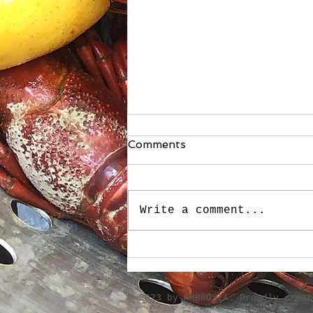
Comments
Write a comment...
Stuffed Roasted Sweet
Peppers
​© 2023 by AMBROSIA. Proudly crea