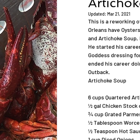
Articho
Updated:
Mar 21, 2021
This is a reworking 
Orleans have Oysters 
and Artichoke Soup, 
He started his caree
Goddess dressing for
ended his career doi
Outback.
Artichoke Soup
6 cups Quartered Art
½ gal Chicken Stock 
¾ cup Grated Parme
½ Tablespoon Worce
½ Teaspoon Hot Sau
1 cup Diced Onions