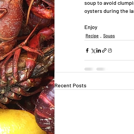
soup to avoid clumpi
oysters during the la
Enjoy
Recipe
Soups
Recent Posts