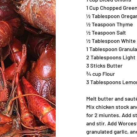
1 Cup Chopped Green
½ Tablespoon Orega
½ Teaspoon Thyme
½ Teaspoon Salt
½ Tablespoon White
1 Tablespoon Granula
2 Tablespoons Light
3 Sticks Butter
¾ cup Flour
3 Tablespoons Lemo
Melt butter and saut
Mix chicken stock and
for 2 miuntes. Add s
and stir. Add Worces
granulated garlic, an