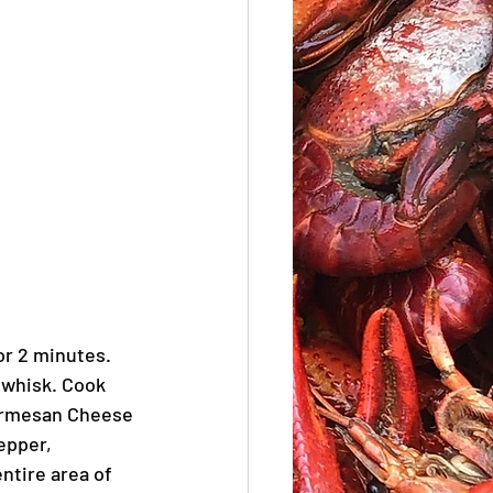
or 2 minutes. 
 whisk. Cook 
Parmesan Cheese 
epper, 
ntire area of 