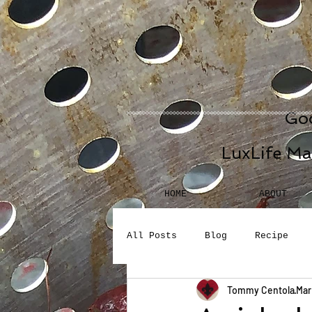
Goo
LuxLife Ma
HOME
ABOUT
All Posts
Blog
Recipe
Tommy Centola
Mar
Seafood
Desserts
Bev