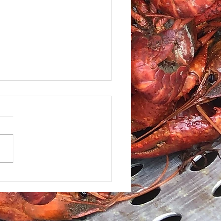
le Caesar Salad with
led red Snapper