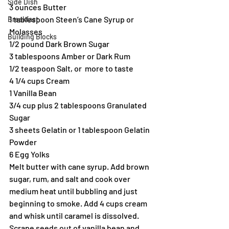
Side Dish
3 ounces Butter
1 tablespoon Steen’s Cane Syrup or 
Breakfast
Molasses
Building Blocks
1/2 pound Dark Brown Sugar
3 tablespoons Amber or Dark Rum
1/2 teaspoon Salt, or  more to taste
4 1/4 cups Cream
1 Vanilla Bean
3/4 cup plus 2 tablespoons Granulated 
Sugar
3 sheets Gelatin or 1 tablespoon Gelatin 
Powder
6 Egg Yolks
Melt butter with cane syrup. Add brown 
sugar, rum, and salt and cook over 
medium heat until bubbling and just 
beginning to smoke. Add 4 cups cream 
and whisk until caramel is dissolved. 
Scrape seeds out of vanilla bean and 