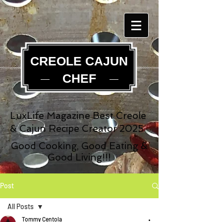
CREOLE CAJUN
CHEF
LuxLife Magazine Best Creole
& Cajun Recipe Creator 2025
Good Cooking, Good Eating &
Good Living!!!
Post
All Posts
Tommy Centola