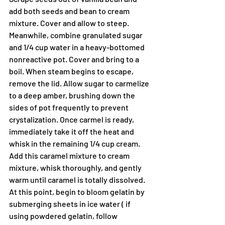
add both seeds and bean to cream 
mixture. Cover and allow to steep.
Meanwhile, combine granulated sugar 
and 1/4 cup water in a heavy-bottomed 
nonreactive pot. Cover and bring to a 
boil. When steam begins to escape, 
remove the lid. Allow sugar to carmelize 
to a deep amber, brushing down the 
sides of pot frequently to prevent 
crystalization. Once carmel is ready, 
immediately take it off the heat and 
whisk in the remaining 1/4 cup cream. 
Add this caramel mixture to cream 
mixture, whisk thoroughly, and gently 
warm until caramel is totally dissolved.
At this point, begin to bloom gelatin by 
submerging sheets in ice water ( if 
using powdered gelatin, follow 