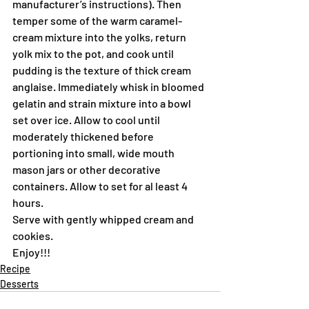
manufacturer’s instructions). Then 
temper some of the warm caramel-
cream mixture into the yolks, return 
yolk mix to the pot, and cook until 
pudding is the texture of thick cream 
anglaise. Immediately whisk in bloomed 
gelatin and strain mixture into a bowl 
set over ice. Allow to cool until 
moderately thickened before 
portioning into small, wide mouth 
mason jars or other decorative 
containers. Allow to set for al least 4 
hours.
Serve with gently whipped cream and 
cookies.
Enjoy!!!
Recipe
Desserts