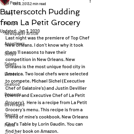
All Posts
Oct 3, 2013
2 min read
Butterscotch Pudding
Blog
from La Petit Grocery
Recipe
Updated:
Jan 3, 2020
Newspaper Article
Last night was the premiere of Top Chef 
Appetizers
New Orleans. I don’t know why it took 
them 11 seasons to have their 
Soups
competition in New Orleans. New 
Salads
Orleans is the most unique food city in 
America. Two local chefs were selected 
Entrées
to compete, Michael Sichel (Executive 
Seafood
Chef of Galatoire’s) and Justin Devillier 
Desserts
(Owner and Executive Chef of La Petit 
Grocery).  Here is a recipe from La Petit 
Beverages
Grocery’s menu. This recipe is from a 
Sauces
friend of mine’s cookbook, New Orleans 
Chef’s Table by Lorin Gaudin. You can 
Pasta
find her book on Amazon.