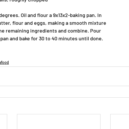
egrees. Oil and flour a 9x13x2-baking pan. In
utter, flour and eggs, making a smooth mixture
the remaining ingredients and combine. Pour
 pan and bake for 30 to 40 minutes until done.
afood