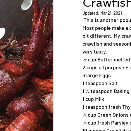
Crawfis
Updated:
Mar 21, 2021
 This is another pop
Most people make a cr
bit different. My cra
crawfish and seasonin
very tasty.
½ cup Butter melted
2 cups all purpose Fl
3 large Eggs
1 teaspoon Salt
1 ½ teaspoon Baking
1 cup Milk
1 teaspoon fresh T
¼ cup Green Onions
¼ cup fresh Parsley
10 ounces Crawfish t