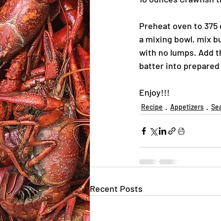
Preheat oven to 375 d
a mixing bowl, mix b
with no lumps. Add 
batter into prepared
Enjoy!!!
Recipe
Appetizers
Se
Recent Posts