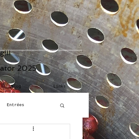
!!!
eator 2025
Blog
Links
Entrées
Building Blocks