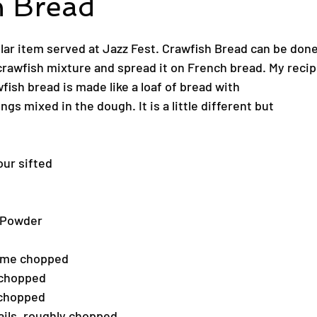
h Bread
ular item served at Jazz Fest. Crawfish Bread can be don
awfish mixture and spread it on French bread. My recipe 
wfish bread is made like a loaf of bread with
gs mixed in the dough. It is a little different but
our sifted
 Powder
hyme chopped
 chopped
 chopped
ails, roughly chopped