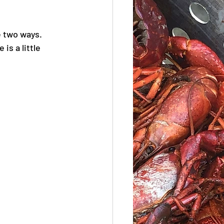
e two ways. 
is a little