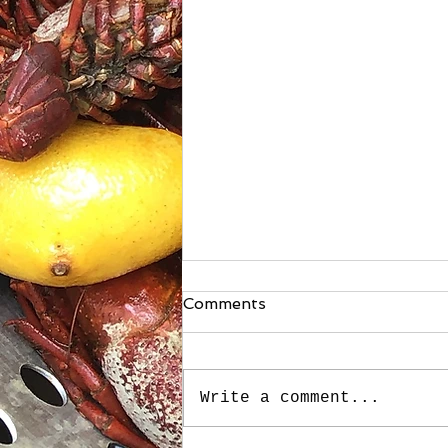
Comments
Write a comment...