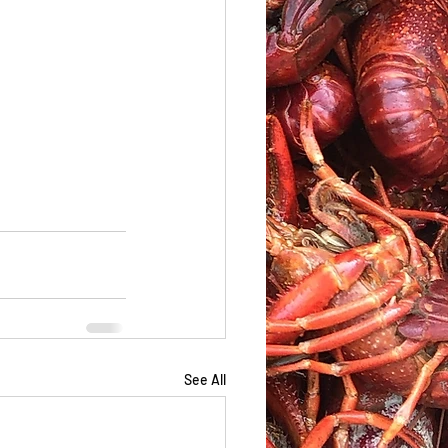
See All