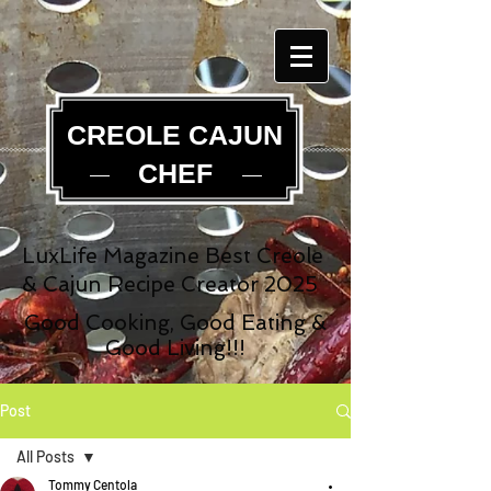
CREOLE CAJUN
CHEF
LuxLife Magazine Best Creole
& Cajun Recipe Creator 2025
Good Cooking, Good Eating &
Good Living!!!
Post
All Posts
Tommy Centola