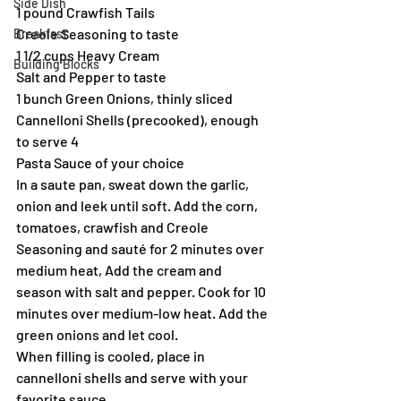
Side Dish
1 pound Crawfish Tails
Creole Seasoning to taste
Breakfast
1 1/2 cups Heavy Cream
Building Blocks
Salt and Pepper to taste
1 bunch Green Onions, thinly sliced
Cannelloni Shells (precooked), enough 
to serve 4
Pasta Sauce of your choice
In a saute pan, sweat down the garlic, 
onion and leek until soft. Add the corn, 
tomatoes, crawfish and Creole 
Seasoning and sauté for 2 minutes over 
medium heat, Add the cream and 
season with salt and pepper. Cook for 10 
minutes over medium-low heat. Add the 
green onions and let cool.
When filling is cooled, place in 
cannelloni shells and serve with your 
favorite sauce.