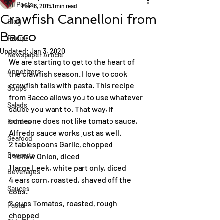
All Posts
Mar 16, 2015
1 min read
Crawfish Cannelloni from
Blog
Bacco
Recipe
Updated:
Jan 3, 2020
Newspaper Article
We are starting to get to the heart of 
Appetizers
the crawfish season. I love to cook 
crawfish tails with pasta. This recipe 
Soups
from Bacco allows you to use whatever 
Salads
sauce you want to. That way, if 
someone does not like tomato sauce, 
Entrées
Alfredo sauce works just as well.
Seafood
2 tablespoons Garlic, chopped
Desserts
1 Yellow Onion, diced
1 large Leek, white part only, diced
Beverages
4 ears corn, roasted, shaved off the 
Sauces
cobs.
2 cups Tomatos, roasted, rough 
Pasta
chopped