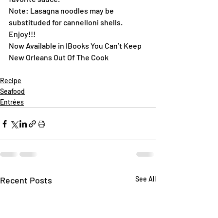
Note: Lasagna noodles may be 
substituded for cannelloni shells.
Enjoy!!!
Now Available in IBooks You Can’t Keep 
New Orleans Out Of The Cook
Recipe
Seafood
Entrées
Recent Posts
See All