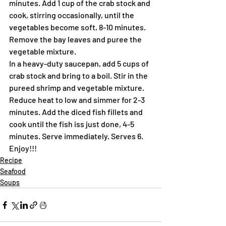
minutes. Add 1 cup of the crab stock and 
cook, stirring occasionally, until the 
vegetables become soft, 8-10 minutes. 
Remove the bay leaves and puree the 
vegetable mixture.
In a heavy-duty saucepan, add 5 cups of 
crab stock and bring to a boil. Stir in the 
pureed shrimp and vegetable mixture. 
Reduce heat to low and simmer for 2-3 
minutes. Add the diced fish fillets and 
cook until the fish iss just done, 4-5 
minutes. Serve immediately. Serves 6.
Enjoy!!!
Recipe
Seafood
Soups