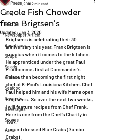
All Posts
Mar 7, 2016
2 min read
Creole Fish Chowder
Blog
from Brigtsen’s
Recipe
Updated:
Jan 3, 2020
Newspaper Article
Brigtsen’s is celebrating their 30 
Appetizers
anniversary this year. Frank Brigtsen is 
a genius when it comes to the kitchen. 
Soups
He apprenticed under the great Paul 
Salads
Prudhomme, first at Commander’s 
Palace then becoming the first night 
Entrées
chef at K-Paul’s Louisiana Kitchen. Chef 
Seafood
Paul helped him and his wife Marna open 
Desserts
Brigtsen’s.  So over the next two weeks, 
I will feature recipes from Chef Frank. 
Beverages
Here is one from the Chef’s Charity in 
Sauces
 1997.
1 pound dressed Blue Crabs (Gumbo 
Pasta
Crabs)