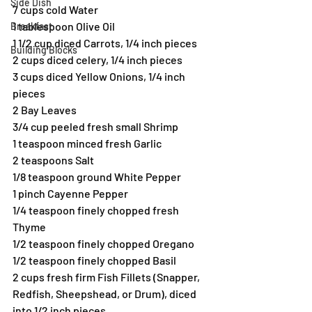
Side Dish
7 cups cold Water
1 tablespoon Olive Oil
Breakfast
1 1/2 cup diced Carrots, 1/4 inch pieces
Building Blocks
2 cups diced celery, 1/4 inch pieces
3 cups diced Yellow Onions, 1/4 inch 
pieces
2 Bay Leaves
3/4 cup peeled fresh small Shrimp
1 teaspoon minced fresh Garlic
2 teaspoons Salt
1/8 teaspoon ground White Pepper
1 pinch Cayenne Pepper
1/4 teaspoon finely chopped fresh 
Thyme
1/2 teaspoon finely chopped Oregano
1/2 teaspoon finely chopped Basil
2 cups fresh firm Fish Fillets (Snapper, 
Redfish, Sheepshead, or Drum), diced 
into 1/2 inch pieces