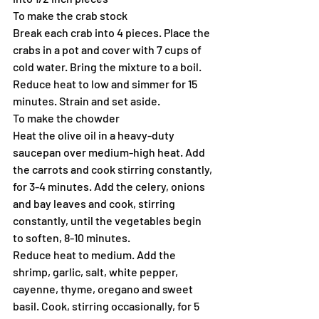
To make the crab stock
Break each crab into 4 pieces. Place the 
crabs in a pot and cover with 7 cups of 
cold water. Bring the mixture to a boil. 
Reduce heat to low and simmer for 15 
minutes. Strain and set aside.
To make the chowder
Heat the olive oil in a heavy-duty 
saucepan over medium-high heat. Add 
the carrots and cook stirring constantly, 
for 3-4 minutes. Add the celery, onions 
and bay leaves and cook, stirring 
constantly, until the vegetables begin 
to soften, 8-10 minutes.
Reduce heat to medium. Add the 
shrimp, garlic, salt, white pepper, 
cayenne, thyme, oregano and sweet 
basil. Cook, stirring occasionally, for 5 