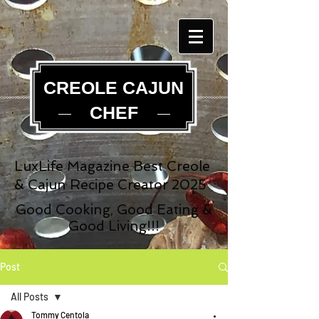
CREOLE CAJUN
CHEF
LuxLife Magazine Best Creole
& Cajun Recipe Creator 2025
Good Cooking, Good Eating &
Good Living!!!
Post
All Posts
Tommy Centola