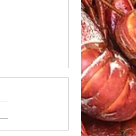
le Caesar Salad with
led red Snapper