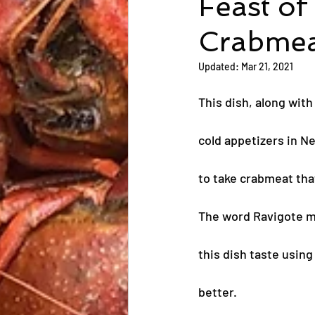
Feast of
Crabmea
Updated:
Mar 21, 2021
This dish, along wit
cold appetizers in N
to take crabmeat tha
The word Ravigote 
this dish taste usin
better.