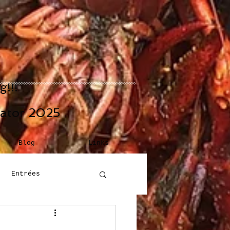
!!!
eator 2025
Blog
Links
Entrées
Building Blocks