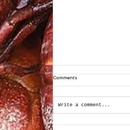
Comments
Write a comment...
Stuffed Roasted Sweet
Peppers