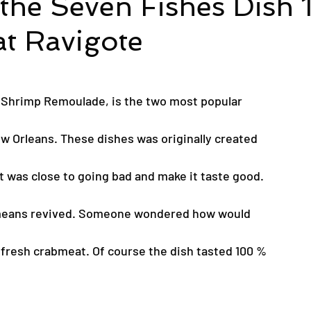
 the Seven Fishes Dish 
t Ravigote
h Shrimp Remoulade, is the two most popular
ew Orleans. These dishes was originally created
t was close to going bad and make it taste good.
means revived. Someone wondered how would
g fresh crabmeat. Of course the dish tasted 100 %