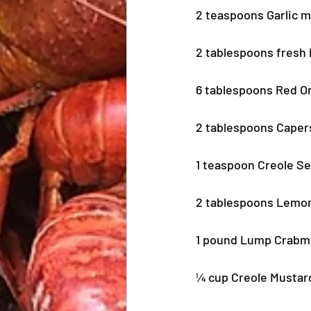
2 teaspoons Garlic 
2 tablespoons fresh
6 tablespoons Red O
2 tablespoons Cape
1 teaspoon Creole S
2 tablespoons Lemo
1 pound Lump Crabme
¼ cup Creole Mustar