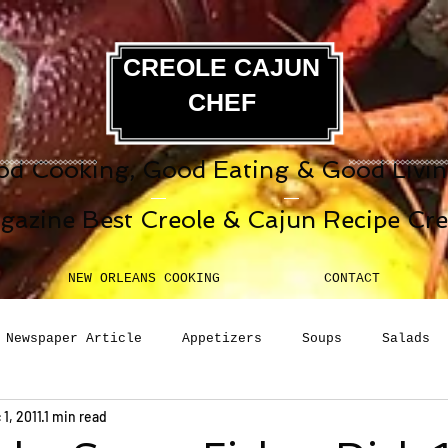
CREOLE CAJUN
CHEF
d Cooking, Good Eating & Good Living
gazine Best Creole & Cajun Recipe Cr
NEW ORLEANS COOKING
CONTACT
Newspaper Article
Appetizers
Soups
Salads
 1, 2011
1 min read
erages
Sauces
Pasta
Side Dish
Breakfast