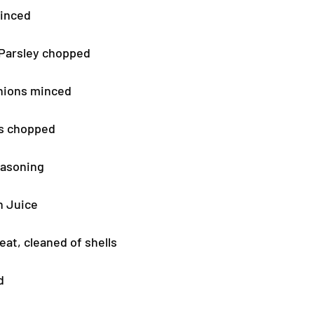
minced
 Parsley chopped
nions minced
rs chopped
easoning
n Juice
at, cleaned of shells
d