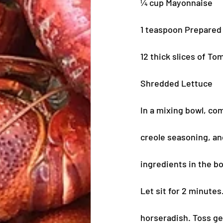
¼ cup Mayonnaise
1 teaspoon Prepared
12 thick slices of T
Shredded Lettuce
In a mixing bowl, com
creole seasoning, and
ingredients in the bo
Let sit for 2 minute
horseradish. Toss gen