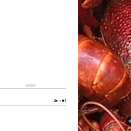
See All