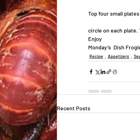
Top four small plate
circle on each plate
Enjoy
Monday’s  Dish Frogl
Recipe
Appetizers
Se
Recent Posts