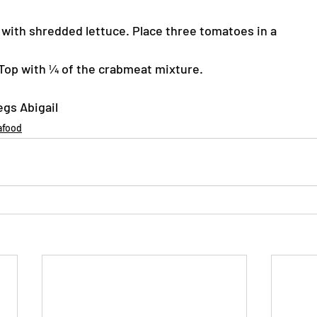
s with shredded lettuce. Place three tomatoes in a
. Top with ¼ of the crabmeat mixture.
egs Abigail
afood