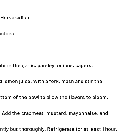
 Horseradish
omatoes
bine the garlic, parsley, onions, capers,
 lemon juice. With a fork, mash and stir the
ttom of the bowl to allow the flavors to bloom.
s. Add the crabmeat, mustard, mayonnaise, and
tly but thoroughly. Refrigerate for at least 1 hour.