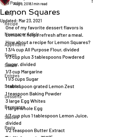
All Posts
Aug 9, 2018
1 min read
Lemon Squares
Blog
Updated:
Mar 23, 2021
Recipe
One of my favorite dessert flavors is 
Newspaper Article
Lemon. It helps refresh after a meal. 
How about a recipe for Lemon Squares?
Appetizers
1 3/4 cup All Purpose Flour, divided
Soups
1/3 cup plus 3 tablespoons Powdered 
Sugar, divided
Salads
1/3 cup Margarine
Entrées
1 1/3 cups Sugar
1 tablespoon grated Lemon Zest
Seafood
1 teaspoon Baking Powder
Desserts
3 large Egg Whites
Beverages
1 large whole Egg
1/3 cup plus 1 tablespoon Lemon Juice, 
Sauces
divided
Pasta
1/2 teaspoon Butter Extract