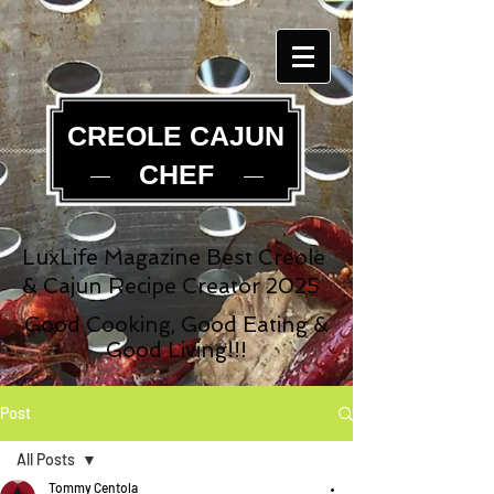
CREOLE CAJUN
CHEF
LuxLife Magazine Best Creole
& Cajun Recipe Creator 2025
Good Cooking, Good Eating &
Good Living!!!
Post
All Posts
Tommy Centola