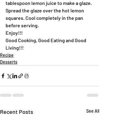
tablespoon lemon juice to make a glaze. 
Spread the glaze over the hot lemon 
squares. Cool completely in the pan 
before serving.
Enjoy!!!
Good Cooking, Good Eating and Good 
Living!!!
Recipe
Desserts
Recent Posts
See All