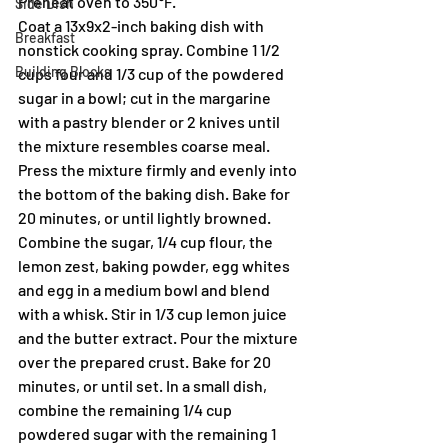
Preheat oven to 350℉.
Side Dish
Coat a 13x9x2-inch baking dish with 
Breakfast
nonstick cooking spray. Combine 1 1/2 
Building Blocks
cups four and 1/3 cup of the powdered 
sugar in a bowl; cut in the margarine 
with a pastry blender or 2 knives until 
the mixture resembles coarse meal. 
Press the mixture firmly and evenly into 
the bottom of the baking dish. Bake for 
20 minutes, or until lightly browned. 
Combine the sugar, 1/4 cup flour, the 
lemon zest, baking powder, egg whites 
and egg in a medium bowl and blend 
with a whisk. Stir in 1/3 cup lemon juice 
and the butter extract. Pour the mixture 
over the prepared crust. Bake for 20 
minutes, or until set. In a small dish, 
combine the remaining 1/4 cup 
powdered sugar with the remaining 1 