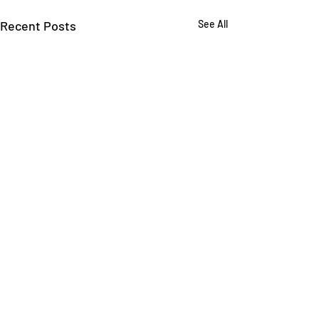
Recent Posts
See All
Comments