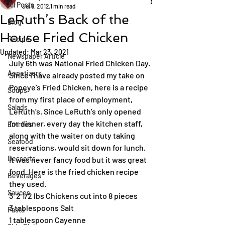
All Posts
Jul 9, 2012
1 min read
LeRuth’s Back of the
Blog
House Fried Chicken
Recipe
Updated:
Mar 23, 2021
Newspaper Article
July 6th was National Fried Chicken Day. 
Appetizers
Since I have already posted my take on 
Popeye’s Fried Chicken, here is a recipe 
Soups
from my first place of employment, 
Salads
LeRuth’s. Since LeRuth’s only opened 
for dinner, every day the kitchen staff, 
Entrées
along with the waiter on duty taking 
Seafood
reservations, would sit down for lunch. 
Desserts
It was never fancy food but it was great 
food. Here is the fried chicken recipe 
Beverages
they used.
Sauces
3  2 1/2 lbs Chickens cut into 8 pieces
3 tablespoons Salt
Pasta
1 tablespoon Cayenne