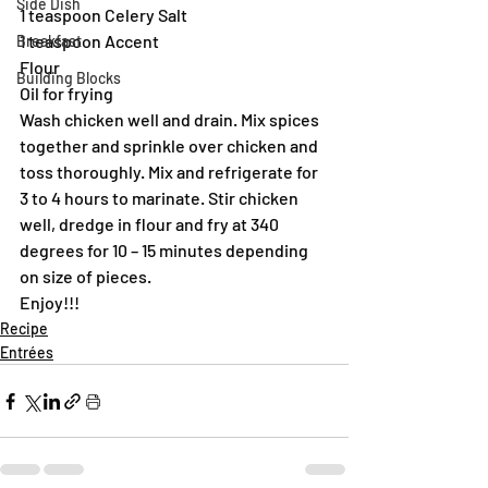
Side Dish
1 teaspoon Celery Salt
1 teaspoon Accent
Breakfast
Flour
Building Blocks
Oil for frying
Wash chicken well and drain. Mix spices 
together and sprinkle over chicken and 
toss thoroughly. Mix and refrigerate for 
3 to 4 hours to marinate. Stir chicken 
well, dredge in flour and fry at 340 
degrees for 10 – 15 minutes depending 
on size of pieces.
Enjoy!!!
Recipe
Entrées