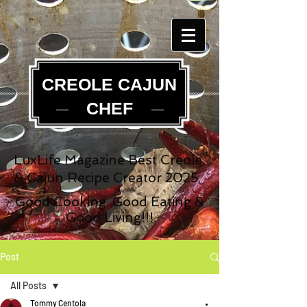
CREOLE CAJUN
CHEF
LuxLife Magazine Best Creole
& Cajun Recipe Creator 2025
Good Cooking, Good Eating &
Good Living!!!
Post
All Posts
Tommy Centola