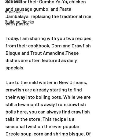
Side Dish
known for their Gumbo Ya-Ya, chicken 
and sausage gumbo, and Pasta 
Breakfast
Jambalaya, replacing the traditional rice 
Building Blocks
with pasta.
Today, I am sharing with you two recipes 
from their cookbook, Corn and Crawfish 
Bisque and Trout Amandine.These 
dishes are often featured as daily 
specials.
Due to the mild winter in New Orleans, 
crawfish are already starting to find 
their way into boiling pots. While we are 
still a few months away from crawfish 
boils here, you can always find crawfish 
tails in the store. This recipe is a 
seasonal twist on the ever popular 
Creole soup, corn and shrimp bisque. Of 