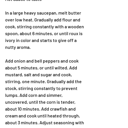
In a large heavy saucepan, melt butter 
over low heat. Gradually add flour and 
cook, stirring constantly with a wooden 
spoon, about 6 minutes, or until roux is 
ivory in color and starts to give off a 
nutty aroma.
Add onion and bell peppers and cook 
about 5 minutes, or until wilted. Add 
mustard, salt and sugar and cook, 
stirring, one minute. Gradually add the 
stock, stirring constantly to prevent 
lumps. Add corn and simmer, 
uncovered, until the corn is tender, 
about 10 minutes. Add crawfish and 
cream and cook until heated through, 
about 3 minutes. Adjust seasoning with 