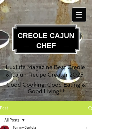
CREOLE CAJUN
CHEF
LuxLife Magazine Best Creole
& Cajun Recipe Creator 2025
Good Cooking, Good Eating &
Good Living!!!
Post
All Posts
Tommy Centola