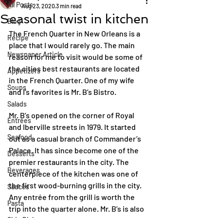
All Posts
Aug 23, 2020
3 min read
Seasonal twist in kitchen
Blog
The French Quarter in New Orleans is a 
Recipe
place that I would rarely go. The main 
Newspaper Article
reason for me to visit would be some of 
the cities best restaurants are located 
Appetizers
in the French Quarter. One of my wife 
Soups
and I’s favorites is Mr. B’s Bistro.
Salads
Mr. B’s opened on the corner of Royal 
Entrées
and Iberville streets in 1979. It started 
Seafood
out as a casual branch of Commander’s 
Palace. It has since become one of the 
Desserts
premier restaurants in the city. The 
Beverages
centerpiece of the kitchen was one of 
the first wood-burning grills in the city. 
Sauces
Any entrée from the grill is worth the 
Pasta
trip into the quarter alone. Mr. B’s is also 