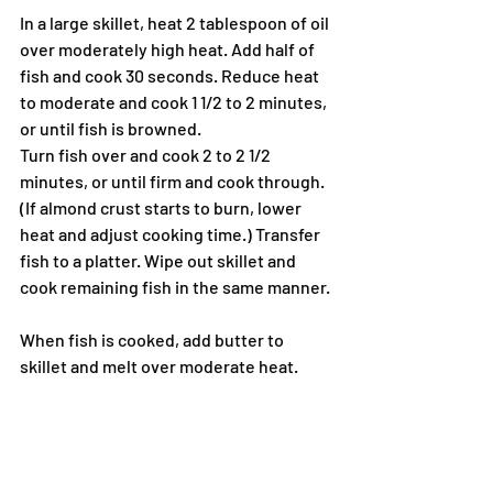
In a large skillet, heat 2 tablespoon of oil 
over moderately high heat. Add half of 
fish and cook 30 seconds. Reduce heat 
to moderate and cook 1 1/2 to 2 minutes, 
or until fish is browned.
Turn fish over and cook 2 to 2 1/2 
minutes, or until firm and cook through. 
(If almond crust starts to burn, lower 
heat and adjust cooking time.) Transfer 
fish to a platter. Wipe out skillet and 
cook remaining fish in the same manner.
When fish is cooked, add butter to 
skillet and melt over moderate heat. 
Cook butter until brown with a nutty 
aroma, about 2 minutes. Squeeze 
Lemon into butter and add thyme sprigs 
and cook 1 minute. Spoon sauce and 