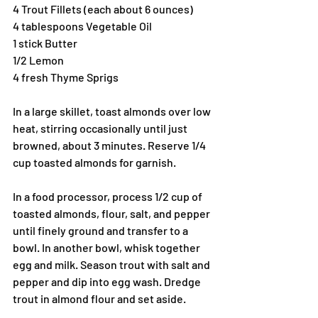
4 Trout Fillets (each about 6 ounces)
4 tablespoons Vegetable Oil
1 stick Butter
1/2 Lemon
4 fresh Thyme Sprigs
In a large skillet, toast almonds over low 
heat, stirring occasionally until just 
browned, about 3 minutes. Reserve 1/4 
cup toasted almonds for garnish.
In a food processor, process 1/2 cup of 
toasted almonds, flour, salt, and pepper 
until finely ground and transfer to a 
bowl. In another bowl, whisk together 
egg and milk. Season trout with salt and 
pepper and dip into egg wash. Dredge 
trout in almond flour and set aside.