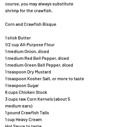
course, you may always substitute 
shrimp for the crawfish.
Corn and Crawfish Bisque
1 stick Butter
1/2 cup All-Purpose Flour
1 medium Onion, diced
1 medium Red Bell Pepper, diced
1 medium Green Bell Pepper, diced
1 teaspoon Dry Mustard
1 teaspoon Kosher Salt, or more to taste
1 teaspoon Sugar
6 cups Chicken Stock
3 cups raw Corn Kernels (about 5 
medium ears)
1 pound Crawfish Tails
1 cup Heavy Cream
Hot Sauce to taste