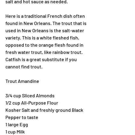
salt and hot sauce as needed.
Here is a traditional French dish often 
found in New Orleans. The trout that is 
used in New Orleans is the salt-water 
variety. This is a white fleshed fish, 
opposed to the orange flesh found in 
fresh water trout, like rainbow trout. 
Catfish is a great substitute if you 
cannot find trout.
Trout Amandine
3/4 cup Sliced Almonds
1/2 cup All-Purpose Flour
Kosher Salt and freshly ground Black 
Pepper to taste
1 large Egg
1 cup Milk