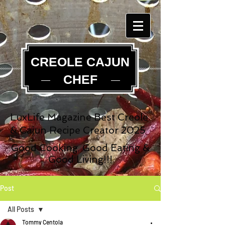
CREOLE CAJUN
CHEF
LuxLife Magazine Best Creole
& Cajun Recipe Creator 2025
Good Cooking, Good Eating &
Good Living!!!
Post
All Posts
Tommy Centola