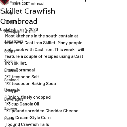
All Posts
Jan 9, 2017
1 min read
Skillet Crawfish
Blog
Cornbread
Recipe
Updated:
Jan 4, 2020
Newspaper Article
Most kitchens in the south contain at 
Appetizers
least one Cast Iron Skillet. Many people 
only cook with Cast Iron. This week I will 
Soups
feature a couple of recipes using a Cast 
Salads
Iron skillet.
1 cup Cornmeal
Entrées
1/2 teaspoon Salt
Seafood
1/2 teaspoon Baking Soda
Desserts
3 Eggs
1 Onion, finely chopped
Beverages
1/3 cup Canola Oil
Sauces
1/2 pound shredded Cheddar Cheese
1 can Cream-Style Corn
Pasta
1 pound Crawfish Tails