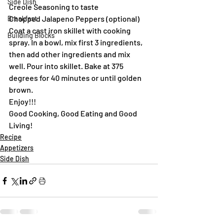
Side Dish
Creole Seasoning to taste
Chopped Jalapeno Peppers (optional)
Breakfast
Coat a cast iron skillet with cooking 
Building Blocks
spray. In a bowl, mix first 3 ingredients, 
then add other ingredients and mix 
well. Pour into skillet. Bake at 375 
degrees for 40 minutes or until golden 
brown.
Enjoy!!!
Good Cooking, Good Eating and Good 
Living!
Recipe
Appetizers
Side Dish