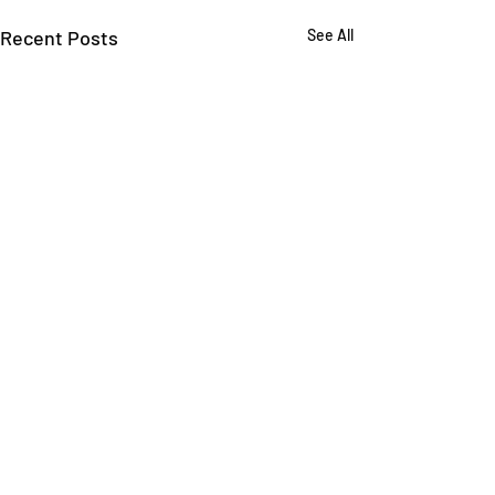
Recent Posts
See All
Comments