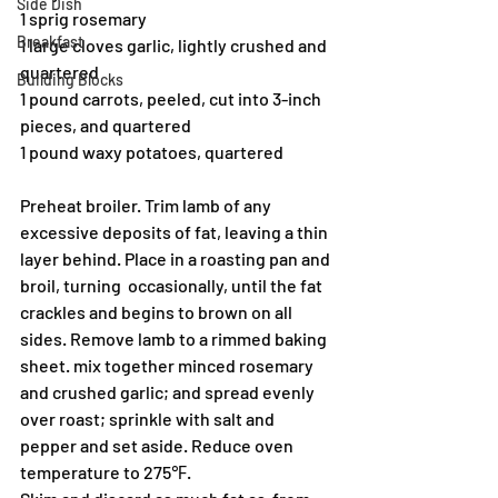
Side Dish
1 sprig rosemary
Breakfast
1 large cloves garlic, lightly crushed and 
quartered
Building Blocks
1 pound carrots, peeled, cut into 3-inch 
pieces, and quartered
1 pound waxy potatoes, quartered
Preheat broiler. Trim lamb of any 
excessive deposits of fat, leaving a thin 
layer behind. Place in a roasting pan and 
broil, turning  occasionally, until the fat 
crackles and begins to brown on all 
sides. Remove lamb to a rimmed baking 
sheet. mix together minced rosemary 
and crushed garlic; and spread evenly 
over roast; sprinkle with salt and 
pepper and set aside. Reduce oven 
temperature to 275℉.