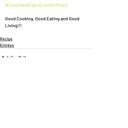
#CreoleandCajunComfortFood
Good Cooking, Good Eating and Good 
Living!!!
Recipe
Entrées
Recent Posts
See All