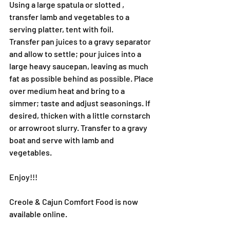
Using a large spatula or slotted , 
transfer lamb and vegetables to a 
serving platter, tent with foil.
Transfer pan juices to a gravy separator 
and allow to settle; pour juices into a 
large heavy saucepan, leaving as much 
fat as possible behind as possible. Place 
over medium heat and bring to a 
simmer; taste and adjust seasonings. If 
desired, thicken with a little cornstarch 
or arrowroot slurry. Transfer to a gravy 
boat and serve with lamb and 
vegetables.
Enjoy!!!
Creole & Cajun Comfort Food is now 
available online.