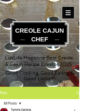
CREOLE CAJUN
CHEF
LuxLife Magazine Best Creole
& Cajun Recipe Creator 2025
Good Cooking, Good Eating &
Good Living!!!
Post
All Posts
Tommy Centola