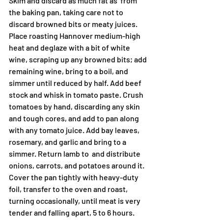
Skim and discard as much fat as  from 
the baking pan, taking care not to 
discard browned bits or meaty juices. 
Place roasting Hannover medium-high 
heat and deglaze with a bit of white 
wine, scraping up any browned bits; add 
remaining wine, bring to a boil, and 
simmer until reduced by half. Add beef 
stock and whisk in tomato paste. Crush 
tomatoes by hand, discarding any skin 
and tough cores, and add to pan along 
with any tomato juice. Add bay leaves, 
rosemary, and garlic and bring to a 
simmer. Return lamb to  and distribute 
onions, carrots, and potatoes around it. 
Cover the pan tightly with heavy-duty 
foil, transfer to the oven and roast, 
turning occasionally, until meat is very 
tender and falling apart, 5 to 6 hours.