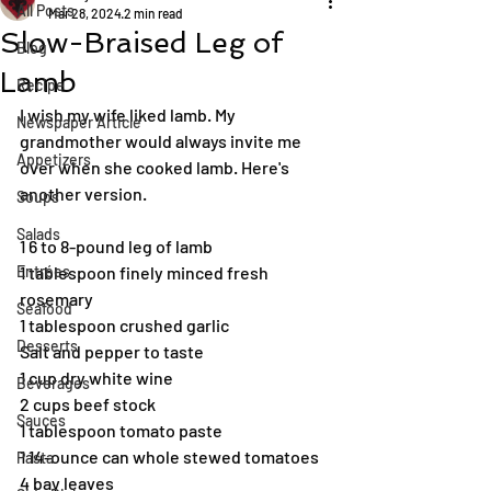
All Posts
Mar 28, 2024
2 min read
Slow-Braised Leg of
Blog
Lamb
Recipe
I wish my wife liked lamb. My 
Newspaper Article
grandmother would always invite me 
Appetizers
over when she cooked lamb. Here's 
another version.
Soups
Salads
1 6 to 8-pound leg of lamb
Entrées
1 tablespoon finely minced fresh 
rosemary
Seafood
1 tablespoon crushed garlic
Desserts
Salt and pepper to taste
1 cup dry white wine
Beverages
2 cups beef stock
Sauces
1 tablespoon tomato paste
1 14-ounce can whole stewed tomatoes
Pasta
4 bay leaves