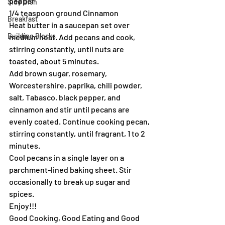
pepper
Side Dish
1/4 teaspoon ground Cinnamon
Breakfast
Heat butter in a saucepan set over 
Building Blocks
medium heat. Add pecans and cook, 
stirring constantly, until nuts are 
toasted, about 5 minutes.
Add brown sugar, rosemary, 
Worcestershire, paprika, chili powder, 
salt, Tabasco, black pepper, and 
cinnamon and stir until pecans are 
evenly coated. Continue cooking pecan, 
stirring constantly, until fragrant, 1 to 2 
minutes.
Cool pecans in a single layer on a 
parchment-lined baking sheet. Stir 
occasionally to break up sugar and 
spices.
Enjoy!!!
Good Cooking, Good Eating and Good 