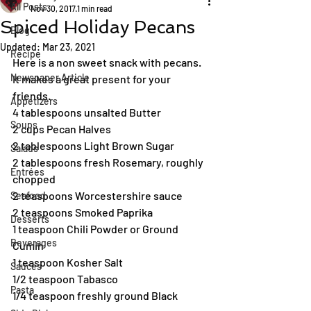
All Posts
Nov 30, 2017
1 min read
Spiced Holiday Pecans
Blog
Updated:
Mar 23, 2021
Recipe
Here is a non sweet snack with pecans. 
Newspaper Article
It makes a great present for your 
friends.
Appetizers
4 tablespoons unsalted Butter
Soups
2 cups Pecan Halves
2 tablespoons Light Brown Sugar
Salads
2 tablespoons fresh Rosemary, roughly 
Entrées
chopped
2 teaspoons Worcestershire sauce
Seafood
2 teaspoons Smoked Paprika
Desserts
1 teaspoon Chili Powder or Ground 
Beverages
Cumin
1 teaspoon Kosher Salt
Sauces
1/2 teaspoon Tabasco
Pasta
1/4 teaspoon freshly ground Black 