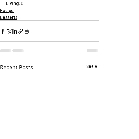
Living!!!
Recipe
Desserts
Recent Posts
See All