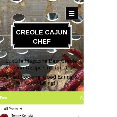
CREOLE CAJUN
CHEF
LuxLife Magazine Best Creole
& Cajun Recipe Creator 2025
Good Cooking, Good Eating &
Good Living!!!
Post
All Posts
Tommy Centola