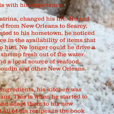
s with his experience.
atrina, changed his life. He and
ed from New Orleans to Searcy,
sted to his hometown, he noticed
ce in the availability of items that
o him. No longer could he drive a
shrimp fresh out of the water.
ind a local source of seafood,
Boudin and other New Orleans
ingredients, his kitchen was
ans. This is when he started to
and adapt them to his new
all of his recipes in the book