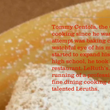
Tommy Centola, the 
cooking since he was 
attempt was baking c
watchful eye of his
started to expand hi
high school, he took 
restaurant, LeRuth’s
running of a profess
fine dining cooking 
talented Leruths.