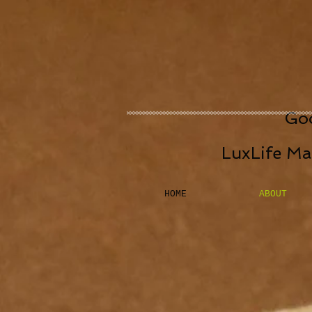
Goo
LuxLife Ma
HOME
ABOUT