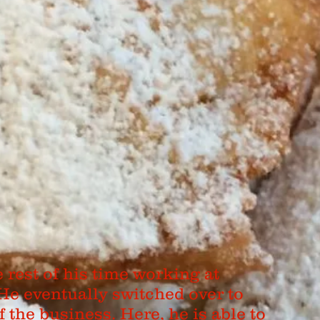
rest of his time working at
 He eventually switched over to
f the business. Here, he is able to