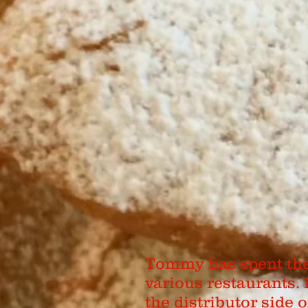
Tommy has spent the 
various restaurants.
the distributor side o