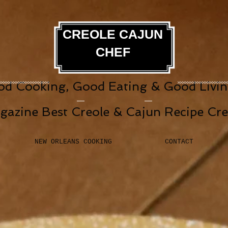
CREOLE CAJUN
CHEF
d Cooking, Good Eating & Good Living
gazine Best Creole & Cajun Recipe Cr
NEW ORLEANS COOKING
CONTACT