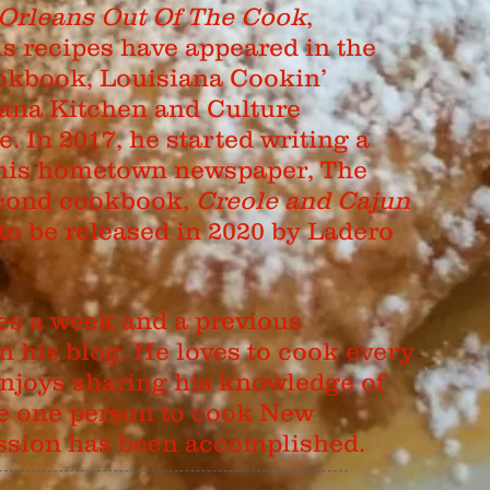
Orleans Out Of The Cook
,
is recipes have appeared in the
kbook, Louisiana Cookin’
ana Kitchen and Culture
 In 2017, he started writing a
his hometown newspaper, The
second cookbook,
Creole and Cajun
 to be released in 2020 by Ladero
es a week and a previous
his blog. He loves to cook every
njoys sharing his knowledge of
ire one person to cook New
ission has been accomplished.