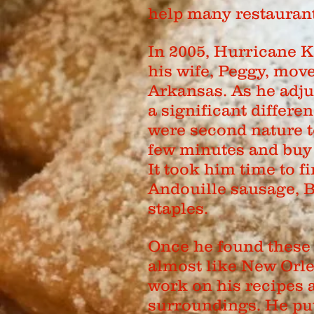
help many restaurant
In 2005, Hurricane K
his wife, Peggy, mov
Arkansas. As he adju
a significant differen
were second nature t
few minutes and buy 
It took him time to f
Andouille sausage, 
staples.
Once he found these 
almost like New Orle
work on his recipes 
surroundings. He put 