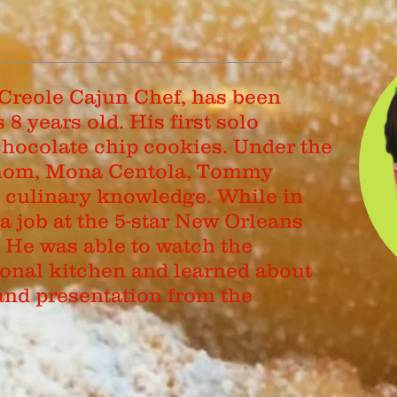
Creole Cajun Chef, has been
8 years old. His first solo
hocolate chip cookies. Under the
 mom, Mona Centola, Tommy
s culinary knowledge. While in
a job at the 5-star New Orleans
. He was able to watch the
ional kitchen and learned about
and presentation from the