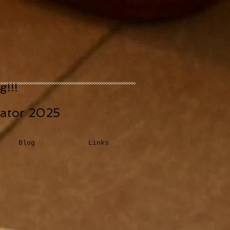
!!!
eator 2025
Blog
Links