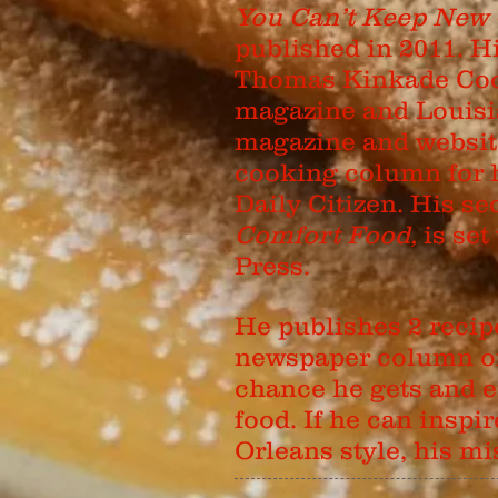
You Can’t Keep New 
published in 2011. H
Thomas Kinkade Coo
magazine and Louisi
magazine and website.
cooking column for 
Daily Citizen. His 
Comfort Food,
is set
Press.
He publishes 2 recip
newspaper column on 
chance he gets and e
food. If he can insp
Orleans style, his m