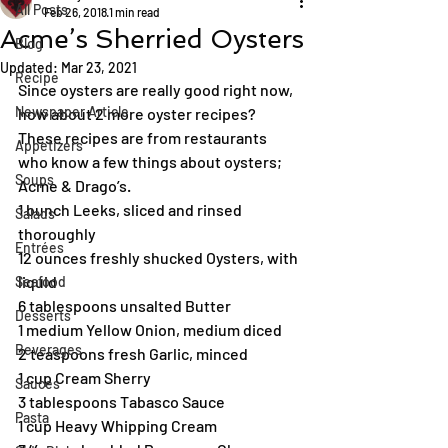
All Posts
Feb 26, 2018
1 min read
Acme’s Sherried Oysters
Blog
Updated:
Mar 23, 2021
Recipe
Since oysters are really good right now, 
Newspaper Article
how about 2 more oyster recipes? 
These recipes are from restaurants 
Appetizers
who know a few things about oysters; 
Soups
Acme & Drago’s.
1 bunch Leeks, sliced and rinsed 
Salads
thoroughly
Entrées
12 ounces freshly shucked Oysters, with 
liquid
Seafood
6 tablespoons unsalted Butter
Desserts
1 medium Yellow Onion, medium diced
Beverages
2 teaspoons fresh Garlic, minced
1 cup Cream Sherry
Sauces
3 tablespoons Tabasco Sauce
Pasta
1 cup Heavy Whipping Cream