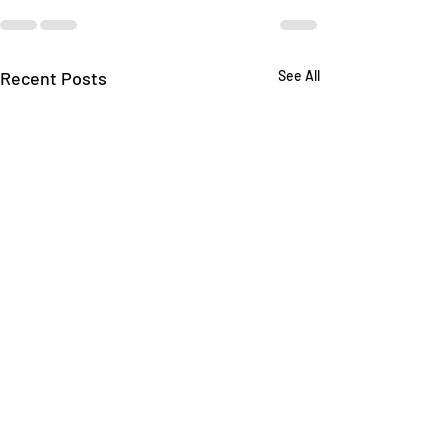
Recent Posts
See All