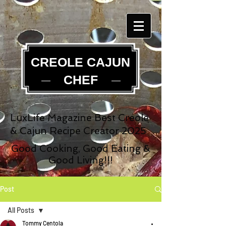
CREOLE CAJUN
CHEF
LuxLife Magazine Best Creole
& Cajun Recipe Creator 2025
Good Cooking, Good Eating &
Good Living!!!
Post
All Posts
Tommy Centola