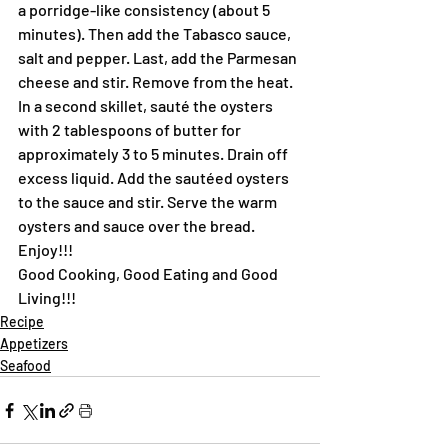
a porridge-like consistency (about 5 
minutes). Then add the Tabasco sauce, 
salt and pepper. Last, add the Parmesan 
cheese and stir. Remove from the heat.
In a second skillet, sauté the oysters 
with 2 tablespoons of butter for 
approximately 3 to 5 minutes. Drain off 
excess liquid. Add the sautéed oysters 
to the sauce and stir. Serve the warm 
oysters and sauce over the bread.
Enjoy!!!
Good Cooking, Good Eating and Good 
Living!!!
Recipe
Appetizers
Seafood