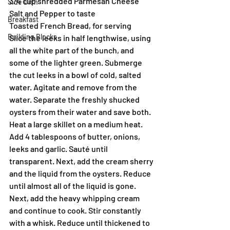
3/4 cup shredded Parmesan Cheese
Side Dish
Salt and Pepper to taste
Breakfast
Toasted French Bread, for serving
Building Blocks
Slice the leeks in half lengthwise, using 
all the white part of the bunch, and 
some of the lighter green. Submerge 
the cut leeks in a bowl of cold, salted 
water. Agitate and remove from the 
water. Separate the freshly shucked 
oysters from their water and save both.
Heat a large skillet on a medium heat. 
Add 4 tablespoons of butter, onions, 
leeks and garlic. Sauté until 
transparent. Next, add the cream sherry 
and the liquid from the oysters. Reduce 
until almost all of the liquid is gone.
Next, add the heavy whipping cream 
and continue to cook. Stir constantly 
with a whisk. Reduce until thickened to 