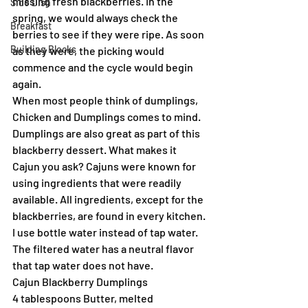
missing fresh blackberries. In the 
Side Dish
spring, we would always check the 
Breakfast
berries to see if they were ripe. As soon 
Building Blocks
as they were, the picking would 
commence and the cycle would begin 
again.
When most people think of dumplings, 
Chicken and Dumplings comes to mind. 
Dumplings are also great as part of this 
blackberry dessert. What makes it 
Cajun you ask? Cajuns were known for 
using ingredients that were readily 
available. All ingredients, except for the 
blackberries, are found in every kitchen. 
I use bottle water instead of tap water. 
The filtered water has a neutral flavor 
that tap water does not have.
Cajun Blackberry Dumplings
4 tablespoons Butter, melted