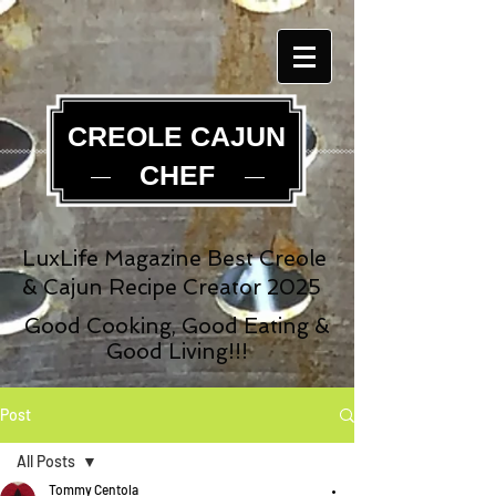
CREOLE CAJUN
CHEF
LuxLife Magazine Best Creole
& Cajun Recipe Creator 2025
Good Cooking, Good Eating &
Good Living!!!
Post
All Posts
Tommy Centola