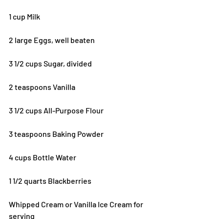
1 cup Milk
2 large Eggs, well beaten
3 1/2 cups Sugar, divided
2 teaspoons Vanilla
3 1/2 cups All-Purpose Flour
3 teaspoons Baking Powder
4 cups Bottle Water
1 1/2 quarts Blackberries
Whipped Cream or Vanilla Ice Cream for 
serving