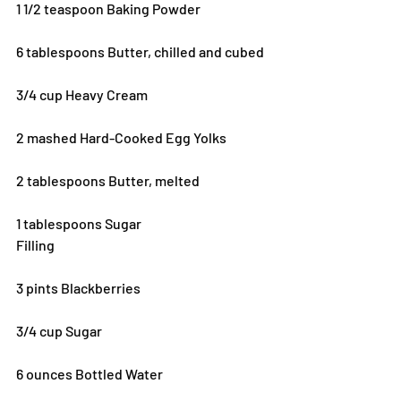
1 1/2 teaspoon Baking Powder
6 tablespoons Butter, chilled and cubed
3/4 cup Heavy Cream
2 mashed Hard-Cooked Egg Yolks
2 tablespoons Butter, melted
1 tablespoons Sugar
Filling
3 pints Blackberries
3/4 cup Sugar
6 ounces Bottled Water