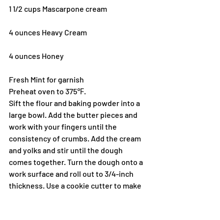
1 1/2 cups Mascarpone cream
4 ounces Heavy Cream
4 ounces Honey
Fresh Mint for garnish
Preheat oven to 375℉.
Sift the flour and baking powder into a 
large bowl. Add the butter pieces and 
work with your fingers until the 
consistency of crumbs. Add the cream 
and yolks and stir until the dough 
comes together. Turn the dough onto a 
work surface and roll out to 3/4-inch 
thickness. Use a cookie cutter to make 
rounds. Place shortcakes onto a baking 
pan. Brush the tops with butter and 