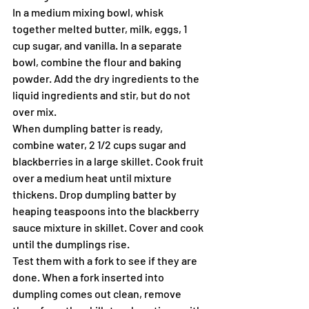
In a medium mixing bowl, whisk 
together melted butter, milk, eggs, 1 
cup sugar, and vanilla. In a separate 
bowl, combine the flour and baking 
powder. Add the dry ingredients to the 
liquid ingredients and stir, but do not 
over mix.
When dumpling batter is ready, 
combine water, 2 1/2 cups sugar and 
blackberries in a large skillet. Cook fruit 
over a medium heat until mixture 
thickens. Drop dumpling batter by 
heaping teaspoons into the blackberry 
sauce mixture in skillet. Cover and cook 
until the dumplings rise.
Test them with a fork to see if they are 
done. When a fork inserted into 
dumpling comes out clean, remove 