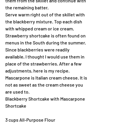
them from the skillet and continue with 
the remaining batter.
Serve warm right out of the skillet with 
the blackberry mixture. Top each dish 
with whipped cream or ice cream.
Strawberry shortcake is often found on 
menus in the South during the summer. 
Since blackberries were readily 
available, I thought I would use them in 
place of the strawberries. After a few 
adjustments, here is my recipe. 
Mascarpone is Italian cream cheese. It is 
not as sweet as the cream cheese you 
are used to.
Blackberry Shortcake with Mascarpone
Shortcake
3 cups All-Purpose Flour