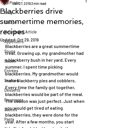
All Posts
Jan 27, 2019
3 min read
Blackberries drive
Blog
summertime memories,
Recipe
recipes
Newspaper Article
Updated:
Oct 29, 2019
Appetizers
Blackberries are a great summertime 
Soups
treat. Growing up, my grandmother had 
a blackberry bush in her yard. Every 
Salads
summer, I spent time picking 
Entrées
blackberries. My grandmother would 
make blackberry pies and cobblers. 
Seafood
Every time the family got together, 
Desserts
blackberries would be part of the meal.
Beverages
The season was just perfect. Just when 
you would get tired of eating 
Sauces
blackberries, they were done for the 
Pasta
year. After a few months, you start 