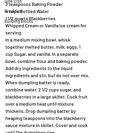
Side Dish
3 teaspoons Baking Powder
4 cups Bottled Water
Breakfast
1 1/2 quarts Blackberries
Building Blocks
Whipped Cream or Vanilla Ice cream for 
serving
In a medium mixing bowl, whisk 
together melted butter, milk, eggs, 1 
cup Sugar, and vanilla. In a separate 
bowl, combine flour and baking powder. 
Add dry ingredients to the liquid 
ingredients and stir, but do not over mix.
When dumpling batter is ready, 
combine water, 2 1/2 cups sugar, and 
blackberries in a large skillet. Cook fruit 
over a medium heat until mixture 
thickens. Drop dumpling batter by 
heaping teaspoons into the blackberry 
sauce mixture in skillet. Cover and cook 
until the dumplings rise.