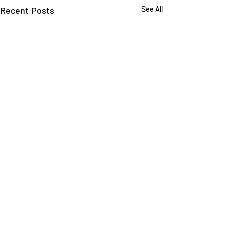
Recent Posts
See All
Comments