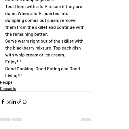
Test them with a fork to see if they are 
done. When a fork inserted into 
dumpling comes out clean, remove 
them from the skillet and continue with 
the remaining batter.
Serve warm right out of the skillet with 
the blackberry mixture. Top each dish 
with whip cream or ice cream.
Enjoy!!!
Good Cooking, Good Eating and Good 
Living!!!
Recipe
Desserts