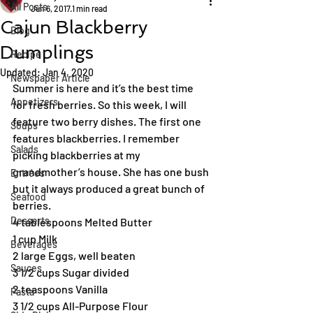
All Posts
Jun 6, 2017
1 min read
Cajun Blackberry
Blog
Dumplings
Recipe
Updated:
Jan 4, 2020
Newspaper Article
Summer is here and it’s the best time 
Appetizers
for fresh berries. So this week, I will 
feature two berry dishes. The first one 
Soups
features blackberries. I remember 
Salads
picking blackberries at my 
grandmother’s house. She has one bush 
Entrées
but it always produced a great bunch of 
Seafood
berries.
Desserts
4 tablespoons Melted Butter
1 cup Milk
Beverages
2 large Eggs, well beaten
Sauces
3 1/2 cups Sugar divided
2 teaspoons Vanilla
Pasta
3 1/2 cups All-Purpose Flour