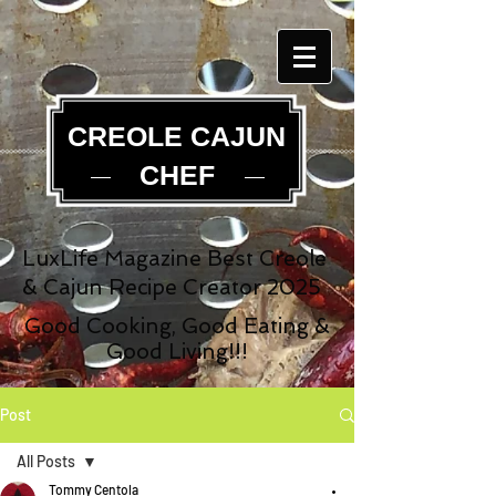
CREOLE CAJUN
CHEF
LuxLife Magazine Best Creole
& Cajun Recipe Creator 2025
Good Cooking, Good Eating &
Good Living!!!
Post
All Posts
Tommy Centola