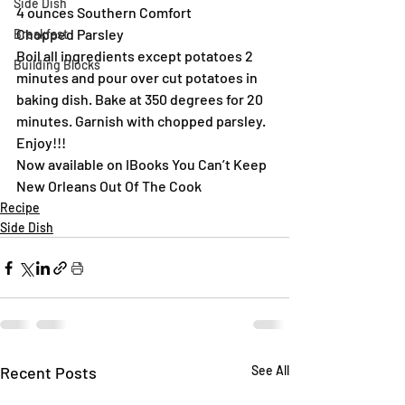
Side Dish
4 ounces Southern Comfort
Chopped Parsley
Breakfast
Boil all ingredients except potatoes 2 
Building Blocks
minutes and pour over cut potatoes in 
baking dish. Bake at 350 degrees for 20 
minutes. Garnish with chopped parsley.
Enjoy!!!
Now available on IBooks You Can’t Keep 
New Orleans Out Of The Cook
Recipe
Side Dish
Recent Posts
See All