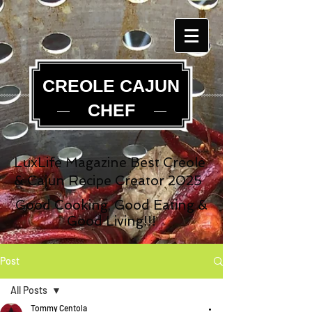
CREOLE CAJUN
CHEF
LuxLife Magazine Best Creole
& Cajun Recipe Creator 2025
Good Cooking, Good Eating &
Good Living!!!
Post
All Posts
Tommy Centola