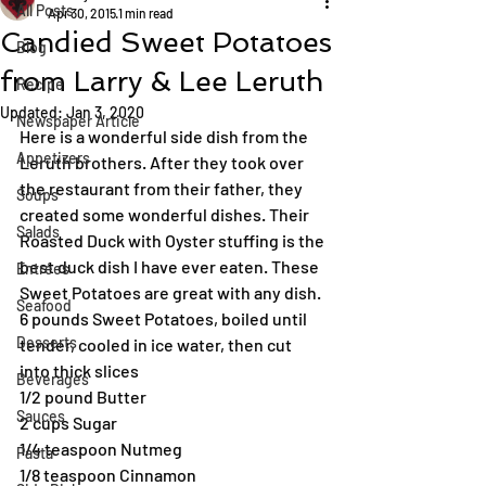
All Posts
Apr 30, 2015
1 min read
Candied Sweet Potatoes
Blog
from Larry & Lee Leruth
Recipe
Updated:
Jan 3, 2020
Newspaper Article
Here is a wonderful side dish from the 
Appetizers
Leruth brothers. After they took over 
the restaurant from their father, they 
Soups
created some wonderful dishes. Their 
Salads
Roasted Duck with Oyster stuffing is the 
best duck dish I have ever eaten. These 
Entrées
Sweet Potatoes are great with any dish.
Seafood
6 pounds Sweet Potatoes, boiled until 
Desserts
tender, cooled in ice water, then cut 
into thick slices
Beverages
1/2 pound Butter
Sauces
2 cups Sugar
1/4 teaspoon Nutmeg
Pasta
1/8 teaspoon Cinnamon