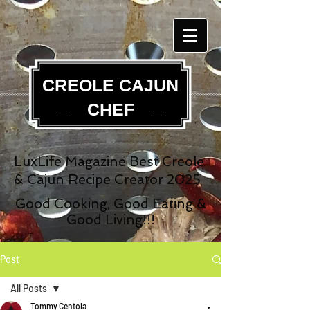
CREOLE CAJUN
CHEF
LuxLife Magazine Best Creole
& Cajun Recipe Creator 2025
Good Cooking, Good Eating &
Good Living!!!
Post
All Posts
Tommy Centola