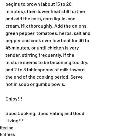
begins to brown (about 15 to 20 
minutes), then lower heat still further 
and add the corn, corn liquid, and 
cream. Mix thoroughly. Add the onions, 
green pepper, tomatoes, herbs, salt and 
pepper and cook over low heat for 30 to 
45 minutes, or until chicken is very 
tender, stirring frequently. If the 
mixture seems to be becoming too dry, 
add 2 to 3 tablespoons of milk toward 
the end of the cooking period. Serve 
hot in soup or gumbo bowls.
Enjoy!!!
Good Cooking, Good Eating and Good 
Living!!!
Recipe
Entrées