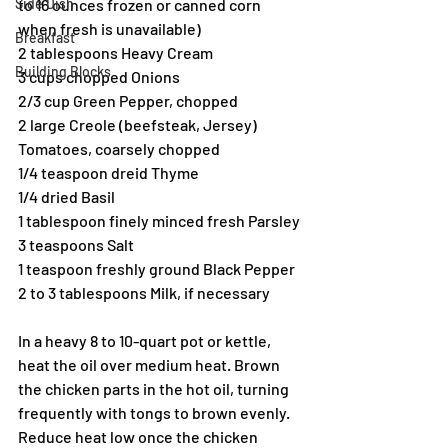
Side Dish
to 16 ounces frozen or canned corn 
when fresh is unavailable)
Breakfast
2 tablespoons Heavy Cream
Building Blocks
3 cups chopped Onions
2/3 cup Green Pepper, chopped
2 large Creole (beefsteak, Jersey) 
Tomatoes, coarsely chopped
1/4 teaspoon dreid Thyme
1/4 dried Basil
1 tablespoon finely minced fresh Parsley
3 teaspoons Salt
1 teaspoon freshly ground Black Pepper
2 to 3 tablespoons Milk, if necessary
In a heavy 8 to 10-quart pot or kettle, 
heat the oil over medium heat. Brown 
the chicken parts in the hot oil, turning 
frequently with tongs to brown evenly. 
Reduce heat low once the chicken 