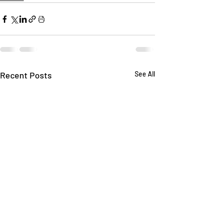
Recent Posts
See All