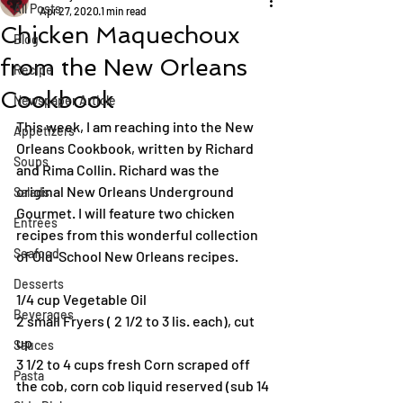
All Posts
Apr 27, 2020
1 min read
Chicken Maquechoux
Blog
from the New Orleans
Recipe
Cookbook
Newspaper Article
This week, I am reaching into the New 
Appetizers
Orleans Cookbook, written by Richard 
Soups
and Rima Collin. Richard was the 
original New Orleans Underground 
Salads
Gourmet. I will feature two chicken 
Entrées
recipes from this wonderful collection 
Seafood
of Old-School New Orleans recipes.
Desserts
1/4 cup Vegetable Oil
Beverages
2 small Fryers ( 2 1/2 to 3 lis. each), cut 
up
Sauces
3 1/2 to 4 cups fresh Corn scraped off 
Pasta
the cob, corn cob liquid reserved (sub 14 