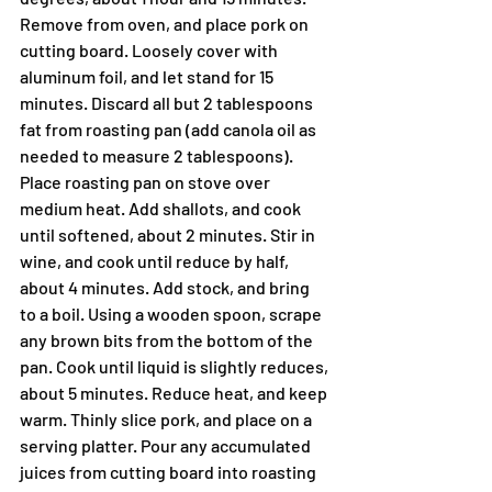
Remove from oven, and place pork on 
cutting board. Loosely cover with 
aluminum foil, and let stand for 15 
minutes. Discard all but 2 tablespoons 
fat from roasting pan (add canola oil as 
needed to measure 2 tablespoons). 
Place roasting pan on stove over 
medium heat. Add shallots, and cook 
until softened, about 2 minutes. Stir in 
wine, and cook until reduce by half, 
about 4 minutes. Add stock, and bring 
to a boil. Using a wooden spoon, scrape 
any brown bits from the bottom of the 
pan. Cook until liquid is slightly reduces, 
about 5 minutes. Reduce heat, and keep 
warm. Thinly slice pork, and place on a 
serving platter. Pour any accumulated 
juices from cutting board into roasting 