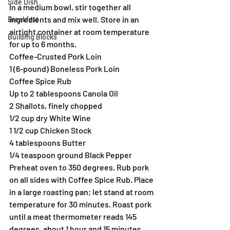
Side Dish
In a medium bowl, stir together all 
ingredients and mix well. Store in an 
Breakfast
airtight container at room temperature 
Building Blocks
for up to 6 months.
Coffee-Crusted Pork Loin
1 (6-pound) Boneless Pork Loin
Coffee Spice Rub
Up to 2 tablespoons Canola Oil
2 Shallots, finely chopped
1/2 cup dry White Wine
1 1/2 cup Chicken Stock
4 tablespoons Butter
1/4 teaspoon ground Black Pepper
Preheat oven to 350 degrees. Rub pork 
on all sides with Coffee Spice Rub. Place 
in a large roasting pan; let stand at room 
temperature for 30 minutes. Roast pork 
until a meat thermometer reads 145 
degrees, about 1 hour and 15 minutes. 