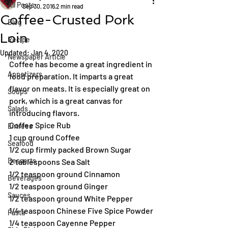
All Posts
Sep 30, 2016
2 min read
Coffee-Crusted Pork
Blog
Loin
Recipe
Updated:
Jan 4, 2020
Newspaper Article
Coffee has become a great ingredient in 
Appetizers
food preparation. It imparts a great 
flavor on meats. It is especially great on 
Soups
pork, which is a great canvas for 
Salads
introducing flavors.
Coffee Spice Rub
Entrées
1 cup ground Coffee
Seafood
1/2 cup firmly packed Brown Sugar
Desserts
2 tablespoons Sea Salt
1/2 teaspoon ground Cinnamon
Beverages
1/2 teaspoon ground Ginger
Sauces
1/2 teaspoon ground White Pepper
1/4 teaspoon Chinese Five Spice Powder
Pasta
1/4 teaspoon Cayenne Pepper