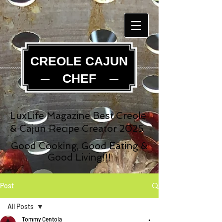
CREOLE CAJUN
CHEF
LuxLife Magazine Best Creole
& Cajun Recipe Creator 2025
Good Cooking, Good Eating &
Good Living!!!
Post
All Posts
Tommy Centola