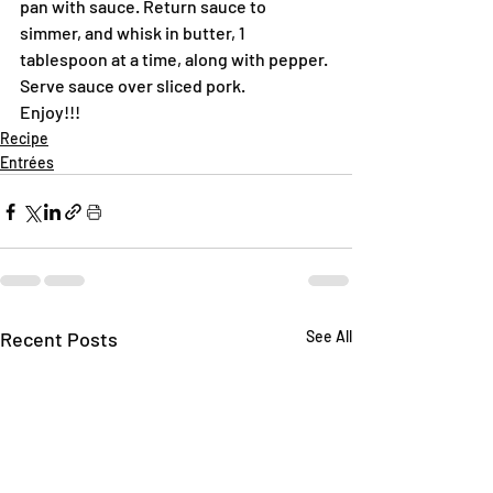
pan with sauce. Return sauce to 
simmer, and whisk in butter, 1 
tablespoon at a time, along with pepper. 
Serve sauce over sliced pork.
Enjoy!!!
Recipe
Entrées
Recent Posts
See All