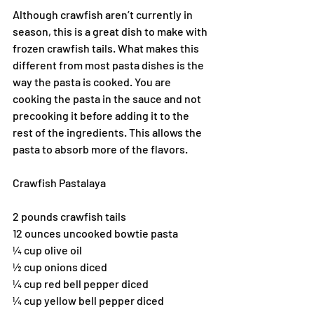
Although crawfish aren’t currently in 
season, this is a great dish to make with 
frozen crawfish tails. What makes this 
different from most pasta dishes is the 
way the pasta is cooked. You are 
cooking the pasta in the sauce and not 
precooking it before adding it to the 
rest of the ingredients. This allows the 
pasta to absorb more of the flavors.
Crawfish Pastalaya
2 pounds crawfish tails
12 ounces uncooked bowtie pasta
¼ cup olive oil
½ cup onions diced
¼ cup red bell pepper diced
¼ cup yellow bell pepper diced