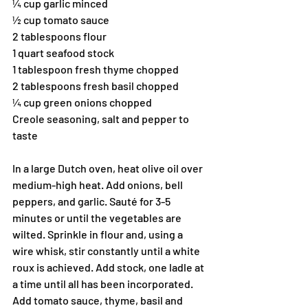
¼ cup garlic minced
½ cup tomato sauce
2 tablespoons flour
1 quart seafood stock 
1 tablespoon fresh thyme chopped
2 tablespoons fresh basil chopped
¼ cup green onions chopped
Creole seasoning, salt and pepper to 
taste
In a large Dutch oven, heat olive oil over 
medium-high heat. Add onions, bell 
peppers, and garlic. Sauté for 3-5 
minutes or until the vegetables are 
wilted. Sprinkle in flour and, using a 
wire whisk, stir constantly until a white 
roux is achieved. Add stock, one ladle at 
a time until all has been incorporated. 
Add tomato sauce, thyme, basil and 