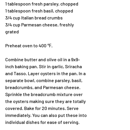
1 tablespoon fresh parsley, chopped 
1 tablespoon fresh basil, chopped 
3/4 cup Italian bread crumbs 
3/4 cup Parmesan cheese, freshly 
grated 
Preheat oven to 400 ℉. 
Combine butter and olive oil in a 9x9-
inch baking pan. Stir in garlic, Sriracha 
and Tasso. Layer oysters in the pan. In a 
separate bowl, combine parsley, basil, 
breadcrumbs, and Parmesan cheese. 
Sprinkle the breadcrumb mixture over 
the oysters making sure they are totally 
covered. Bake for 20 minutes. Serve 
immediately. You can also put these into 
individual dishes for ease of serving. 