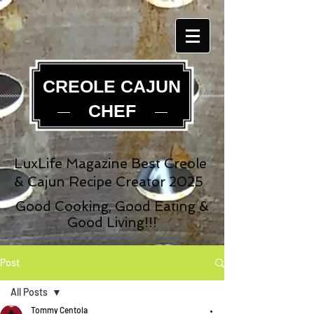
CREOLE CAJUN
CHEF
LuxLife Magazine Best Creole
& Cajun Recipe Creator 2025
Good Cooking, Good Eating &
Good Living!!!
Post
All Posts
Tommy Centola