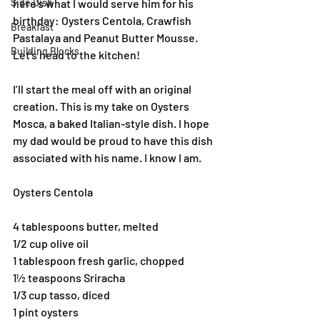
Side Dish
here’s what I would serve him for his 
birthday: Oysters Centola, Crawfish 
Breakfast
Pastalaya and Peanut Butter Mousse. 
Building Blocks
Let’s head to the kitchen!
I’ll start the meal off with an original 
creation. This is my take on Oysters 
Mosca, a baked Italian-style dish. I hope 
my dad would be proud to have this dish 
associated with his name. I know I am.
Oysters Centola
4 tablespoons butter, melted 
1/2 cup olive oil 
1 tablespoon fresh garlic, chopped 
1½ teaspoons Sriracha 
1/3 cup tasso, diced 
1 pint oysters 