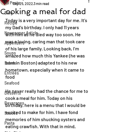
All Posts
Sep 25, 2022
3 min read
Cooking a meal for dad
Blog
Today is a very important day for me. It’s 
Recipe
my Dad’s birthday. I only had 11 years 
Newspaper Article
with him as he died way too soon. He 
was a loving, caring man that took care 
Appetizers
of his large family. Looking back, I’m 
Soups
amazed how much this Yankee (he was 
born in Boston) adapted to his new 
Salads
hometown, especially when it came to 
Entrées
food
Seafood
He never really had the chance for me to 
Desserts
cook a meal for him. Today on his 
Beverages
birthday, here is a menu that I would be 
excited to make for him. I have fond 
Sauces
memories of him shucking oysters and 
Pasta
eating crawfish. With that in mind, 