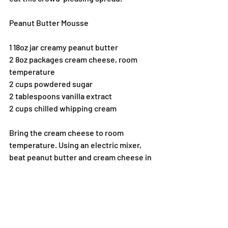
Peanut Butter Mousse
1 18oz jar creamy peanut butter
2 8oz packages cream cheese, room 
temperature
2 cups powdered sugar
2 tablespoons vanilla extract
2 cups chilled whipping cream
Bring the cream cheese to room 
temperature. Using an electric mixer, 
beat peanut butter and cream cheese in 
a large bowl to blend. Add powdered 
sugar and beat until well blended. Using 
cold beaters, beat whipping cream in a 
cold medium bowl until stiff peaks form. 
Fold (do not stir) into peanut butter 