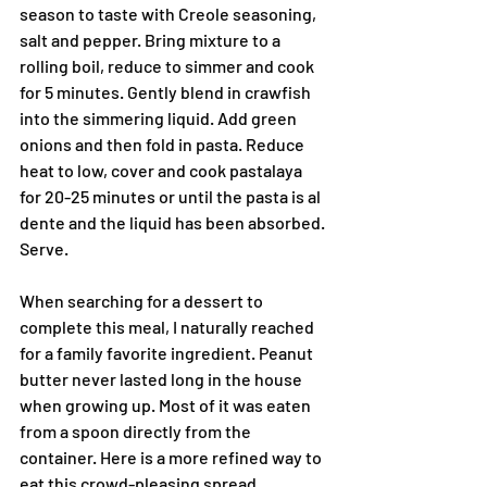
season to taste with Creole seasoning, 
salt and pepper. Bring mixture to a 
rolling boil, reduce to simmer and cook 
for 5 minutes. Gently blend in crawfish 
into the simmering liquid. Add green 
onions and then fold in pasta. Reduce 
heat to low, cover and cook pastalaya 
for 20-25 minutes or until the pasta is al 
dente and the liquid has been absorbed. 
Serve.
When searching for a dessert to 
complete this meal, I naturally reached 
for a family favorite ingredient. Peanut 
butter never lasted long in the house 
when growing up. Most of it was eaten 
from a spoon directly from the 
container. Here is a more refined way to 
eat this crowd-pleasing spread.