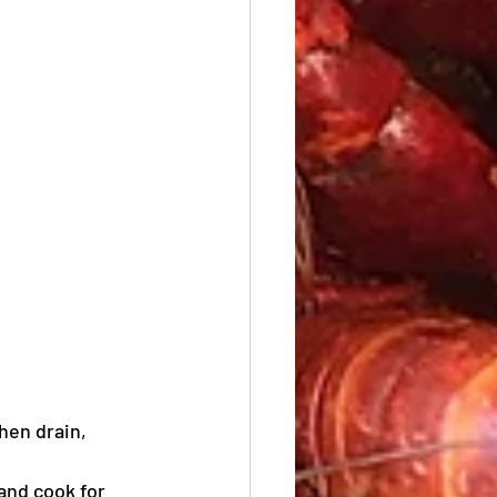
hen drain, 
and cook for 