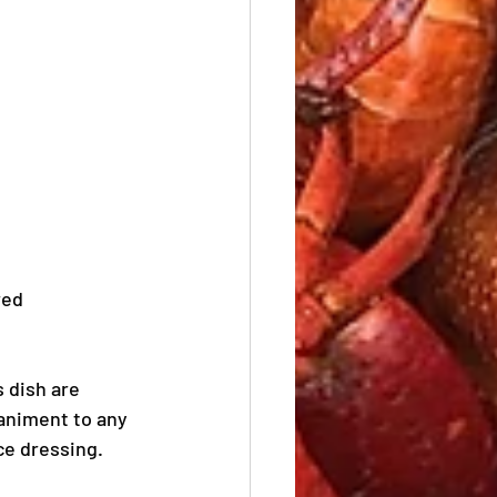
red 
s dish are 
animent to any 
ce dressing. 