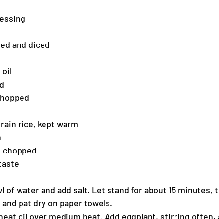
ressing
led and diced
 oil
ed
 chopped
rain rice, kept warm
h
y, chopped
taste
l of water and add salt. Let stand for about 15 minutes, t
r and pat dry on paper towels.
 heat oil over medium heat. Add eggplant, stirring often, 