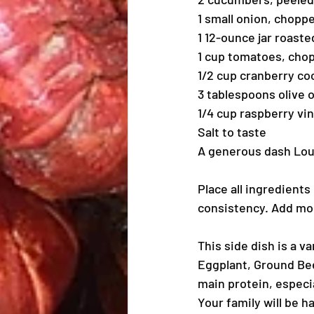
1 small onion, chopp
1 12-ounce jar roast
1 cup tomatoes, cho
1/2 cup cranberry coc
3 tablespoons olive o
1/4 cup raspberry vi
Salt to taste
A generous dash Loui
Place all ingredients
consistency. Add mor
This side dish is a va
Eggplant, Ground Bee
main protein, especia
Your family will be h