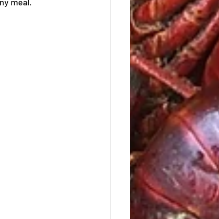
any meal.