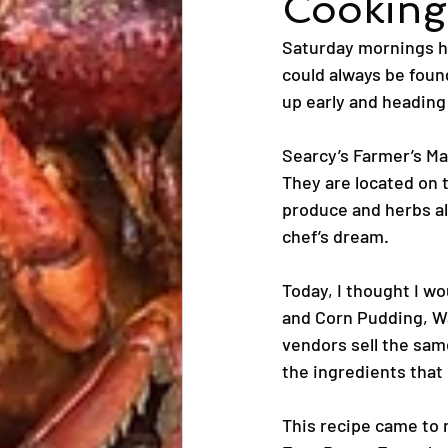
Cooking 
Saturday mornings ha
could always be found
up early and heading
Searcy’s Farmer’s Ma
They are located on 
produce and herbs al
chef’s dream.
Today, I thought I w
and Corn Pudding, W
vendors sell the same
the ingredients that
This recipe came to 