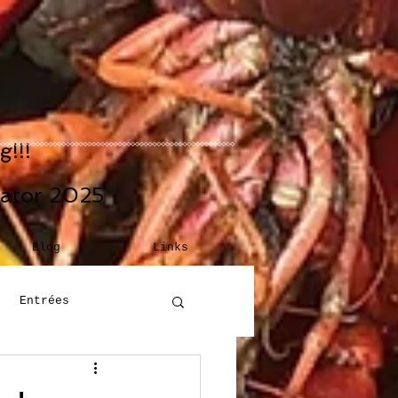
!!!
eator 2025
Blog
Links
Entrées
Building Blocks