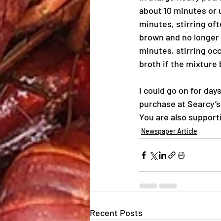
about 10 minutes or 
minutes, stirring oft
brown and no longer 
minutes, stirring occ
broth if the mixtur
I could go on for day
purchase at Searcy’s
You are also support
Newspaper Article
Recent Posts