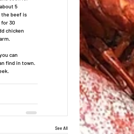
about 5 
 the beef is 
for 30 
dd chicken 
warm.
 you can 
n find in town. 
eek.
See All