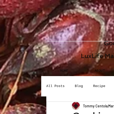
Goo
LuxLife Ma
HOME
ABOUT
All Posts
Blog
Recipe
Tommy Centola
Mar
Seafood
Desserts
Bev