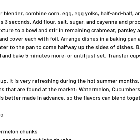
r blender, combine corn, egg, egg yolks, half-and-half, an
 3 seconds. Add flour, salt. sugar, and cayenne and proc
ture to a bowl and stir in remaining crabmeat, parsley an
nd cover each with foil. Arrange dishes in a baking pan a
er to the pan to come halfway up the sides of dishes. Ba
and bake 5 minutes more, or until just set. Transfer cups
oup. It is very refreshing during the hot summer months. 
ms that are found at the market: Watermelon, Cucumbers
is better made in advance, so the flavors can blend toge
ho
ermelon chunks
, seeded and cut into chunks