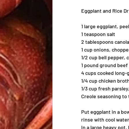
Eggplant and Rice D
1 large eggplant, pee
1 teaspoon salt
2 tablespoons canola
1 cup onions, chopp
1/2 cup bell pepper,
1 pound ground beef
4 cups cooked long-g
1/4 cup chicken brot
1/3 cup fresh parsle
Creole seasoning to 
Put eggplant in a bow
rinse with cool wate
In a large heavy pot,