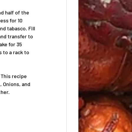
d half of the 
ess for 10 
d tabasco. Fill 
nd transfer to 
ke for 35 
 to a rack to 
This recipe 
, Onions, and 
ther.