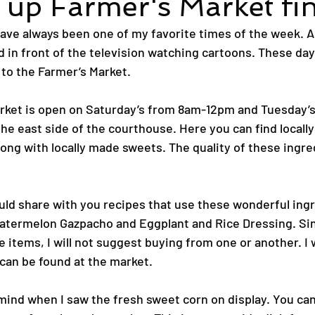
up Farmer's Market fi
ve always been one of my favorite times of the week. As 
 in front of the television watching cartoons. These days
 to the Farmer’s Market. 
rket is open on Saturday’s from 8am-12pm and Tuesday’s
the east side of the courthouse. Here you can find locall
ong with locally made sweets. The quality of these ingred
ould share with you recipes that use these wonderful ing
atermelon Gazpacho and Eggplant and Rice Dressing. Sin
 items, I will not suggest buying from one or another. I w
 can be found at the market.
mind when I saw the fresh sweet corn on display. You can