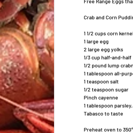
Free Range Eggs that 
Crab and Corn Puddi
1 1/2 cups corn kerne
1 large egg
2 large egg yolks
1/3 cup half-and-half
1/2 pound lump crabm
1 tablespoon all-purp
1 teaspoon salt
1/2 teaspoon sugar
Pinch cayenne
1 tablespoon parsley
Tabasco to taste
Preheat oven to 350℉