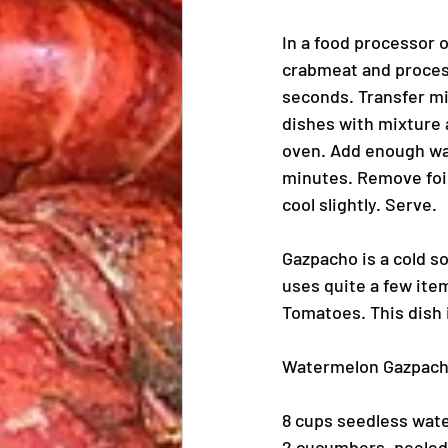
In a food processor o
crabmeat and process
seconds. Transfer mix
dishes with mixture a
oven. Add enough wat
minutes. Remove foil 
cool slightly. Serve.
Gazpacho is a cold s
uses quite a few ite
Tomatoes. This dish 
Watermelon Gazpac
8 cups seedless wat
2 cucumbers, peeled