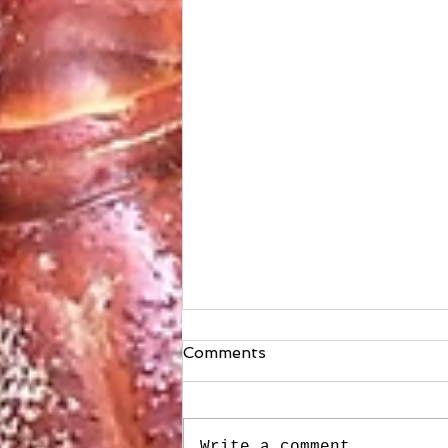
Comments
Write a comment...