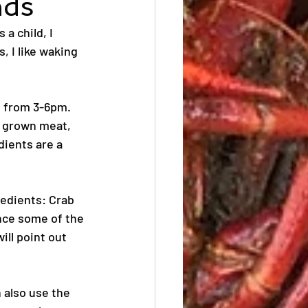
nds
a child, I 
, I like waking 
 from 3-6pm. 
y grown meat, 
ients are a 
redients: Crab 
ce some of the 
ill point out 
 also use the 