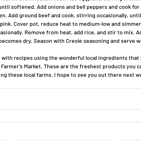
until softened. Add onions and bell peppers and cook for 
en. Add ground beef and cook, stirring occasionally, until
pink. Cover pot, reduce heat to medium-low and simmer 
asionally. Remove from heat, add rice, and stir to mix. A
e becomes dry. Season with Creole seasoning and serve 
s with recipes using the wonderful local ingredients that
 Farmer’s Market. These are the freshest products you ca
ing these local farms. I hope to see you out there next w