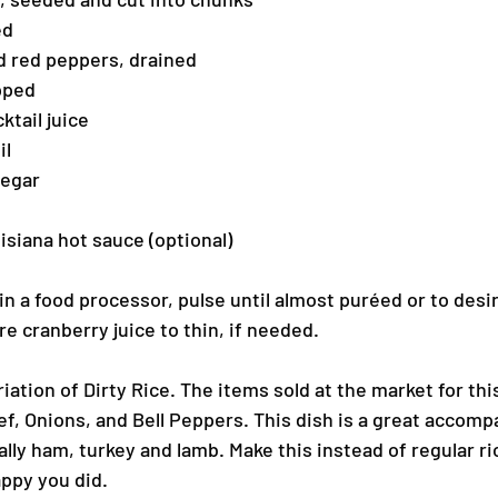
ed
ed red peppers, drained
pped
ktail juice
il
negar
siana hot sauce (optional)
 in a food processor, pulse until almost puréed or to desi
e cranberry juice to thin, if needed.
riation of Dirty Rice. The items sold at the market for thi
f, Onions, and Bell Peppers. This dish is a great accomp
lly ham, turkey and lamb. Make this instead of regular ri
appy you did.