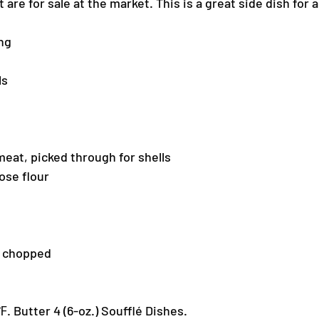
are for sale at the market. This is a great side dish for 
ng
ls
eat, picked through for shells
ose flour
, chopped
. Butter 4 (6-oz.) Soufflé Dishes.