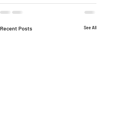
Recent Posts
See All