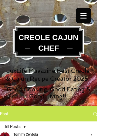
CREOLE CAJUN
CHEF
LuxLife Magazine Best Creole
& Cajun Recipe Creator 2025
Good Cooking, Good Eating &
Good Living!!!
Post
All Posts
Tommy Centola