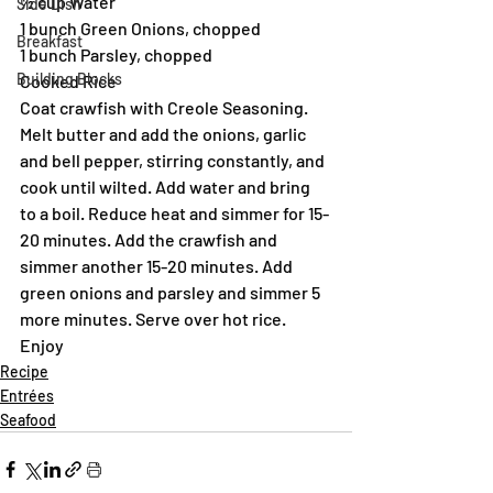
½ cup Water
Side Dish
1 bunch Green Onions, chopped
Breakfast
1 bunch Parsley, chopped
Building Blocks
Cooked Rice
Coat crawfish with Creole Seasoning. 
Melt butter and add the onions, garlic 
and bell pepper, stirring constantly, and 
cook until wilted. Add water and bring 
to a boil. Reduce heat and simmer for 15-
20 minutes. Add the crawfish and 
simmer another 15-20 minutes. Add 
green onions and parsley and simmer 5 
more minutes. Serve over hot rice.
Enjoy
Recipe
Entrées
Seafood