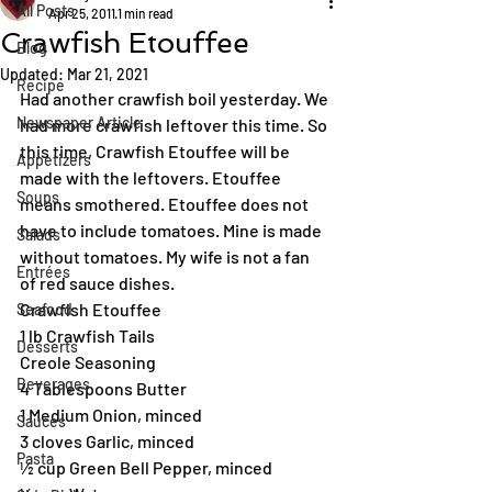
All Posts
Apr 25, 2011
1 min read
Crawfish Etouffee
Blog
Updated:
Mar 21, 2021
Recipe
Had another crawfish boil yesterday. We 
Newspaper Article
had more crawfish leftover this time. So 
this time, Crawfish Etouffee will be 
Appetizers
made with the leftovers. Etouffee 
Soups
means smothered. Etouffee does not 
have to include tomatoes. Mine is made 
Salads
without tomatoes. My wife is not a fan 
Entrées
of red sauce dishes. 
Crawfish Etouffee
Seafood
1 lb Crawfish Tails
Desserts
Creole Seasoning
Beverages
4 Tablespoons Butter
1 Medium Onion, minced
Sauces
3 cloves Garlic, minced
Pasta
½ cup Green Bell Pepper, minced