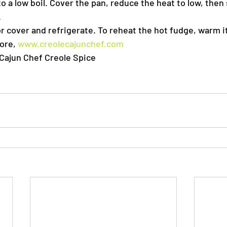
o a low boil. Cover the pan, reduce the heat to low, then
.
r cover and refrigerate. To reheat the hot fudge, warm it
ore, 
www.creolecajunchef.com
Cajun Chef Creole Spice