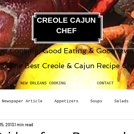
CREOLE CAJUN
CHEF
d Cooking, Good Eating & Good Living
gazine Best Creole & Cajun Recipe Cr
NEW ORLEANS COOKING
CONTACT
Newspaper Article
Appetizers
Soups
Salads
15, 2013
1 min read
erages
Sauces
Pasta
Side Dish
Breakfast