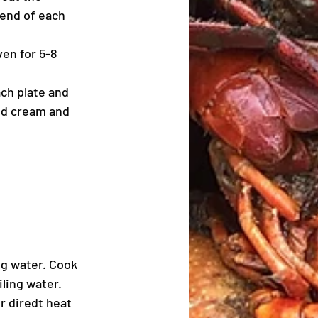
 end of each 
en for 5-8 
ch plate and 
ed cream and 
g water. Cook 
ling water. 
 diredt heat 