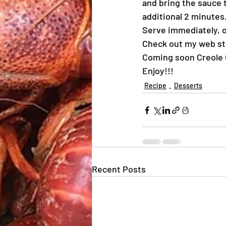
and bring the sauce t
additional 2 minutes
Serve immediately, o
Check out my web st
Coming soon Creole 
Enjoy!!!
Recipe
Desserts
Recent Posts