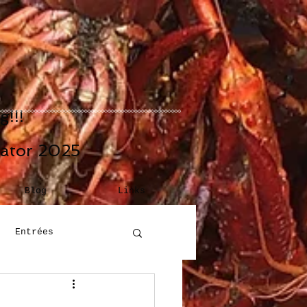
!!!
eator 2025
Blog
Links
Entrées
Building Blocks