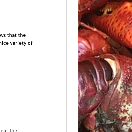
ws that the 
ice variety of 
eat the 