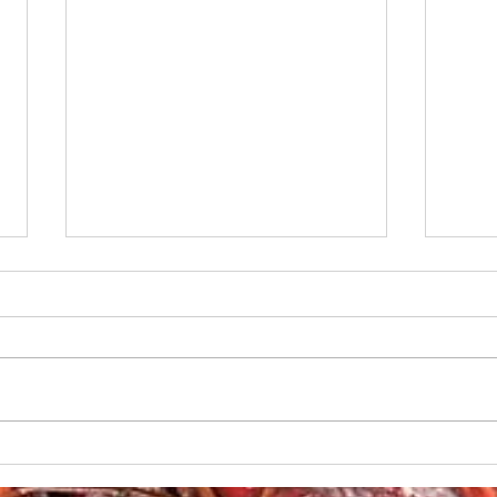
Boudin-Stuffed French
Creo
Bread
Gril