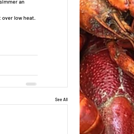
 simmer an 
 over low heat.
See All