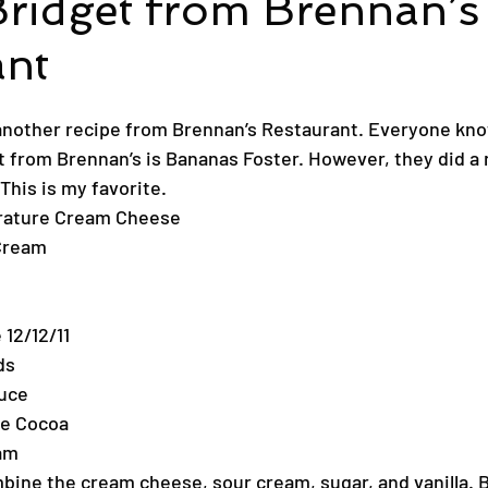
Bridget from Brennan’s
ant
another recipe from Brennan’s Restaurant. Everyone kno
from Brennan’s is Bananas Foster. However, they did a n
This is my favorite.
rature Cream Cheese
Cream
 12/12/11
ds
uce
de Cocoa
am
mbine the cream cheese, sour cream, sugar, and vanilla. B