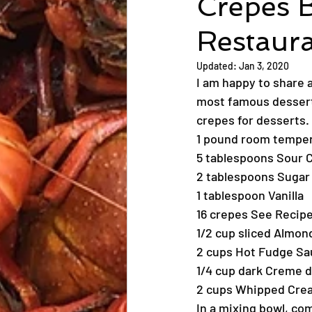
Crepes 
Restaur
Updated:
Jan 3, 2020
I am happy to share 
most famous dessert 
crepes for desserts. 
1 pound room tempe
5 tablespoons Sour 
2 tablespoons Sugar
1 tablespoon Vanilla
16 crepes See Recipe
1/2 cup sliced Almon
2 cups Hot Fudge Sa
1/4 cup dark Creme 
2 cups Whipped Cre
In a mixing bowl, co