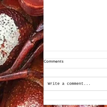
Comments
Write a comment...
Stuffed Roasted Sweet
Peppers