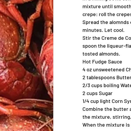
mixture until smooth
crepe: roll the crepe
Spread the alomnds o
minutes. Let cool.
Stir the Creme de Co
spoon the liqueur-fl
tosted almonds.
Hot Fudge Sauce
4 oz unsweetened C
2 tablespoons Butte
2/3 cups boiling Wat
2 cups Sugar
1/4 cup light Corn Sy
Combine the butter a
the mixture, stirring
When the mixture is 