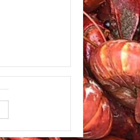
le Caesar Salad with
led red Snapper