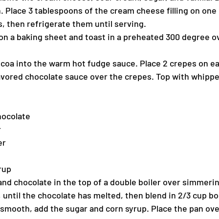
. Place 3 tablespoons of the cream cheese filling on one
s, then refrigerate them until serving.
n a baking sheet and toast in a preheated 300 degree ov
coa into the warm hot fudge sauce. Place 2 crepes on ea
avored chocolate sauce over the crepes. Top with whipp
hocolate
r
er
rup
nd chocolate in the top of a double boiler over simmerin
, until the chocolate has melted, then blend in 2/3 cup boi
smooth, add the sugar and corn syrup. Place the pan over