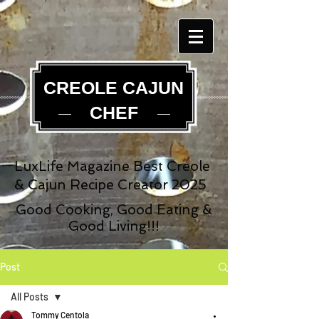
CREOLE CAJUN
CHEF
LuxLife Magazine Best Creole
& Cajun Recipe Creator 2025
Good Cooking, Good Eating &
Good Living!!!
Post
All Posts
Tommy Centola