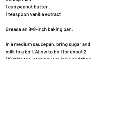
1 cup peanut butter
1 teaspoon vanilla extract
Grease an 8×8-inch baking pan.
In a medium saucepan, bring sugar and 
milk to a boil. Allow to boil for about 2 
1/2 minutes, stirring regularly, and then 
remove from heat. Add the peanut 
butter and vanilla and stir until smooth. 
Pour the mixture into the pan and allow 
to cool until set. Slice into 1-inch 
squares to serve.
I know that there are many desserts 
that you can get in stores. If you don’t 
want to dirty your kitchen, at least find a 
bakery or someone who specializes in 