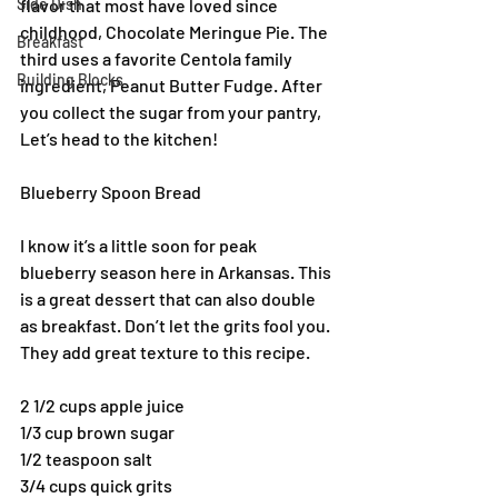
Side Dish
flavor that most have loved since 
childhood, Chocolate Meringue Pie. The 
Breakfast
third uses a favorite Centola family 
Building Blocks
ingredient, Peanut Butter Fudge. After 
you collect the sugar from your pantry, 
Let’s head to the kitchen!
Blueberry Spoon Bread
I know it’s a little soon for peak 
blueberry season here in Arkansas. This 
is a great dessert that can also double 
as breakfast. Don’t let the grits fool you. 
They add great texture to this recipe.
2 1/2 cups apple juice
1/3 cup brown sugar
1/2 teaspoon salt
3/4 cups quick grits