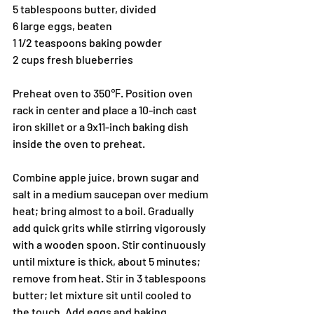
5 tablespoons butter, divided
6 large eggs, beaten
1 1/2 teaspoons baking powder
2 cups fresh blueberries
Preheat oven to 350℉. Position oven 
rack in center and place a 10-inch cast 
iron skillet or a 9x11-inch baking dish 
inside the oven to preheat.
Combine apple juice, brown sugar and 
salt in a medium saucepan over medium 
heat; bring almost to a boil. Gradually 
add quick grits while stirring vigorously 
with a wooden spoon. Stir continuously 
until mixture is thick, about 5 minutes; 
remove from heat. Stir in 3 tablespoons 
butter; let mixture sit until cooled to 
the touch. Add eggs and baking 