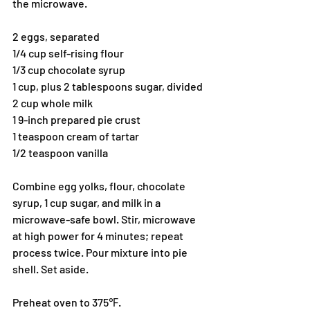
the microwave.
2 eggs, separated
1/4 cup self-rising flour
1/3 cup chocolate syrup
1 cup, plus 2 tablespoons sugar, divided
2 cup whole milk
1 9-inch prepared pie crust
1 teaspoon cream of tartar
1/2 teaspoon vanilla
Combine egg yolks, flour, chocolate 
syrup, 1 cup sugar, and milk in a 
microwave-safe bowl. Stir, microwave 
at high power for 4 minutes; repeat 
process twice. Pour mixture into pie 
shell. Set aside.
Preheat oven to 375℉.