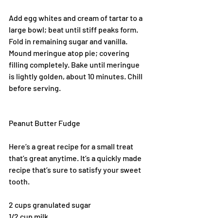
Add egg whites and cream of tartar to a 
large bowl; beat until stiff peaks form. 
Fold in remaining sugar and vanilla. 
Mound meringue atop pie; covering 
filling completely. Bake until meringue 
is lightly golden, about 10 minutes. Chill 
before serving.
Peanut Butter Fudge
Here’s a great recipe for a small treat 
that’s great anytime. It’s a quickly made 
recipe that’s sure to satisfy your sweet 
tooth.
2 cups granulated sugar
1/2 cup milk