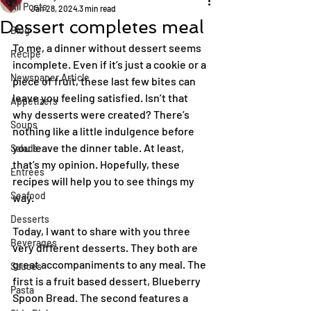
All Posts
Jan 28, 2024
3 min read
Dessert completes meal
Blog
To me, a dinner without dessert seems 
Recipe
incomplete. Even if it’s just a cookie or a 
Newspaper Article
piece of fruit, these last few bites can 
leave you feeling satisfied. Isn’t that 
Appetizers
why desserts were created? There’s 
Soups
nothing like a little indulgence before 
you leave the dinner table. At least, 
Salads
that’s my opinion. Hopefully, these 
Entrées
recipes will help you to see things my 
Seafood
way.
Desserts
Today, I want to share with you three 
Beverages
very different desserts. They both are 
great accompaniments to any meal. The 
Sauces
first is a fruit based dessert, Blueberry 
Pasta
Spoon Bread. The second features a 