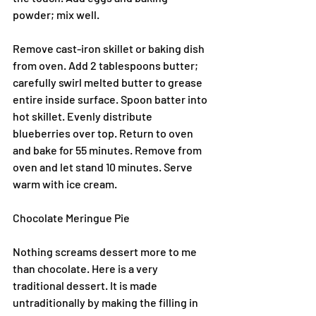
powder; mix well.
Remove cast-iron skillet or baking dish 
from oven. Add 2 tablespoons butter; 
carefully swirl melted butter to grease 
entire inside surface. Spoon batter into 
hot skillet. Evenly distribute 
blueberries over top. Return to oven 
and bake for 55 minutes. Remove from 
oven and let stand 10 minutes. Serve 
warm with ice cream.
Chocolate Meringue Pie
Nothing screams dessert more to me 
than chocolate. Here is a very 
traditional dessert. It is made 
untraditionally by making the filling in 