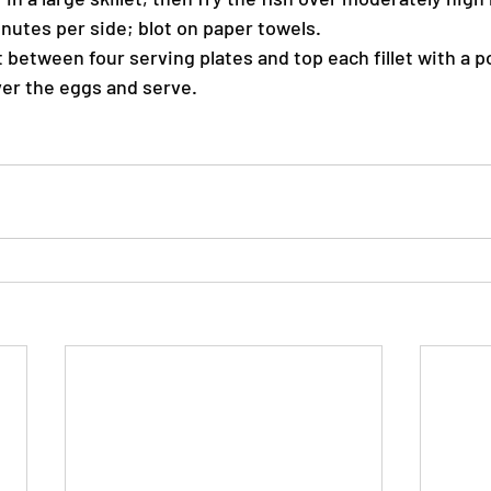
inutes per side; blot on paper towels.
t between four serving plates and top each fillet with a 
er the eggs and serve.