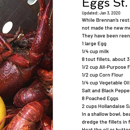
Eggs St.
Updated:
Jan 3, 2020
While Brennan’s rest
not made the new me
They have been reengi
1 large Egg
1/4 cup milk
8 tout fillets, about
1/2 cup All-Purpose 
1/2 cup Corn Flour
1/4 cup Vegetable Oil
Salt and Black Peppe
8 Poached Eggs
2 cups Hollandaise 
In a shallow bowl, be
dredge the fillets in 
Heat the oil or butter