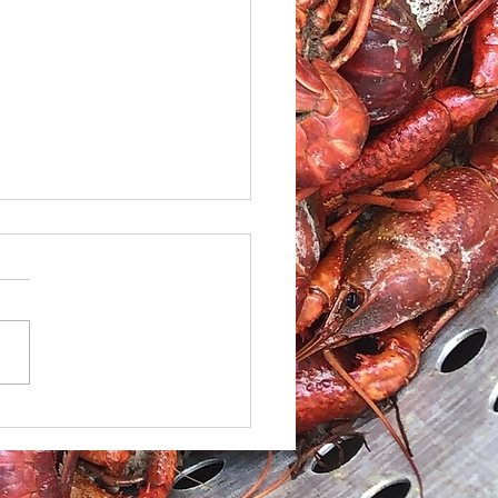
led Shrimp and
ato Salad