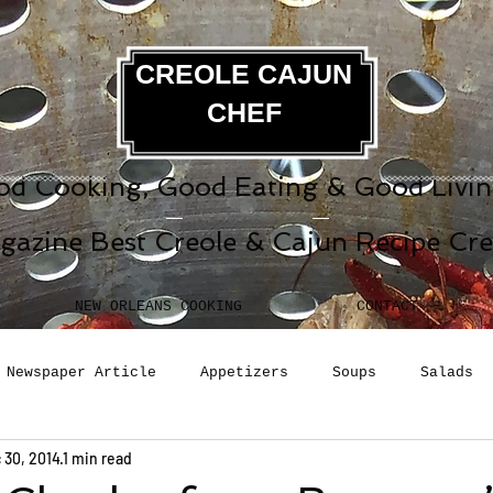
CREOLE CAJUN
CHEF
d Cooking, Good Eating & Good Living
gazine Best Creole & Cajun Recipe Cr
NEW ORLEANS COOKING
CONTACT
Newspaper Article
Appetizers
Soups
Salads
 30, 2014
1 min read
erages
Sauces
Pasta
Side Dish
Breakfast