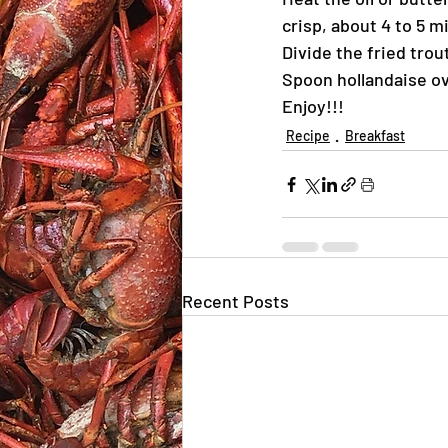
crisp, about 4 to 5 m
Divide the fried trou
Spoon hollandaise ov
Enjoy!!!
Recipe
Breakfast
Recent Posts