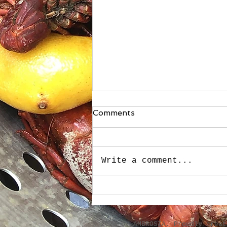
Comments
Write a comment...
Boudin-Stuffed French
Bread
​© 2023 by AMBROSIA. Proudly crea