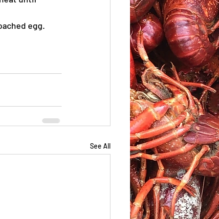
poached egg. 
See All