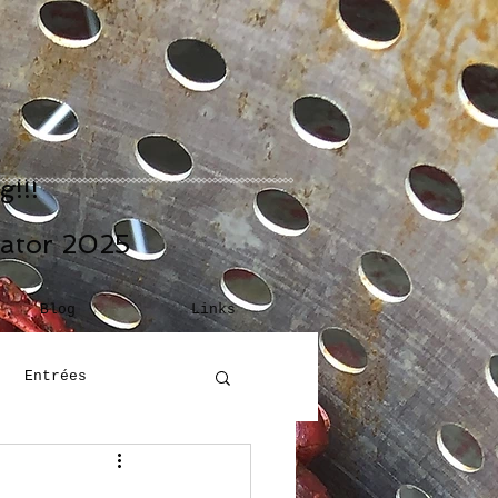
!!!
eator 2025
Blog
Links
Entrées
Building Blocks