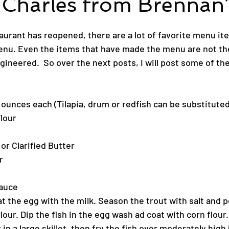
 Charles from Brennan’
aurant has reopened, there are a lot of favorite menu it
nu. Even the items that have made the menu are not th
neered.  So over the next posts, I will post some of the
 3 ounces each (Tilapia, drum or redfish can be substituted
Flour
 or Clarified Butter
r
Sauce
at the egg with the milk. Season the trout with salt and 
flour. Dip the fish in the egg wash ad coat with corn flour.
 in a large skillet, then fry the fish over moderately high 