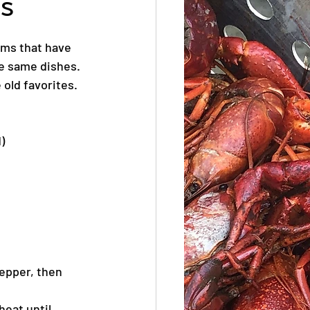
s
ems that have 
e same dishes. 
 old favorites.
)
pepper, then 
heat until 