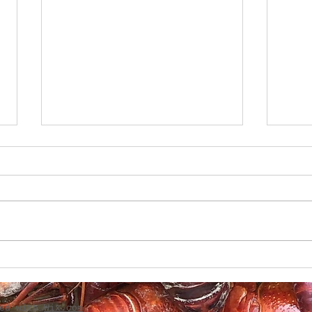
Creole Caesar Salad with
Gril
Grilled red Snapper
Tom
ted with
Wix.com