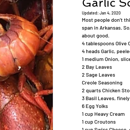
Garlic 
Updated:
Jan 4, 2020
Most people don’t th
span in Arkansas. So,
about good.
4 tablespoons Olive O
4 heads Garlic, peel
1 medium Onion, slic
2 Bay Leaves
2 Sage Leaves
Creole Seasoning
2 quarts Chicken St
3 Basil Leaves, fine
6 Egg Yolks
1 cup Heavy Cream
1 cup Croutons
1 cup Swiss Cheese,