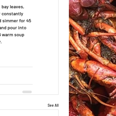
 bay leaves, 
 constantly 
d simmer for 45 
and pour into 
 6 warm soup 
.
See All