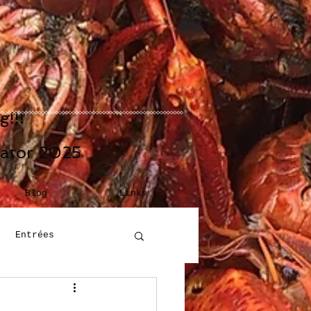
!!!
eator 2025
Blog
Links
Entrées
Building Blocks