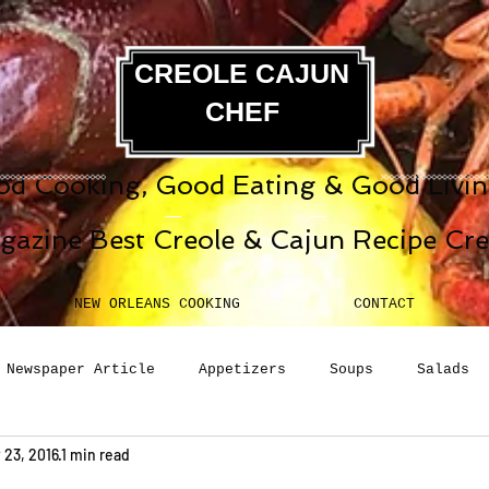
CREOLE CAJUN
CHEF
d Cooking, Good Eating & Good Living
gazine Best Creole & Cajun Recipe Cr
NEW ORLEANS COOKING
CONTACT
Newspaper Article
Appetizers
Soups
Salads
 23, 2016
1 min read
erages
Sauces
Pasta
Side Dish
Breakfast