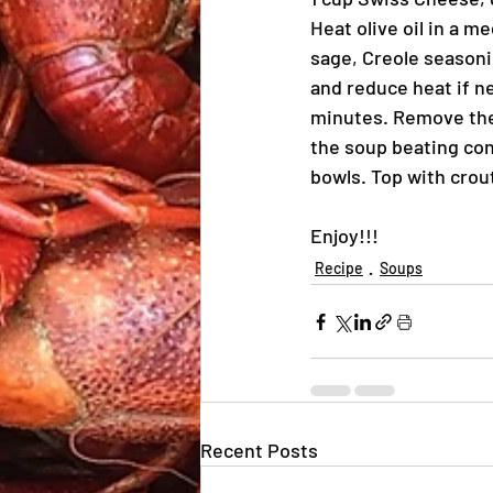
Heat olive oil in a m
sage, Creole seasonin
and reduce heat if ne
minutes. Remove the 
the soup beating con
bowls. Top with crou
Enjoy!!!
Recipe
Soups
Recent Posts