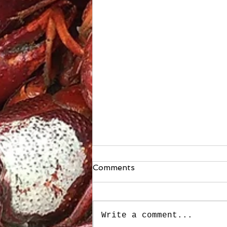
Comments
Write a comment...