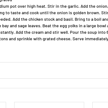
edium pot over high heat. Stir in the garlic. Add the onion,
g to taste and cook until the onion is golden brown. Stir
eded. Add the chicken stock and basil. Bring to a boil an
bay and sage leaves. Beat the egg yolks in a large bowl 
stantly. Add the cream and stir well. Pour the soup into
tons and sprinkle with grated cheese. Serve immediately