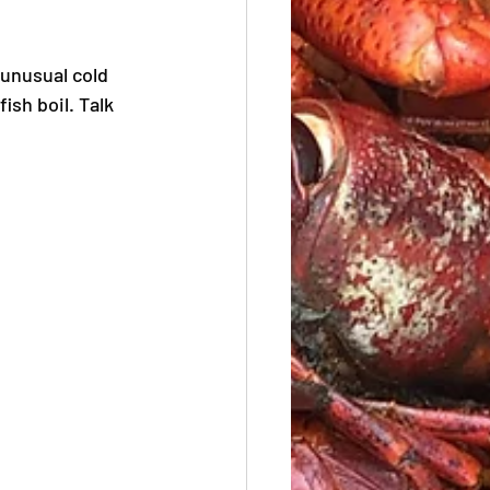
unusual cold 
ish boil. Talk 