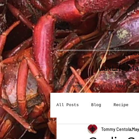
Goo
LuxLife Ma
HOME
ABOUT
All Posts
Blog
Recipe
Tommy Centola
May
Seafood
Desserts
Bev