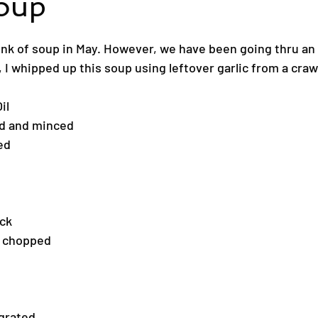
Soup
ink of soup in May. However, we have been going thru an 
 I whipped up this soup using leftover garlic from a crawf
il
ed and minced
ed
ock
ly chopped
 grated