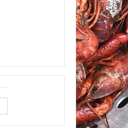
le Caesar Salad with