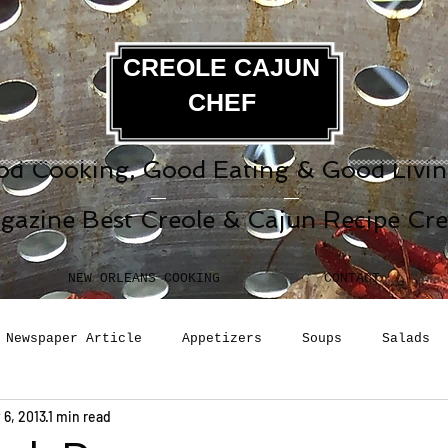
CREOLE CAJUN
CHEF
d Cooking, Good Eating & Good Living
gazine Best Creole & Cajun Recipe Cr
NEW ORLEANS COOKING
CONTACT
Newspaper Article
Appetizers
Soups
Salads
 6, 2013
1 min read
erages
Sauces
Pasta
Side Dish
Breakfast