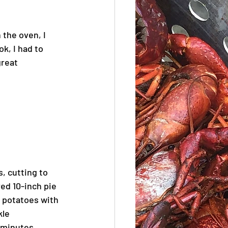
 the oven, I 
k, I had to 
great 
, cutting to 
ed 10-inch pie 
 potatoes with 
le 
 minutes. 