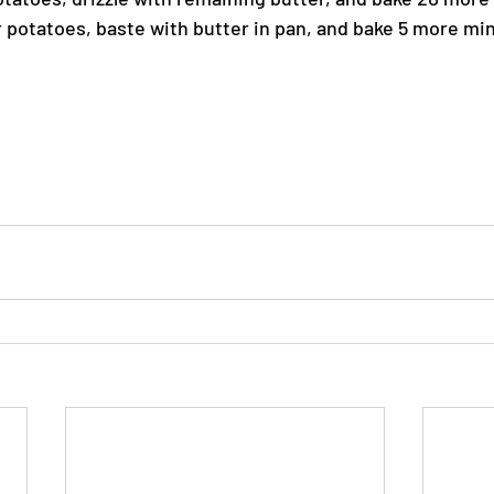
 potatoes, baste with butter in pan, and bake 5 more minu