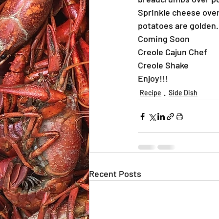
Sprinkle cheese over
potatoes are golden.
Coming Soon
Creole Cajun Chef
Creole Shake
Enjoy!!!
Recipe
Side Dish
Recent Posts