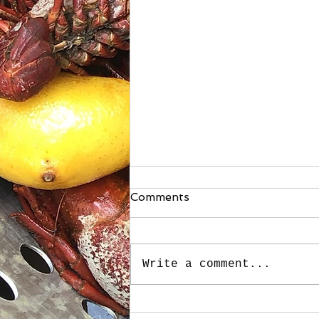
Comments
Write a comment...
Stuffed Roasted Sweet