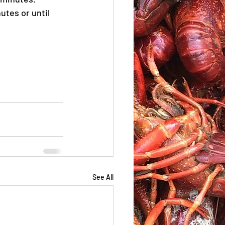
tes or until 
See All