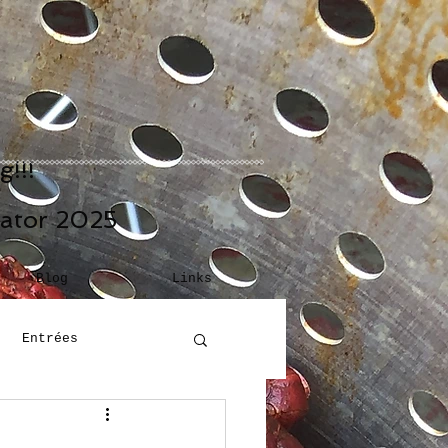
!!!
eator 2025
Blog
Links
Entrées
Building Blocks