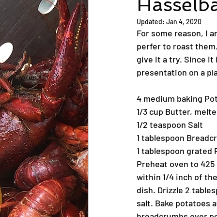
Hasselb
Updated:
Jan 4, 2020
For some reason, I am
perfer to roast them.
give it a try. Since i
presentation on a pl
4 medium baking Pot
1/3 cup Butter, melt
1/2 teaspoon Salt
1 tablespoon Bread
1 tablespoon grated
Preheat oven to 425 d
within 1/4 inch of t
dish. Drizzle 2 tabl
salt. Bake potatoes 
breadcrumbs over pot