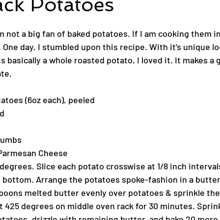
ack Potatoes
 not a big fan of baked potatoes. If I am cooking them in
 One day, I stumbled upon this recipe. With it’s unique loo
t is basically a whole roasted potato, I loved it. It makes a 
ate.
atoes (6oz each), peeled
ed
crumbs
 Parmesan Cheese
egrees. Slice each potato crosswise at 1/8 inch intervals
he bottom. Arrange the potatoes spoke-fashion in a butter
espoons melted butter evenly over potatoes & sprinkle the
at 425 degrees on middle oven rack for 30 minutes. Sprink
atoes, drizzle with remaining butter, and bake 20 more