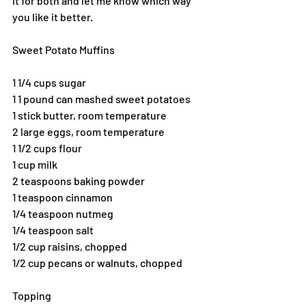
it for both and let me know which way 
you like it better.
Sweet Potato Muffins
1 1/4 cups sugar
1 1 pound can mashed sweet potatoes
1 stick butter, room temperature
2 large eggs, room temperature
1 1/2 cups flour
1 cup milk
2 teaspoons baking powder
1 teaspoon cinnamon
1/4 teaspoon nutmeg
1/4 teaspoon salt
1/2 cup raisins, chopped
1/2 cup pecans or walnuts, chopped
Topping