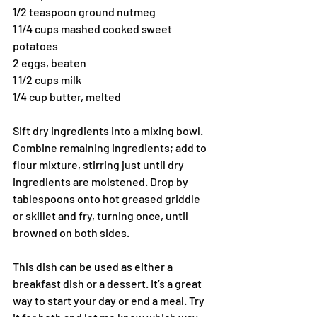
1/2 teaspoon ground nutmeg
1 1/4 cups mashed cooked sweet 
potatoes
2 eggs, beaten
1 1/2 cups milk
1/4 cup butter, melted
Sift dry ingredients into a mixing bowl. 
Combine remaining ingredients; add to 
flour mixture, stirring just until dry 
ingredients are moistened. Drop by 
tablespoons onto hot greased griddle 
or skillet and fry, turning once, until 
browned on both sides.
This dish can be used as either a 
breakfast dish or a dessert. It’s a great 
way to start your day or end a meal. Try 