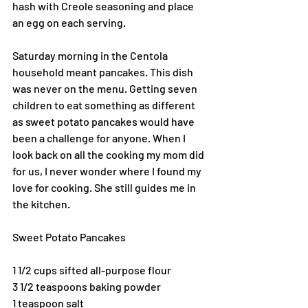
hash with Creole seasoning and place 
an egg on each serving.
Saturday morning in the Centola 
household meant pancakes. This dish 
was never on the menu. Getting seven 
children to eat something as different 
as sweet potato pancakes would have 
been a challenge for anyone. When I 
look back on all the cooking my mom did 
for us, I never wonder where I found my 
love for cooking. She still guides me in 
the kitchen. 
Sweet Potato Pancakes
1 1/2 cups sifted all-purpose flour
3 1/2 teaspoons baking powder
1 teaspoon salt