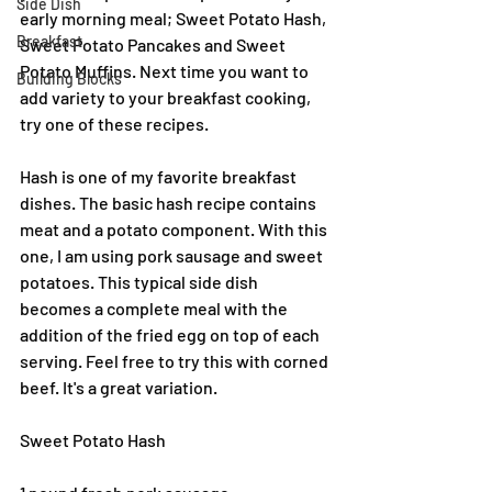
Side Dish
early morning meal; Sweet Potato Hash, 
Breakfast
Sweet Potato Pancakes and Sweet 
Potato Muffins. Next time you want to 
Building Blocks
add variety to your breakfast cooking, 
try one of these recipes.
Hash is one of my favorite breakfast 
dishes. The basic hash recipe contains 
meat and a potato component. With this 
one, I am using pork sausage and sweet 
potatoes. This typical side dish 
becomes a complete meal with the 
addition of the fried egg on top of each 
serving. Feel free to try this with corned 
beef. It's a great variation.
Sweet Potato Hash