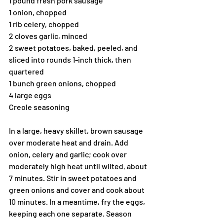
1 pound fresh pork sausage
1 onion, chopped
1 rib celery, chopped
2 cloves garlic, minced
2 sweet potatoes, baked, peeled, and 
sliced into rounds 1-inch thick, then 
quartered
1 bunch green onions, chopped
4 large eggs
Creole seasoning
In a large, heavy skillet, brown sausage 
over moderate heat and drain. Add 
onion, celery and garlic; cook over 
moderately high heat until wilted, about 
7 minutes. Stir in sweet potatoes and 
green onions and cover and cook about 
10 minutes. In a meantime, fry the eggs, 
keeping each one separate. Season 