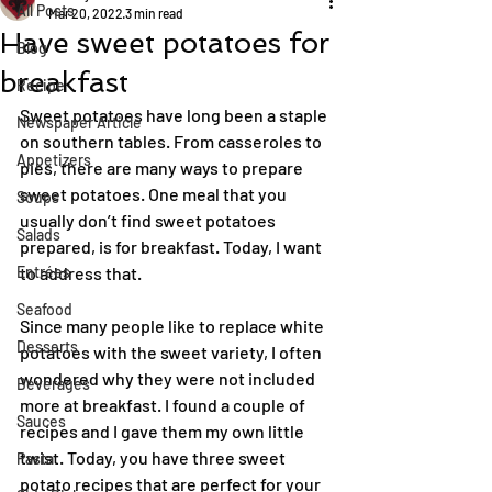
All Posts
Mar 20, 2022
3 min read
Have sweet potatoes for
Blog
breakfast
Recipe
Sweet potatoes have long been a staple 
Newspaper Article
on southern tables. From casseroles to 
Appetizers
pies, there are many ways to prepare 
sweet potatoes. One meal that you 
Soups
usually don’t find sweet potatoes 
Salads
prepared, is for breakfast. Today, I want 
Entrées
to address that.
Seafood
Since many people like to replace white 
Desserts
potatoes with the sweet variety, I often 
wondered why they were not included 
Beverages
more at breakfast. I found a couple of 
Sauces
recipes and I gave them my own little 
twist. Today, you have three sweet 
Pasta
potato recipes that are perfect for your 