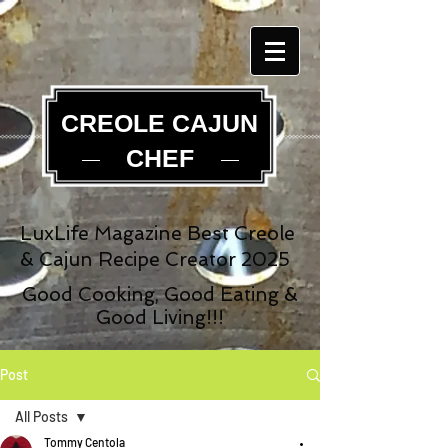
CREOLE CAJUN
CHEF
LuxLife Magazine Best Creole
& Cajun Recipe Creator 2025
Good Cooking, Good Eating &
Good Living!!!
Post
All Posts
Tommy Centola