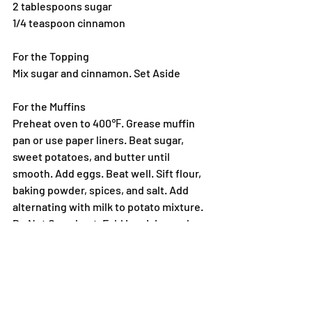
2 tablespoons sugar
1/4 teaspoon cinnamon
For the Topping
Mix sugar and cinnamon. Set Aside
For the Muffins
Preheat oven to 400℉. Grease muffin 
pan or use paper liners. Beat sugar, 
sweet potatoes, and butter until 
smooth. Add eggs. Beat well. Sift flour, 
baking powder, spices, and salt. Add 
alternating with milk to potato mixture. 
Do Not Over-beat. Fold in raisins and 
nuts. Spoon into muffin cups and 
sprinkle with topping. Bake 25 to 30 
minutes. Serve warm.
Are sweet potatoes better for you than 