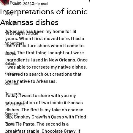
All Posts
Jun 2, 2024
3 min read
Interpretations of iconic
Blog
Arkansas dishes
Recipe
Arkansas has been my home for 18 
Newspaper Article
years. When I first moved here, I had a 
Appetizers
case of culture shock when it came to 
food. The first thing I sought out were 
Soups
ingredients I used in New Orleans. Once 
Salads
I was able to recreate my native dishes, 
Entrées
I started to search out creations that 
were native to Arkansas.
Seafood
Desserts
Today, I want to share with you my 
interpretation of two iconic Arkansas 
Beverages
dishes. The first is my take on cheese 
Sauces
dip, Smokey Crawfish Queso with Fried 
Bow Tie Pasta. The second is a 
Pasta
breakfast staple, Chocolate Gravy. If 