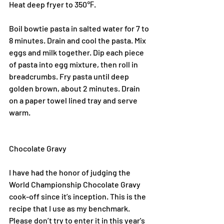
Heat deep fryer to 350℉.
Boil bowtie pasta in salted water for 7 to 
8 minutes. Drain and cool the pasta. Mix 
eggs and milk together. Dip each piece 
of pasta into egg mixture, then roll in 
breadcrumbs. Fry pasta until deep 
golden brown, about 2 minutes. Drain 
on a paper towel lined tray and serve 
warm.
Chocolate Gravy
I have had the honor of judging the 
World Championship Chocolate Gravy 
cook-off since it’s inception. This is the 
recipe that I use as my benchmark. 
Please don’t try to enter it in this year's 