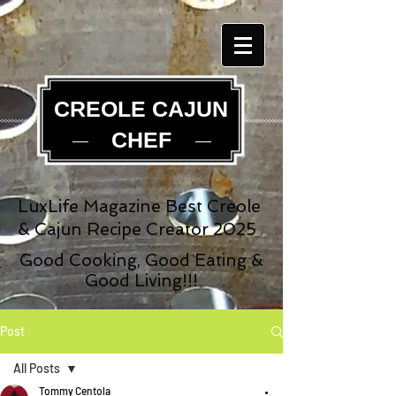
CREOLE CAJUN
CHEF
LuxLife Magazine Best Creole
& Cajun Recipe Creator 2025
Good Cooking, Good Eating &
Good Living!!!
Post
All Posts
Tommy Centola