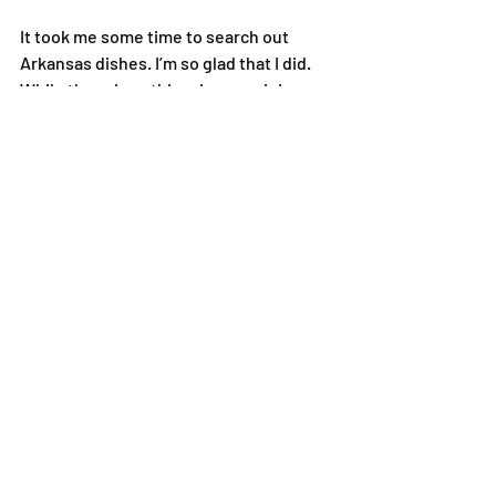
It took me some time to search out 
Arkansas dishes. I’m so glad that I did. 
While there is nothing, in my opinion, as 
good as Louisiana cooking, Arkansas 
has plenty to offer. Along with cheese 
dip and chocolate gravy, fried pickles 
and delta tamales were created here. 
One of my favorite seasoning blends, 
Cavenders, is made in the Ozark 
mountains. I actually have been using 
Cavenders long before I moved to 
Arkansas. Little did I know then that I 
would be living in the Natural State.
Newspaper Article