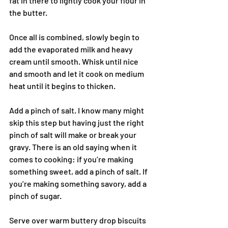
fat in there to lightly cook your flour in 
the butter.
Once all is combined, slowly begin to 
add the evaporated milk and heavy 
cream until smooth. Whisk until nice 
and smooth and let it cook on medium 
heat until it begins to thicken.
Add a pinch of salt. I know many might 
skip this step but having just the right 
pinch of salt will make or break your 
gravy. There is an old saying when it 
comes to cooking: if you’re making 
something sweet, add a pinch of salt. If 
you’re making something savory, add a 
pinch of sugar.
Serve over warm buttery drop biscuits