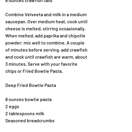
8 ounces crawfish tails
Combine Velveeta and milk in a medium 
saucepan. Over medium heat, cook until 
cheese is melted, stirring occasionally. 
When melted, add paprika and chipotle 
powder; mix well to combine. A couple 
of minutes before serving, add crawfish 
and cook until crawfish are warm, about 
3 minutes. Serve with your favorite 
chips or Fried Bowtie Pasta.
Deep Fried Bowtie Pasta
8 ounces bowtie pasta
2 eggs
2 tablespoons milk
Seasoned breadcrumbs