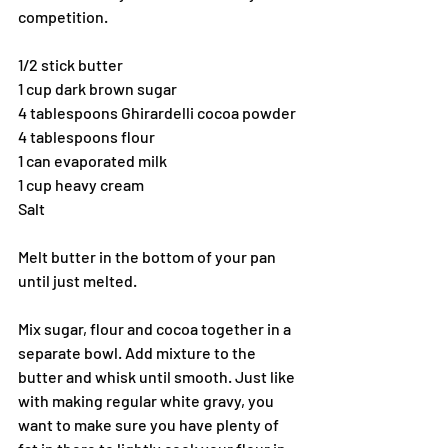
competition.
1/2 stick butter
1 cup dark brown sugar
4 tablespoons Ghirardelli cocoa powder
4 tablespoons flour
1 can evaporated milk
1 cup heavy cream
Salt
Melt butter in the bottom of your pan 
until just melted.
Mix sugar, flour and cocoa together in a 
separate bowl. Add mixture to the 
butter and whisk until smooth. Just like 
with making regular white gravy, you 
want to make sure you have plenty of 