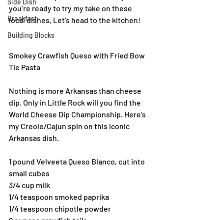
Side Dish
you’re ready to try my take on these 
Breakfast
local dishes, Let’s head to the kitchen!
Building Blocks
Smokey Crawfish Queso with Fried Bow 
Tie Pasta
Nothing is more Arkansas than cheese 
dip. Only in Little Rock will you find the 
World Cheese Dip Championship. Here’s 
my Creole/Cajun spin on this iconic 
Arkansas dish.
1 pound Velveeta Queso Blanco, cut into 
small cubes
3/4 cup milk
1/4 teaspoon smoked paprika
1/4 teaspoon chipotle powder