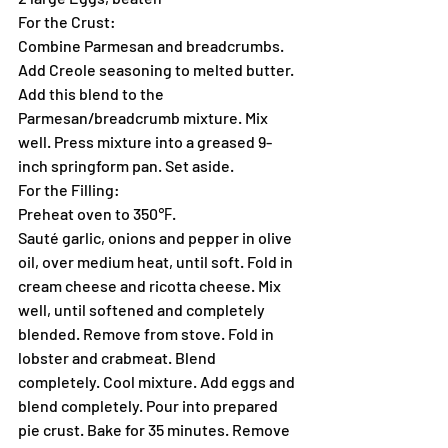
For the Crust:
Combine Parmesan and breadcrumbs. 
Add Creole seasoning to melted butter. 
Add this blend to the 
Parmesan/breadcrumb mixture. Mix 
well. Press mixture into a greased 9-
inch springform pan. Set aside.
For the Filling:
Preheat oven to 350℉.
Sauté garlic, onions and pepper in olive 
oil, over medium heat, until soft. Fold in 
cream cheese and ricotta cheese. Mix 
well, until softened and completely 
blended. Remove from stove. Fold in 
lobster and crabmeat. Blend 
completely. Cool mixture. Add eggs and 
blend completely. Pour into prepared 
pie crust. Bake for 35 minutes. Remove 