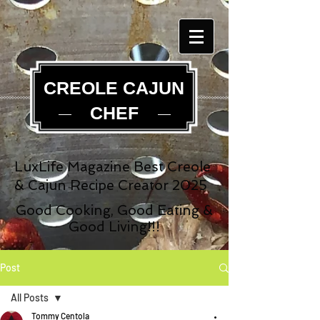
CREOLE CAJUN
CHEF
LuxLife Magazine Best Creole
& Cajun Recipe Creator 2025
Good Cooking, Good Eating &
Good Living!!!
Post
All Posts
Tommy Centola