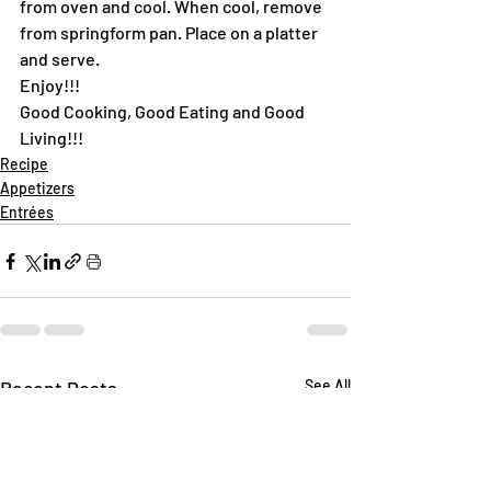
from oven and cool. When cool, remove 
from springform pan. Place on a platter 
and serve.
Enjoy!!!
Good Cooking, Good Eating and Good 
Living!!!
Recipe
Appetizers
Entrées
Recent Posts
See All