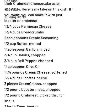
Side Dish
their Crabmeat Cheesecake as an 
appetizer. Here is my take on this dish. If 
Breakfast
you want, you can make it with just 
Building Blocks
lobster or crabmeat.
1 3/4 cups Parmesan Cheese
1 3/4 cups Breadcrumbs
2 tablespoons Creole Seasoning
1/2 cup Butter, melted
1 tablespoon Garlic, minced
3/4 cup Onions, chopped
3/4 cup Bell Pepper, chopped
1 tablespoon Olive Oil
1 1/4 pounds Cream Cheese, softened
1 3/4 cups Ricotta Cheese
3 pieces GreenOnions, chopped
1/2 pound Lobster meat, chopped
1/2 pound Crabmeat, picked thru for 
shells
2 large Eggs, beaten