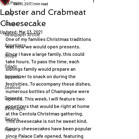
All Posts
Dec 11, 2017
1 min read
Lobster and Crabmeat
Blog
Cheesecake
Recipe
Updated:
Mar 23, 2021
Newspaper Article
One of my families Christmas traditions 
Appetizers
was how we would open presents. 
Since I have a large family, this could 
Soups
take hours. To pass the time, each 
Salads
siblings family would prepare an 
appetizer to snack on during the 
Entrées
festivities. To accompany these dishes, 
Seafood
numerous bottles of Champagne were 
Desserts
opened. This week, I will feature two 
appetizers that would be right at home 
Beverages
at the Centola Christmas gathering.
Sauces
This cheesecake is not he sweet kind. 
Savory cheesecakes have been popular 
Pasta
since Palace Cafe opened, featuring 