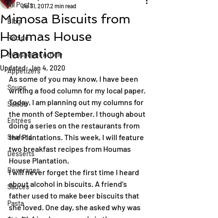
All Posts
Jul 31, 2017
2 min read
Mimosa Biscuits from
Blog
Houmas House
Recipe
Plantation
Newspaper Article
Updated:
Jan 4, 2020
Appetizers
As some of you may know, I have been 
Soups
writing a food column for my local paper. 
Today, I am planning out my columns for 
Salads
the month of September. I though about 
Entrées
doing a series on the restaurants from 
the Plantations. This week, I will feature 
Seafood
two breakfast recipes from Houmas 
Desserts
House Plantation,
Beverages
I will never forget the first time I heard 
about alcohol in biscuits. A friend’s 
Sauces
father used to make beer biscuits that 
Pasta
she loved. One day, she asked why was 