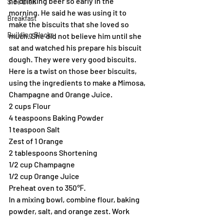
he drinking beer so early in the 
Side Dish
morning. He said he was using it to 
Breakfast
make the biscuits that she loved so 
Building Blocks
much. She did not believe him until she 
sat and watched his prepare his biscuit 
dough. They were very good biscuits.
Here is a twist on those beer biscuits, 
using the ingredients to make a Mimosa, 
Champagne and Orange Juice.
2 cups Flour
4 teaspoons Baking Powder
1 teaspoon Salt
Zest of 1 Orange
2 tablespoons Shortening
1/2 cup Champagne
1/2 cup Orange Juice
Preheat oven to 350℉.
In a mixing bowl, combine flour, baking 
powder, salt, and orange zest. Work 