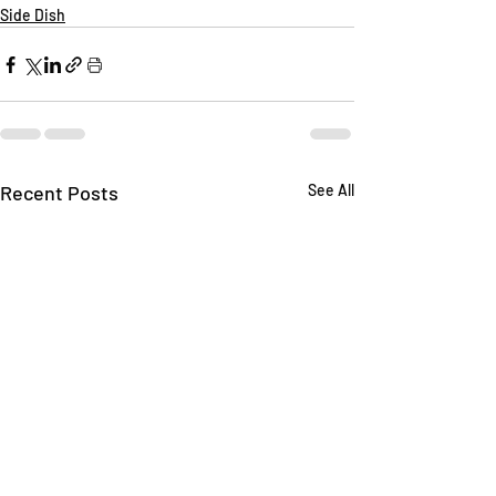
Side Dish
Recent Posts
See All