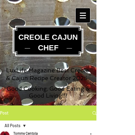
CREOLE CAJUN
CHEF
LuxLife Magazine Best Creole
& Cajun Recipe Creator 2025
Good Cooking, Good Eating &
Good Living!!!
Post
All Posts
Tommy Centola