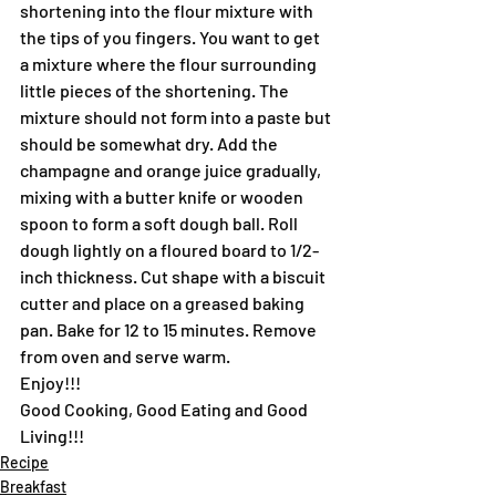
shortening into the flour mixture with 
the tips of you fingers. You want to get 
a mixture where the flour surrounding 
little pieces of the shortening. The 
mixture should not form into a paste but 
should be somewhat dry. Add the 
champagne and orange juice gradually, 
mixing with a butter knife or wooden 
spoon to form a soft dough ball. Roll 
dough lightly on a floured board to 1/2-
inch thickness. Cut shape with a biscuit 
cutter and place on a greased baking 
pan. Bake for 12 to 15 minutes. Remove 
from oven and serve warm.
Enjoy!!!
Good Cooking, Good Eating and Good 
Living!!!
Recipe
Breakfast