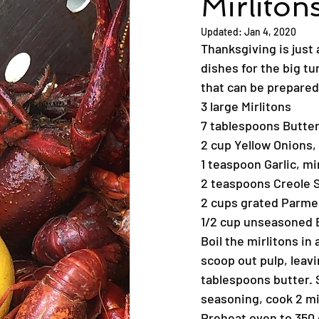
Mirliton
Updated:
Jan 4, 2020
Thanksgiving is just 
dishes for the big tur
that can be prepared
3 large Mirlitons
7 tablespoons Butter
2 cup Yellow Onions
1 teaspoon Garlic, m
2 teaspoons Creole 
2 cups grated Parmes
1/2 cup unseasoned
Boil the mirlitons in 
scoop out pulp, leavin
tablespoons butter. S
seasoning, cook 2 mi
Preheat oven to 350 d