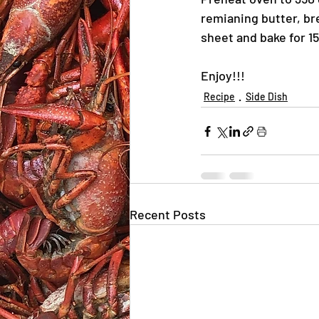
remianing butter, br
sheet and bake for 1
Enjoy!!!
Recipe
Side Dish
Recent Posts