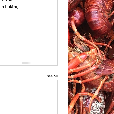
on baking 
See All