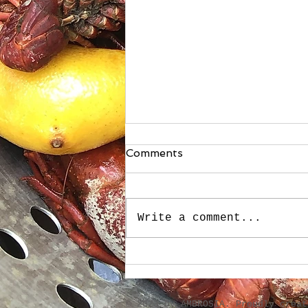
Comments
Write a comment...
Stuffed Roasted Sweet
Peppers
​© 2023 by AMBROSIA. Proudly crea