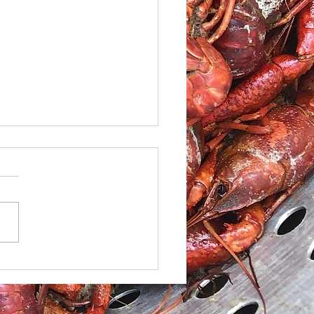
le Caesar Salad with
led red Snapper