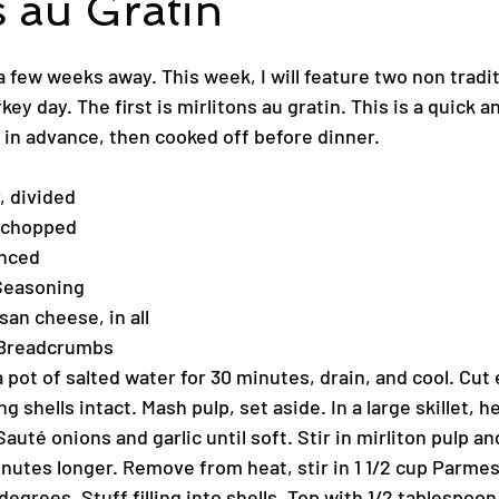
s au Gratin
a few weeks away. This week, I will feature two non tradit
key day. The first is mirlitons au gratin. This is a quick a
 in advance, then cooked off before dinner.
, divided
, chopped
inced
Seasoning
an cheese, in all
 Breadcrumbs
a pot of salted water for 30 minutes, drain, and cool. Cut 
g shells intact. Mash pulp, set aside. In a large skillet, he
auté onions and garlic until soft. Stir in mirliton pulp an
nutes longer. Remove from heat, stir in 1 1/2 cup Parme
egrees. Stuff filling into shells. Top with 1/2 tablespoon