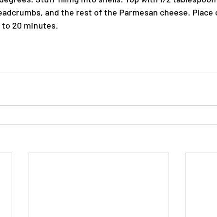
eadcrumbs, and the rest of the Parmesan cheese. Place 
5 to 20 minutes.