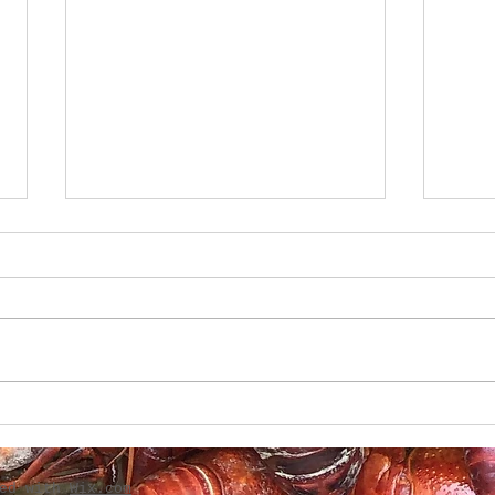
Boudin-Stuffed French
Creo
Bread
Gril
ted with
Wix.com