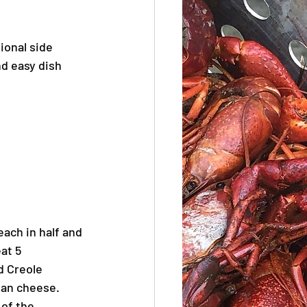
ional side 
nd easy dish 
each in half and 
at 5 
d Creole 
san cheese.
 of the 