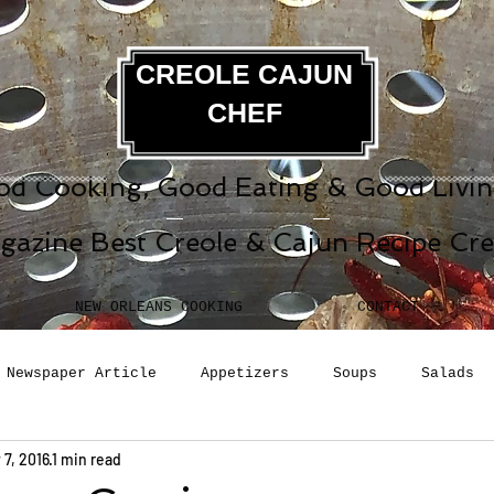
CREOLE CAJUN
CHEF
d Cooking, Good Eating & Good Living
gazine Best Creole & Cajun Recipe Cr
NEW ORLEANS COOKING
CONTACT
Newspaper Article
Appetizers
Soups
Salads
 7, 2016
1 min read
erages
Sauces
Pasta
Side Dish
Breakfast