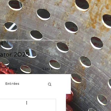
!!!
eator 2025
Blog
Links
Entrées
Building Blocks