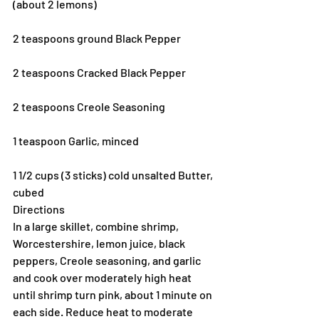
(about 2 lemons)
2 teaspoons ground Black Pepper
2 teaspoons Cracked Black Pepper
2 teaspoons Creole Seasoning
1 teaspoon Garlic, minced
1 1/2 cups (3 sticks) cold unsalted Butter, 
cubed
Directions
In a large skillet, combine shrimp, 
Worcestershire, lemon juice, black 
peppers, Creole seasoning, and garlic 
and cook over moderately high heat 
until shrimp turn pink, about 1 minute on 
each side. Reduce heat to moderate 