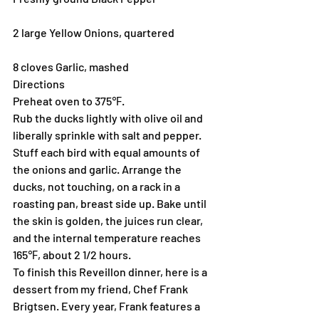
2 large Yellow Onions, quartered
8 cloves Garlic, mashed
Directions
Preheat oven to 375℉.
Rub the ducks lightly with olive oil and 
liberally sprinkle with salt and pepper. 
Stuff each bird with equal amounts of 
the onions and garlic. Arrange the 
ducks, not touching, on a rack in a 
roasting pan, breast side up. Bake until 
the skin is golden, the juices run clear, 
and the internal temperature reaches 
165℉, about 2 1/2 hours.
To finish this Reveillon dinner, here is a 
dessert from my friend, Chef Frank 
Brigtsen. Every year, Frank features a 