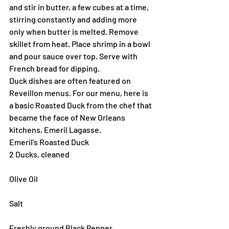
and stir in butter, a few cubes at a time, 
stirring constantly and adding more 
only when butter is melted. Remove 
skillet from heat. Place shrimp in a bowl 
and pour sauce over top. Serve with 
French bread for dipping.
Duck dishes are often featured on 
Reveillon menus. For our menu, here is 
a basic Roasted Duck from the chef that 
became the face of New Orleans 
kitchens, Emeril Lagasse. 
Emeril’s Roasted Duck
2 Ducks, cleaned
Olive Oil
Salt
Freshly ground Black Pepper