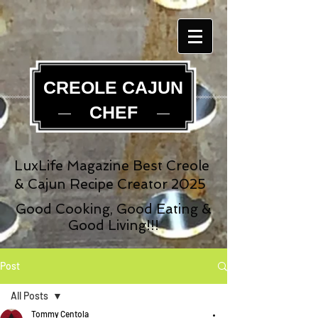
CREOLE CAJUN
CHEF
LuxLife Magazine Best Creole
& Cajun Recipe Creator 2025
Good Cooking, Good Eating &
Good Living!!!
Post
All Posts
Tommy Centola