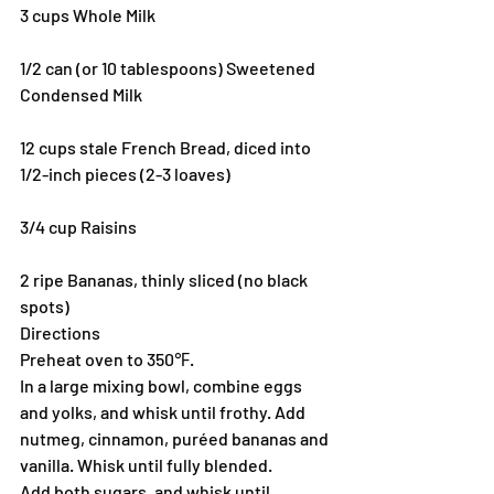
3 cups Whole Milk
1/2 can (or 10 tablespoons) Sweetened 
Condensed Milk
12 cups stale French Bread, diced into 
1/2-inch pieces (2-3 loaves)
3/4 cup Raisins
2 ripe Bananas, thinly sliced (no black 
spots)
Directions
Preheat oven to 350℉.
In a large mixing bowl, combine eggs 
and yolks, and whisk until frothy. Add 
nutmeg, cinnamon, puréed bananas and 
vanilla. Whisk until fully blended.
Add both sugars, and whisk until 