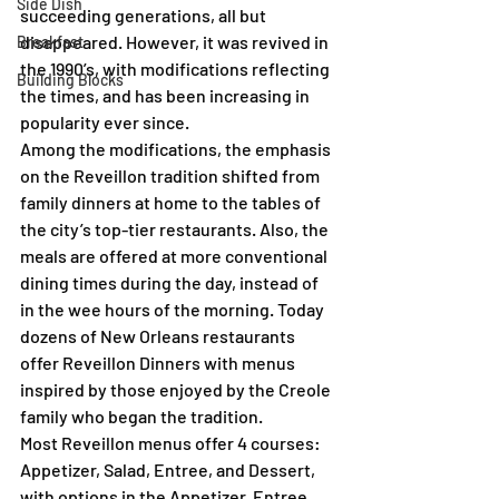
Side Dish
succeeding generations, all but 
disappeared. However, it was revived in 
Breakfast
the 1990’s, with modifications reflecting 
Building Blocks
the times, and has been increasing in 
popularity ever since.
Among the modifications, the emphasis 
on the Reveillon tradition shifted from 
family dinners at home to the tables of 
the city’s top-tier restaurants. Also, the 
meals are offered at more conventional 
dining times during the day, instead of 
in the wee hours of the morning. Today 
dozens of New Orleans restaurants 
offer Reveillon Dinners with menus 
inspired by those enjoyed by the Creole 
family who began the tradition.
Most Reveillon menus offer 4 courses: 
Appetizer, Salad, Entree, and Dessert, 
with options in the Appetizer, Entree 