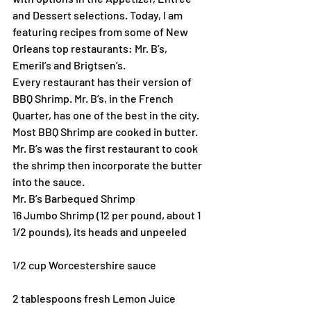
and Dessert selections. Today, I am 
featuring recipes from some of New 
Orleans top restaurants: Mr. B’s, 
Emeril’s and Brigtsen’s.
Every restaurant has their version of 
BBQ Shrimp. Mr. B’s, in the French 
Quarter, has one of the best in the city. 
Most BBQ Shrimp are cooked in butter. 
Mr. B’s was the first restaurant to cook 
the shrimp then incorporate the butter 
into the sauce.
Mr. B’s Barbequed Shrimp
16 Jumbo Shrimp (12 per pound, about 1 
1/2 pounds), its heads and unpeeled
1/2 cup Worcestershire sauce
2 tablespoons fresh Lemon Juice 