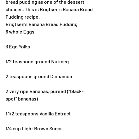
bread pudding as one of the dessert 
choices. This is Brigtsen’s Banana Bread 
Pudding recipe.
Brigtsen’s Banana Bread Pudding
6 whole Eggs
3 Egg Yolks
1/2 teaspoon ground Nutmeg
2 teaspoons ground Cinnamon
2 very ripe Bananas, puréed (“black-
spot” bananas)
1 1/2 teaspoons Vanilla Extract
1/4 cup Light Brown Sugar