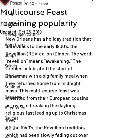
All Posts
Jul 14, 2019
3 min read
Multicourse Feast
Blog
regaining popularity
Recipe
Updated:
Oct 25, 2019
Newspaper Article
New Orleans has a holiday tradition that 
Appetizers
dates back to the early 1800’s, the 
Reveillon (REV-ee-on) Dinner. The word 
Soups
“reveillon” means “awakening.” The 
Salads
Creoles celebrated the start of 
Christmas with a big family meal when 
Entrées
they returned home from midnight 
Seafood
mass. This multi-course feast was 
Desserts
inherited from their European cousins 
as a way of breaking the daylong 
Beverages
religious fast leading up to Christmas 
Sauces
Eve.
BY the 1940’s, the Reveillon tradition, 
Pasta
which had been slowly fading out over 