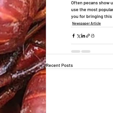
Often pecans show up 
use the most popular 
you for bringing this
Newspaper Article
Recent Posts