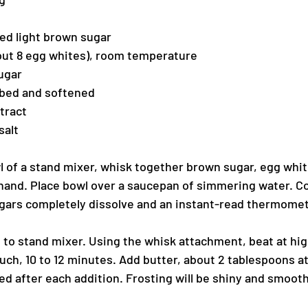
ked light brown sugar
out 8 egg whites), room temperature
ugar
ubed and softened
tract
salt
l of a stand mixer, whisk together brown sugar, egg whit
hand. Place bowl over a saucepan of simmering water. Co
sugars completely dissolve and an instant-read thermomet
l to stand mixer. Using the whisk attachment, beat at hig
ouch, 10 to 12 minutes. Add butter, about 2 tablespoons at
ed after each addition. Frosting will be shiny and smooth