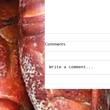
Comments
Write a comment...
A few soups made for cold
weather
​© 2023 by AMBROSIA. Proudly crea