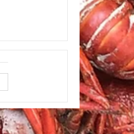
sweet potato recipes
the holidays