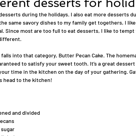
erent desserts for holi
esserts during the holidays. I also eat more desserts du
 the same savory dishes to my family get togethers, I like
l. Since most are too full to eat desserts, I like to tempt
ifferent.
t falls into that category, Butter Pecan Cake. The home
ranteed to satisfy your sweet tooth. It’s a great dessert
your time in the kitchen on the day of your gathering. Ga
s head to the kitchen!
tened and divided
pecans
d sugar