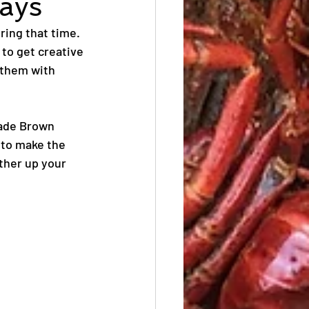
days
ring that time. 
 to get creative 
 them with 
made Brown 
 to make the 
ther up your 