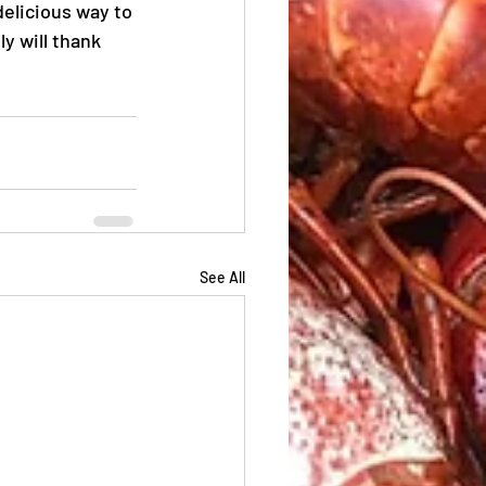
delicious way to 
y will thank 
See All