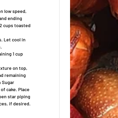
on low speed, 
 and ending 
/2 cups toasted 
 Let cool in 
.
ining 1 cup 
ixture on top, 
ad remaining 
n Sugar 
of cake. Place 
pen star piping 
es, if desired.