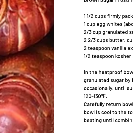
1 1/2 cups firmly pac
1 cup egg whites (ab
2/3 cup granulated s
2 2/3 cups butter, c
2 teaspoon vanilla ex
1/2 teaspoon kosher 
In the heatproof bow
granulated sugar by 
occasionally, until 
120-130℉.
Carefully return bow
bowl is cool to the t
beating until combin