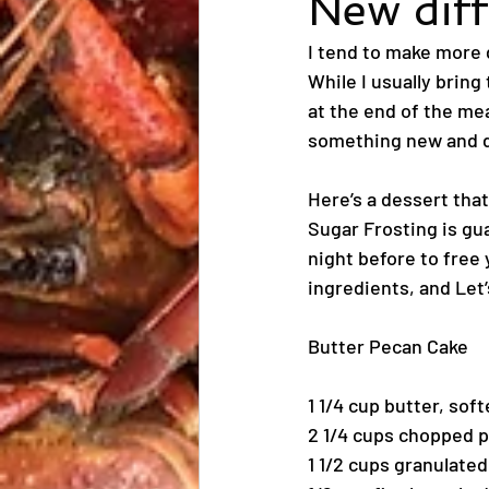
New diff
I tend to make more d
While I usually bring
at the end of the mea
something new and d
Here’s a dessert tha
Sugar Frosting is gua
night before to free 
ingredients, and Let’
Butter Pecan Cake
1 1/4 cup butter, sof
2 1/4 cups chopped 
1 1/2 cups granulate