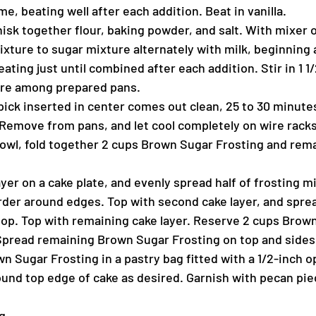
me, beating well after each addition. Beat in vanilla.
isk together flour, baking powder, and salt. With mixer 
ixture to sugar mixture alternately with milk, beginning
eating just until combined after each addition. Stir in 1 1
ure among prepared pans.
ick inserted in center comes out clean, 25 to 30 minutes.
 Remove from pans, and let cool completely on wire racks
wl, fold together 2 cups Brown Sugar Frosting and rema
ayer on a cake plate, and evenly spread half of frosting m
order around edges. Top with second cake layer, and spre
top. Top with remaining cake layer. Reserve 2 cups Brow
 Spread remaining Brown Sugar Frosting on top and sides 
 Sugar Frosting in a pastry bag fitted with a 1/2-inch o
ound top edge of cake as desired. Garnish with pecan piec
g