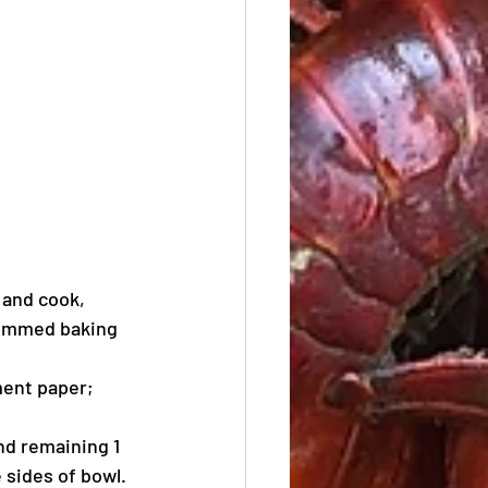
 and cook, 
 rimmed baking 
ent paper; 
nd remaining 1 
 sides of bowl. 