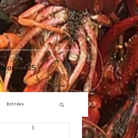
!!!
eator 2025
Blog
Links
Entrées
Building Blocks