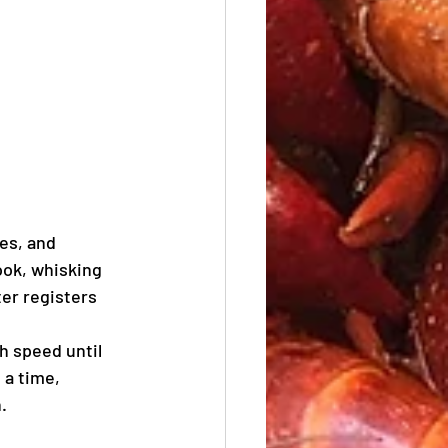
es, and 
ok, whisking 
er registers 
h speed until 
 a time, 
.