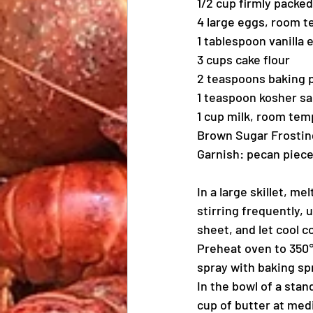
1/2 cup firmly packe
4 large eggs, room 
1 tablespoon vanilla 
3 cups cake flour
2 teaspoons baking
1 teaspoon kosher sa
1 cup milk, room te
Brown Sugar Frostin
Garnish: pecan piec
In a large skillet, 
stirring frequently, 
sheet, and let cool c
Preheat oven to 350℉
spray with baking spr
In the bowl of a sta
cup of butter at medi