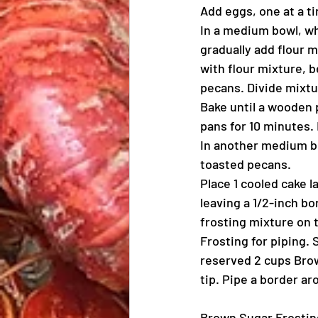
Add eggs, one at a ti
In a medium bowl, wh
gradually add flour m
with flour mixture, b
pecans. Divide mixt
Bake until a wooden p
pans for 10 minutes.
In another medium bo
toasted pecans.
Place 1 cooled cake l
leaving a 1/2-inch b
frosting mixture on 
Frosting for piping.
reserved 2 cups Brown
tip. Pipe a border ar
Brown Sugar Frostin