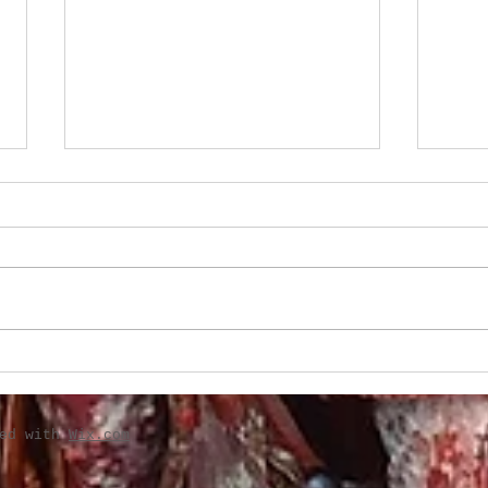
Classic sides perfect for
Two 
holiday table
for 
ted with
Wix.com