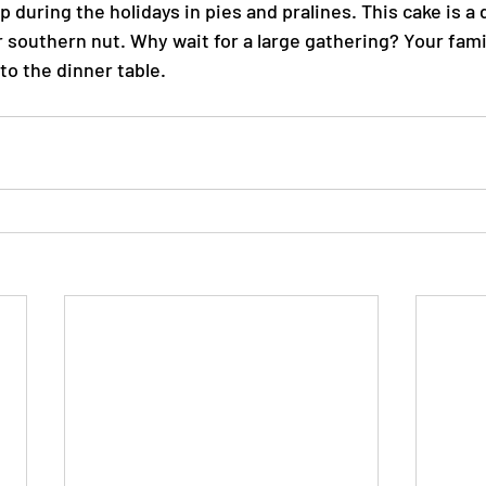
during the holidays in pies and pralines. This cake is a 
southern nut. Why wait for a large gathering? Your famil
 to the dinner table.