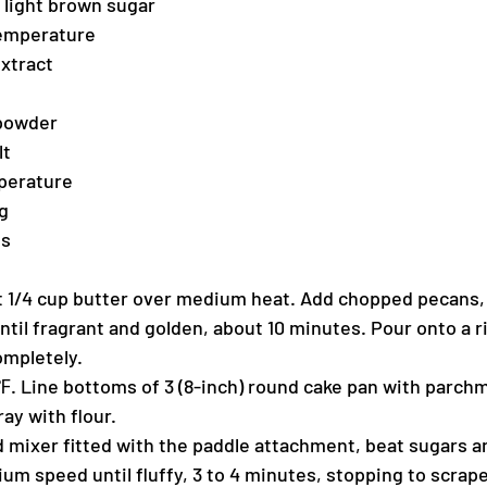
d light brown sugar
temperature
extract
 powder
lt
mperature
g
es
melt 1/4 cup butter over medium heat. Add chopped pecans,
until fragrant and golden, about 10 minutes. Pour onto a
ompletely.
. Line bottoms of 3 (8-inch) round cake pan with parchm
ay with flour.
nd mixer fitted with the paddle attachment, beat sugars a
um speed until fluffy, 3 to 4 minutes, stopping to scrape