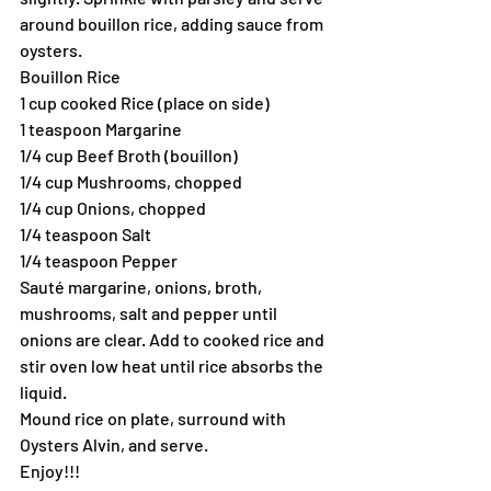
around bouillon rice, adding sauce from 
oysters.
Bouillon Rice
1 cup cooked Rice (place on side)
1 teaspoon Margarine
1/4 cup Beef Broth (bouillon)
1/4 cup Mushrooms, chopped
1/4 cup Onions, chopped
1/4 teaspoon Salt
1/4 teaspoon Pepper
Sauté margarine, onions, broth, 
mushrooms, salt and pepper until 
onions are clear. Add to cooked rice and 
stir oven low heat until rice absorbs the 
liquid.
Mound rice on plate, surround with 
Oysters Alvin, and serve.
Enjoy!!!