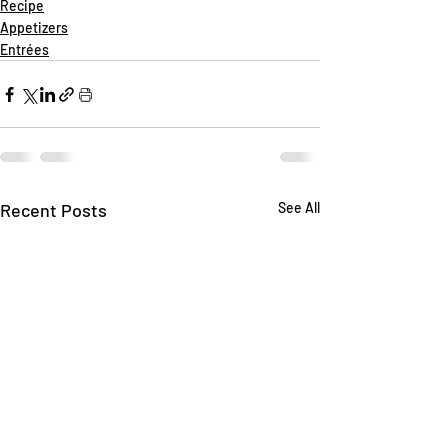
Recipe
Appetizers
Entrées
Recent Posts
See All