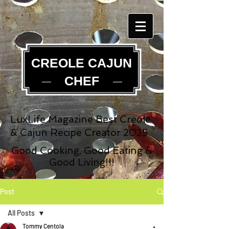
CREOLE CAJUN
CHEF
LuxLife Magazine Best Creole
& Cajun Recipe Creator 2025
Good Cooking, Good Eating &
Good Living!!!
Post
All Posts
Tommy Centola