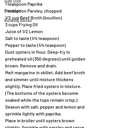
Side Dish
1 teaspoon Paprika
1 teaspoon Parsley, chopped
Breakfast
1/2 cup Beef Broth (bouillon)
Building Blocks
3 cups Frying Oil
Juice of 1/2 Lemon
Salt to taste (1/4 teaspoon)
Pepper to taste (1/4 teaspoon)
Dust oysters in flour. Deep-fry in 
preheated oil (350 degrees) until golden 
brown. Remove and drain.
Melt margarine in skillet. Add beef broth 
and simmer until mixture thickens 
slightly. Place fried oysters in mixture. 
(The bottoms of the oysters become 
soaked while the tops remain crisp.) 
Season with salt, pepper and lemon and 
sprinkle lightly with paprika.
Place in broiler until oysters brown 
slightly. Sprinkle with parsley and serve 