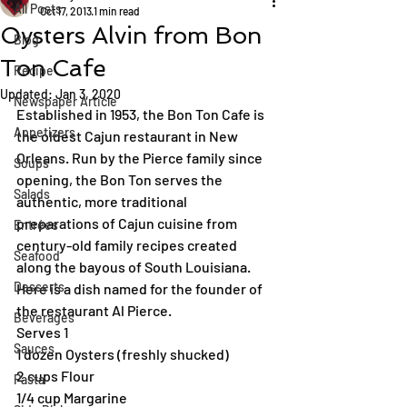
All Posts
Oct 17, 2013
1 min read
Oysters Alvin from Bon
Blog
Ton Cafe
Recipe
Updated:
Jan 3, 2020
Newspaper Article
Established in 1953, the Bon Ton Cafe is 
Appetizers
the oldest Cajun restaurant in New 
Orleans. Run by the Pierce family since 
Soups
opening, the Bon Ton serves the 
Salads
authentic, more traditional 
preparations of Cajun cuisine from 
Entrées
century-old family recipes created 
Seafood
along the bayous of South Louisiana. 
Desserts
Here is a dish named for the founder of 
the restaurant Al Pierce.
Beverages
Serves 1
Sauces
1 dozen Oysters (freshly shucked)
2 cups Flour
Pasta
1/4 cup Margarine