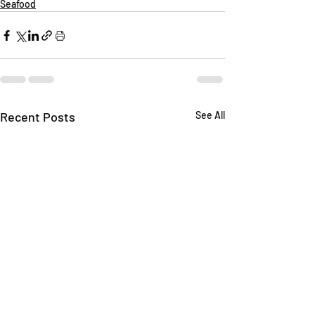
Seafood
Recent Posts
See All