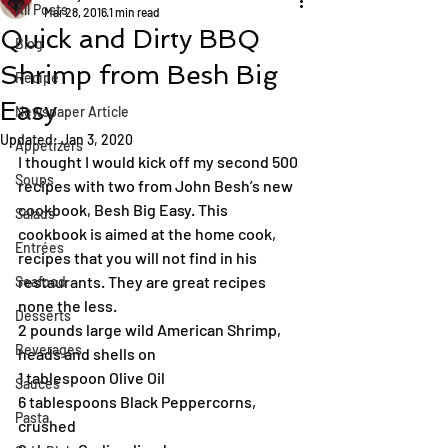
All Posts
Mar 28, 2016
1 min read
Quick and Dirty BBQ
Blog
Shrimp from Besh Big
Recipe
Easy
Newspaper Article
Updated:
Jan 3, 2020
Appetizers
I thought I would kick off my second 500 
Soups
recipes with two from John Besh’s new 
cookbook, Besh Big Easy. This 
Salads
cookbook is aimed at the home cook, 
Entrées
recipes that you will not find in his 
restaurants. They are great recipes 
Seafood
none the less.
Desserts
2 pounds large wild American Shrimp, 
Beverages
heads and shells on
1 tablespoon Olive Oil
Sauces
6 tablespoons Black Peppercorns, 
Pasta
crushed