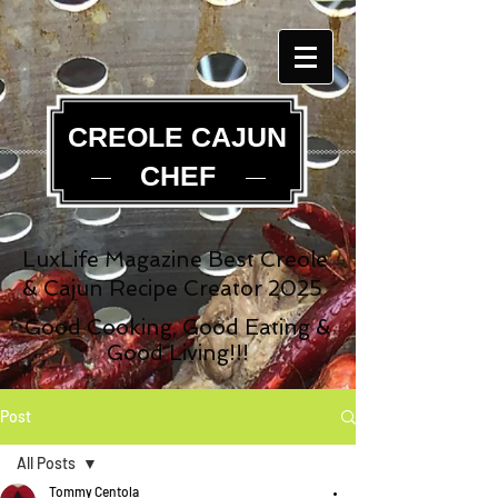
CREOLE CAJUN
CHEF
LuxLife Magazine Best Creole
& Cajun Recipe Creator 2025
Good Cooking, Good Eating &
Good Living!!!
Post
All Posts
Tommy Centola