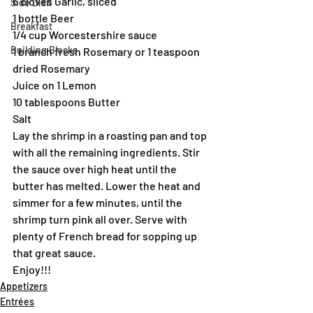
6 cloves Garlic, sliced
Side Dish
1 bottle Beer
Breakfast
1/4 cup Worcestershire sauce
Building Blocks
1 branch fresh Rosemary or 1 teaspoon 
dried Rosemary
Juice on 1 Lemon
10 tablespoons Butter
Salt
Lay the shrimp in a roasting pan and top 
with all the remaining ingredients. Stir 
the sauce over high heat until the 
butter has melted. Lower the heat and 
simmer for a few minutes, until the 
shrimp turn pink all over. Serve with 
plenty of French bread for sopping up 
that great sauce.
Enjoy!!!
Appetizers
Entrées