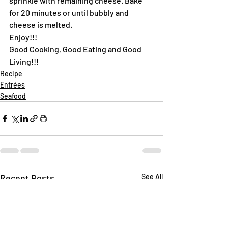
sprinkle with remaining cheese. Bake 
for 20 minutes or until bubbly and 
cheese is melted.
Enjoy!!!
Good Cooking, Good Eating and Good 
Living!!!
Recipe
Entrées
Seafood
Recent Posts
See All