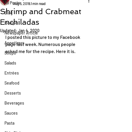
All Posts
Aug 5, 2019
1 min read
Shrimp and Crabmeat
Blog
Enchiladas
Recipe
Updated:
Jan 4, 2020
Newspaper Article
I posted this picture to my Facebook 
Appetizers
page last week. Numerous people 
asked me for the recipe. Here it is.
Soups
Salads
Entrées
Seafood
Desserts
Beverages
Sauces
Pasta