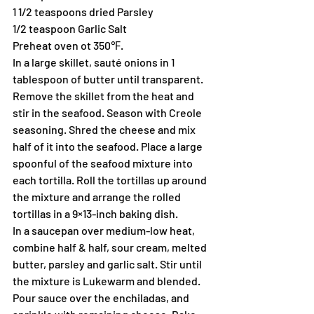
1 1/2 teaspoons dried Parsley
1/2 teaspoon Garlic Salt
Preheat oven ot 350℉.
In a large skillet, sauté onions in 1 
tablespoon of butter until transparent. 
Remove the skillet from the heat and 
stir in the seafood. Season with Creole 
seasoning. Shred the cheese and mix 
half of it into the seafood. Place a large 
spoonful of the seafood mixture into 
each tortilla. Roll the tortillas up around 
the mixture and arrange the rolled 
tortillas in a 9×13-inch baking dish.
In a saucepan over medium-low heat, 
combine half & half, sour cream, melted 
butter, parsley and garlic salt. Stir until 
the mixture is Lukewarm and blended. 
Pour sauce over the enchiladas, and 