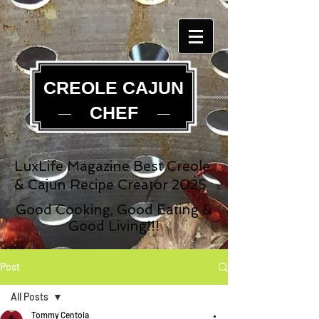
CREOLE CAJUN
CHEF
LuxLife Magazine Best Creole
& Cajun Recipe Creator 2025
Good Cooking, Good Eating &
Good Living!!!
Post
All Posts
Tommy Centola