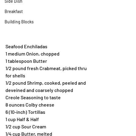
Side Dish
Breakfast
Building Blocks
Seafood Enchiladas
1 medium Onion, chopped
1 tablespoon Butter
1/2 pound fresh Crabmeat, picked thru 
for shells
1/2 pound Shrimp, cooked, peeled and 
deveined and coarsely chopped
Creole Seasoning to taste
8 ounces Colby cheese
6 (10-inch) Tortillas
1 cup Half & Half
1/2 cup Sour Cream
1/4 cup Butter, melted