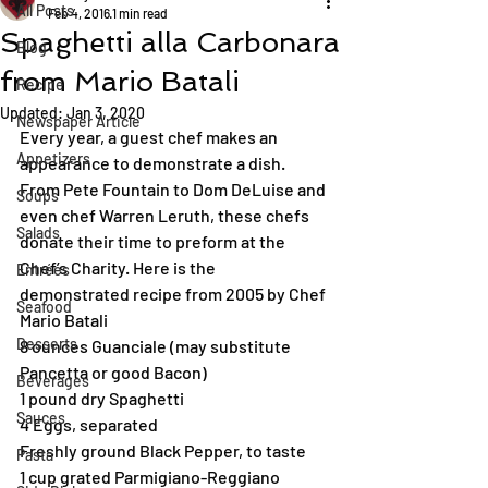
All Posts
Feb 4, 2016
1 min read
Spaghetti alla Carbonara
Blog
from Mario Batali
Recipe
Updated:
Jan 3, 2020
Newspaper Article
Every year, a guest chef makes an 
Appetizers
appearance to demonstrate a dish. 
From Pete Fountain to Dom DeLuise and 
Soups
even chef Warren Leruth, these chefs 
Salads
donate their time to preform at the 
Chef’s Charity. Here is the 
Entrées
demonstrated recipe from 2005 by Chef 
Seafood
Mario Batali
Desserts
8 ounces Guanciale (may substitute 
Pancetta or good Bacon)
Beverages
1 pound dry Spaghetti
Sauces
4 Eggs, separated
Freshly ground Black Pepper, to taste
Pasta
1 cup grated Parmigiano-Reggiano 