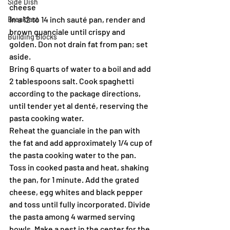
Side Dish
cheese
In a 12 to 14 inch sauté pan, render and 
Breakfast
brown guanciale until crispy and 
Building Blocks
golden. Don not drain fat from pan; set 
aside.
Bring 6 quarts of water to a boil and add 
2 tablespoons salt. Cook spaghetti 
according to the package directions, 
until tender yet al denté, reserving the 
pasta cooking water.
Reheat the guanciale in the pan with 
the fat and add approximately 1/4 cup of 
the pasta cooking water to the pan. 
Toss in cooked pasta and heat, shaking 
the pan, for 1 minute. Add the grated 
cheese, egg whites and black pepper 
and toss until fully incorporated. Divide 
the pasta among 4 warmed serving 
bowls. Make a nest in the center for the 