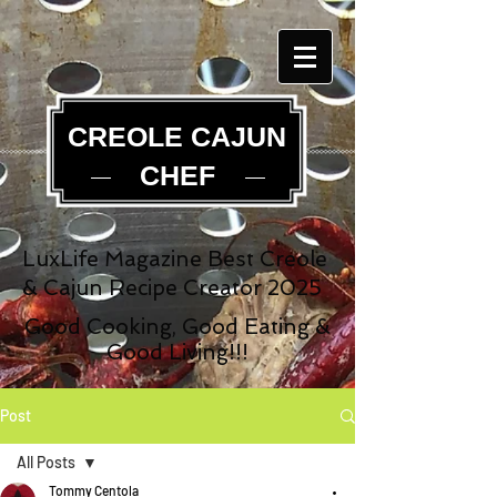
CREOLE CAJUN
CHEF
LuxLife Magazine Best Creole
& Cajun Recipe Creator 2025
Good Cooking, Good Eating &
Good Living!!!
Post
All Posts
Tommy Centola