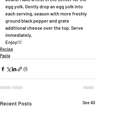
egg yolk. Gently drop an egg yolk into 
each serving, season with more freshly 
ground black pepper and grate 
additional cheese over the top. Serve 
immediately.
Enjoy!!!
Recipe
Pasta
Recent Posts
See All