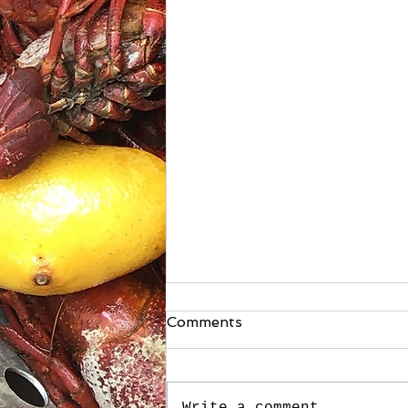
Comments