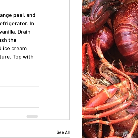
ange peel, and 
frigerator. In 
anilla. Drain 
ash the 
d ice cream 
ure. Top with 
See All