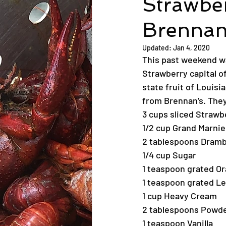
Strawbe
Brennan
Updated:
Jan 4, 2020
This past weekend wa
Strawberry capital o
state fruit of Louisi
from Brennan’s. They
3 cups sliced Strawb
1/2 cup Grand Marnie
2 tablespoons Dram
1/4 cup Sugar
1 teaspoon grated O
1 teaspoon grated L
1 cup Heavy Cream
2 tablespoons Powd
1 teaspoon Vanilla