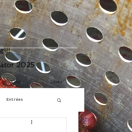
!!!
eator 2025
Blog
Links
Entrées
Building Blocks