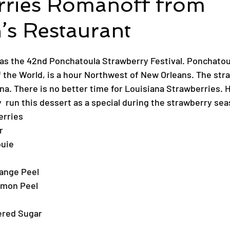
rries Romanoff from
’s Restaurant
s the 42nd Ponchatoula Strawberry Festival. Ponchatoul
f the World, is a hour Northwest of New Orleans. The stra
ana. There is no better time for Louisiana Strawberries. H
  run this dessert as a special during the strawberry sea
erries
r
buie
range Peel
emon Peel
ered Sugar