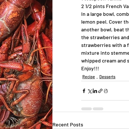
2 1/2 pints French Va
In a large bowl, com
lemon peel. Cover the
another bowl, beat th
the strawberries and
strawberries with a 
mixture into stemme
whipped cream and s
Enjoy!!!
Recipe
Desserts
Recent Posts