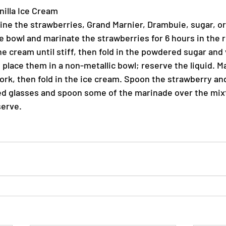
nilla Ice Cream
bine the strawberries, Grand Marnier, Drambuie, sugar, or
 bowl and marinate the strawberries for 6 hours in the re
e cream until stiff, then fold in the powdered sugar and v
 place them in a non-metallic bowl; reserve the liquid. M
fork, then fold in the ice cream. Spoon the strawberry an
d glasses and spoon some of the marinade over the mixt
erve.