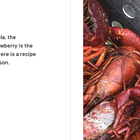
a, the 
wberry is the 
ere is a recipe 
son.