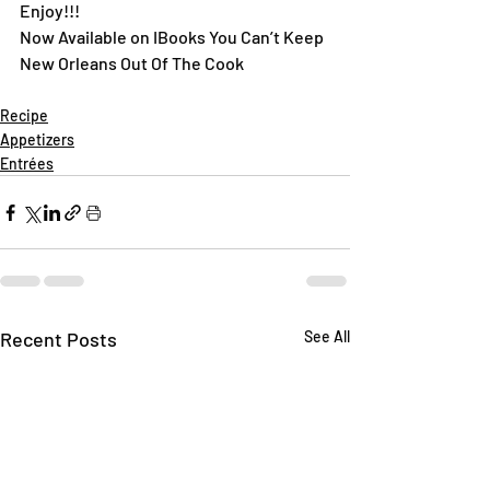
Enjoy!!!
Now Available on IBooks You Can’t Keep 
New Orleans Out Of The Cook
Recipe
Appetizers
Entrées
Recent Posts
See All