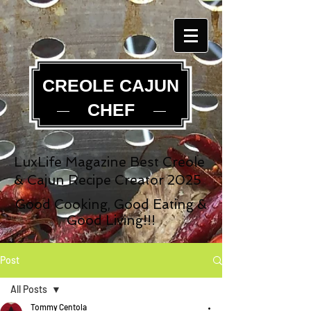
CREOLE CAJUN
CHEF
LuxLife Magazine Best Creole
& Cajun Recipe Creator 2025
Good Cooking, Good Eating &
Good Living!!!
Post
All Posts
Tommy Centola