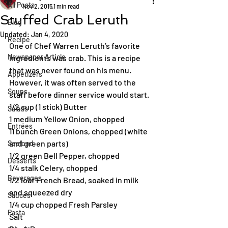
All Posts
Nov 2, 2015
1 min read
Stuffed Crab Leruth
Blog
Updated:
Jan 4, 2020
Recipe
One of Chef Warren Leruth’s favorite 
Newspaper Article
ingredients was crab. This is a recipe 
that was never found on his menu. 
Appetizers
However, it was often served to the 
Soups
staff before dinner service would start.
1/2 cup (1 stick) Butter
Salads
1 medium Yellow Onion, chopped
Entrées
11 bunch Green Onions, chopped (white 
and green parts)
Seafood
1/2 green Bell Pepper, chopped
Desserts
1/4 stalk Celery, chopped
Beverages
1/2 loaf French Bread, soaked in milk 
and squeezed dry
Sauces
1/4 cup chopped Fresh Parsley
Pasta
Salt