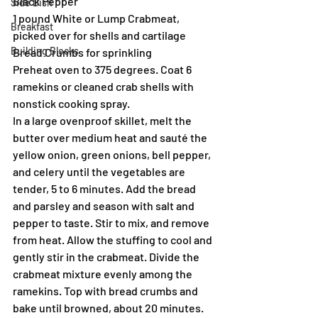
Black Pepper
Side Dish
1 pound White or Lump Crabmeat, 
Breakfast
picked over for shells and cartilage
Building Blocks
Bread Crumbs for sprinkling
Preheat oven to 375 degrees. Coat 6 
ramekins or cleaned crab shells with 
nonstick cooking spray.
In a large ovenproof skillet, melt the 
butter over medium heat and sauté the 
yellow onion, green onions, bell pepper, 
and celery until the vegetables are 
tender, 5 to 6 minutes. Add the bread 
and parsley and season with salt and 
pepper to taste. Stir to mix, and remove 
from heat. Allow the stuffing to cool and 
gently stir in the crabmeat. Divide the 
crabmeat mixture evenly among the 
ramekins. Top with bread crumbs and 
bake until browned, about 20 minutes.