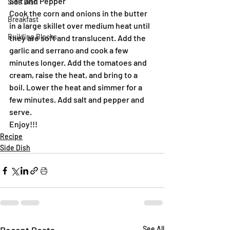
Salt and Pepper
Side Dish
Cook the corn and onions in the butter 
Breakfast
in a large skillet over medium heat until 
Building Blocks
they are soft and translucent. Add the 
garlic and serrano and cook a few 
minutes longer. Add the tomatoes and 
cream, raise the heat, and bring to a 
boil. Lower the heat and simmer for a 
few minutes. Add salt and pepper and 
serve.
Enjoy!!!
Recipe
Side Dish
See All