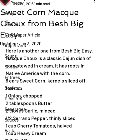
All Posts
Mar 30, 2016
1 min read
Sweet Corn Macque
Blog
Choux from Besh Big
Recipe
Easy
Newspaper Article
Updated:
Jan 3, 2020
Appetizers
Here is another one from Besh Big Easy. 
Soups
Macque Choux is a classic Cajun dish of 
corn stewed in cream. It has roots in 
Salads
Native America with the corn.
Entrées
6 ears Sweet Corn, kernels sliced off 
the cob
Seafood
1 Onion, chopped
Desserts
2 tablespoons Butter
Beverages
2 cloves Garlic, minced
1/2 Serrano Pepper. thinly sliced
Sauces
1 cup Cherry Tomatoes, halved
Pasta
1 cup Heavy Cream