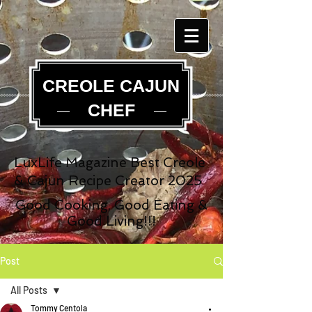
CREOLE CAJUN
CHEF
LuxLife Magazine Best Creole
& Cajun Recipe Creator 2025
Good Cooking, Good Eating &
Good Living!!!
Post
All Posts
Tommy Centola