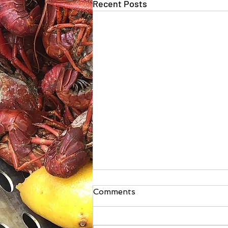
Recent Posts
Comments