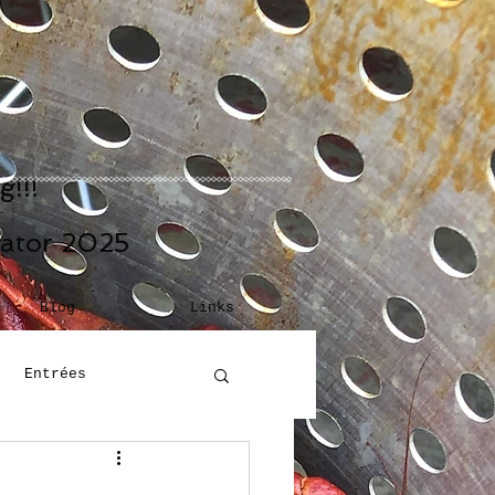
!!!
eator 2025
Blog
Links
Entrées
Building Blocks