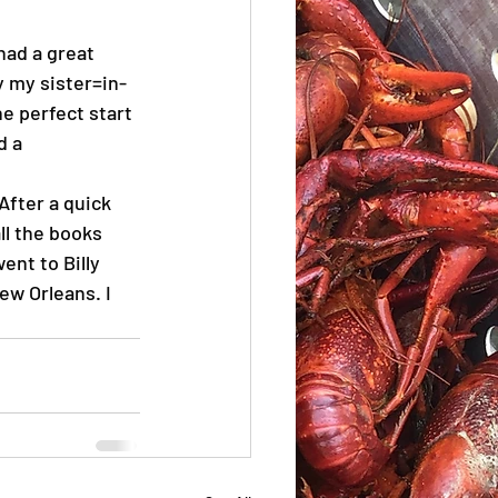
 had a great 
 my sister=in-
e perfect start 
d a 
After a quick 
ll the books 
nt to Billy 
New Orleans. I 