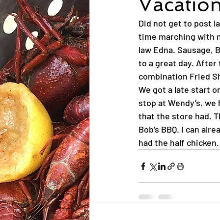
Vacation
Did not get to post la
time marching with m
law Edna. Sausage, B
to a great day. Afte
combination Fried Sh
We got a late start o
stop at Wendy’s, we h
that the store had. 
Bob’s BBQ. I can alrea
had the half chicken.