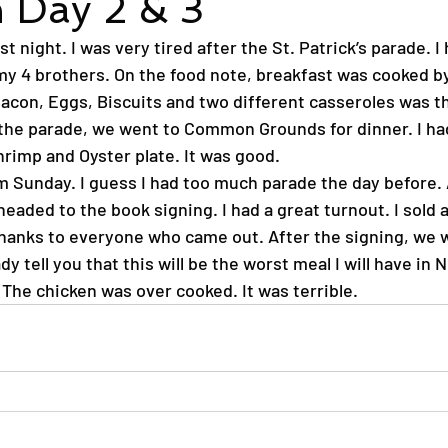
 Day 2 & 3
st night. I was very tired after the St. Patrick’s parade. I
y 4 brothers. On the food note, breakfast was cooked by
acon, Eggs, Biscuits and two different casseroles was th
r the parade, we went to Common Grounds for dinner. I ha
rimp and Oyster plate. It was good.
m Sunday. I guess I had too much parade the day before. 
eaded to the book signing. I had a great turnout. I sold a
Thanks to everyone who came out. After the signing, we we
dy tell you that this will be the worst meal I will have in 
 The chicken was over cooked. It was terrible.