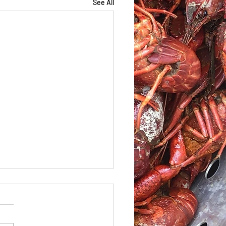
See All