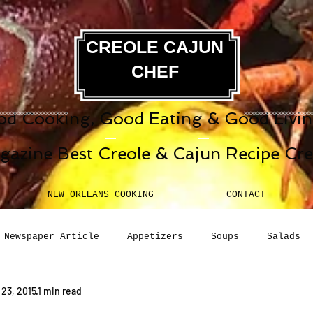
CREOLE CAJUN
CHEF
d Cooking, Good Eating & Good Living
gazine Best Creole & Cajun Recipe Cr
NEW ORLEANS COOKING
CONTACT
Newspaper Article
Appetizers
Soups
Salads
 23, 2015
1 min read
erages
Sauces
Pasta
Side Dish
Breakfast