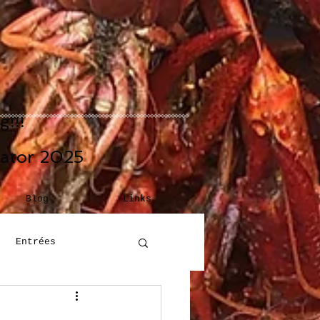
!!!
eator 2025
Blog
Links
Entrées
Building Blocks