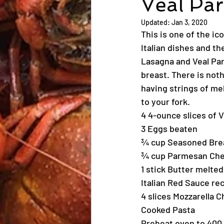
Veal Pa
Updated:
Jan 3, 2020
This is one of the ic
Italian dishes and th
Lasagna and Veal Par
breast. There is noth
having strings of me
to your fork.
4 4-ounce slices of 
3 Eggs beaten
¾ cup Seasoned Br
¾ cup Parmesan Che
1 stick Butter melted
Italian Red Sauce rec
4 slices Mozzarella 
Cooked Pasta
Preheat oven to 400 