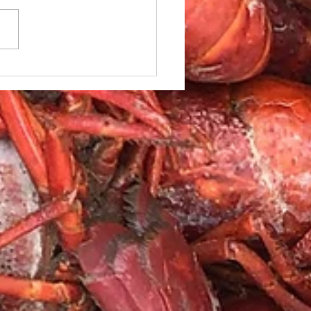
le Caesar Salad with
led red Snapper