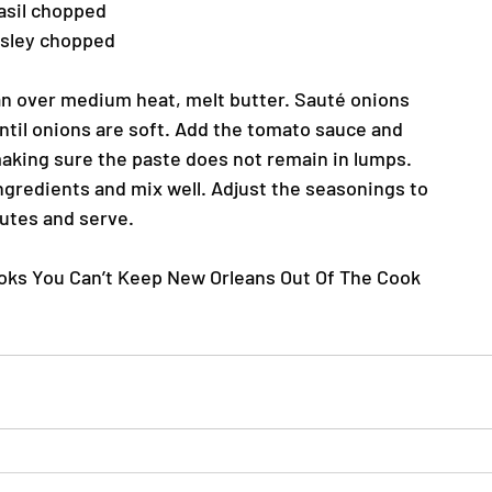
asil chopped
rsley chopped
n over medium heat, melt butter. Sauté onions
until onions are soft. Add the tomato sauce and
making sure the paste does not remain in lumps.
ingredients and mix well. Adjust the seasonings to
nutes and serve.
ooks You Can’t Keep New Orleans Out Of The Cook