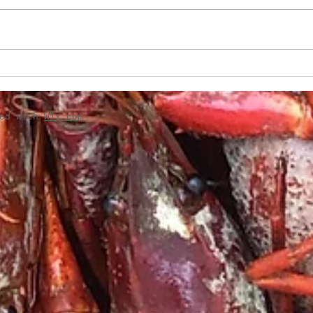
Boudin-Stuffed French
Creo
Bread
Gril
ted with
Wix.com