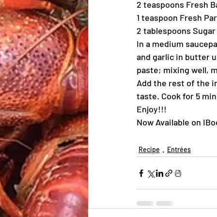
2 teaspoons Fresh B
1 teaspoon Fresh Pa
2 tablespoons Sugar
In a medium saucepa
and garlic in butter 
paste; mixing well, 
Add the rest of the 
taste. Cook for 5 mi
Enjoy!!!
Now Available on IB
Recipe
Entrées