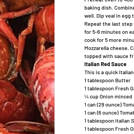
baking dish. Combi
well. Dip veal in eg
Repeat the last step
for 5-6 minutes on e
cook for 5 more minut
Mozzarella cheese. C
topped with sauce f
Italian Red Sauce
This is a quick Itali
1 tablespoon Butter
1 tablespoon Fresh G
¼ cup Onion minced
1 can (29 ounce) To
1 can (6 ounce) Toma
1 tablespoon Italian
1 tablespoon Fresh 