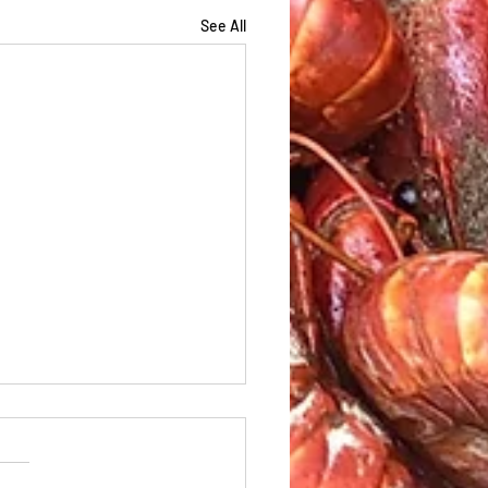
See All