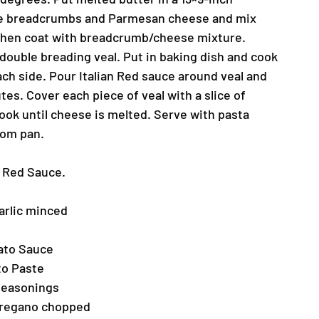
ne breadcrumbs and Parmesan cheese and mix
g then coat with breadcrumb/cheese mixture.
 double breading veal. Put in baking dish and cook
ach side. Pour Italian Red sauce around veal and
es. Cover each piece of veal with a slice of
ook until cheese is melted. Serve with pasta
rom pan.
an Red Sauce.
arlic minced
mato Sauce
to Paste
 Seasonings
Oregano chopped