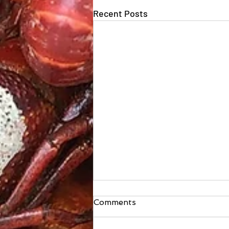
Recent Posts
Comments