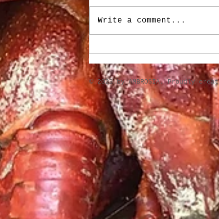
Write a comment...
Stuffed Roasted Sweet
Peppers
​© 2023 by AMBROSIA. Proudly crea