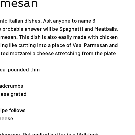
rmesan
onic Italian dishes. Ask anyone to name 3
e probable answer will be Spaghetti and Meatballs,
mesan. This dish is also easily made with chicken
ing like cutting into a piece of Veal Parmesan and
lted mozzarella cheese stretching from the plate
Veal pounded thin
eadcrumbs
ese grated
ipe follows
Cheese
degrees. Put melted butter in a 13×9-inch