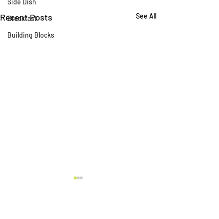
Side Dish
Recent Posts
See All
Breakfast
Building Blocks
Comments