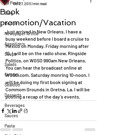
All Posts
Oct 27, 2011
1 min read
Book
Blog
promotion/Vacation
Recipe
Just arrived in New Orleans. I have a 
Newspaper Article
busy weekend before I board a cruise to 
Appetizers
Mexico on Monday. Friday morning after 
10, I will be on the radio show, Ringside 
Soups
Politics, on WGSO 990am New Orleans. 
Salads
You can hear the broadcast online at 
Entrées
WGSO.com. Saturday monring 10-noon, I 
will be doing my first book signing at 
Seafood
Commom Grounds in Gretna, La. I will be 
Desserts
posting a recap of the day’s events.
Beverages
Sauces
Pasta