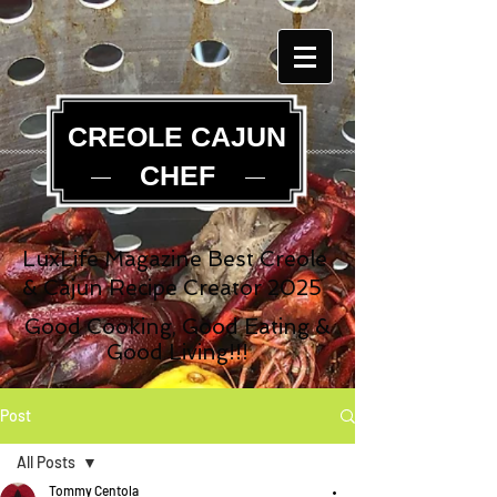
CREOLE CAJUN
CHEF
LuxLife Magazine Best Creole
& Cajun Recipe Creator 2025
Good Cooking, Good Eating &
Good Living!!!
Post
All Posts
Tommy Centola