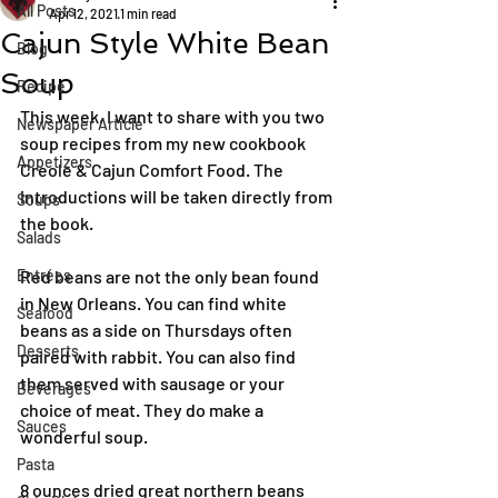
All Posts
Apr 12, 2021
1 min read
Cajun Style White Bean
Blog
Soup
Recipe
This week, I want to share with you two 
Newspaper Article
soup recipes from my new cookbook 
Appetizers
Creole & Cajun Comfort Food. The 
introductions will be taken directly from 
Soups
the book.
Salads
Entrées
Red beans are not the only bean found 
in New Orleans. You can find white 
Seafood
beans as a side on Thursdays often 
Desserts
paired with rabbit. You can also find 
them served with sausage or your 
Beverages
choice of meat. They do make a 
Sauces
wonderful soup.
Pasta
8 ounces dried great northern beans