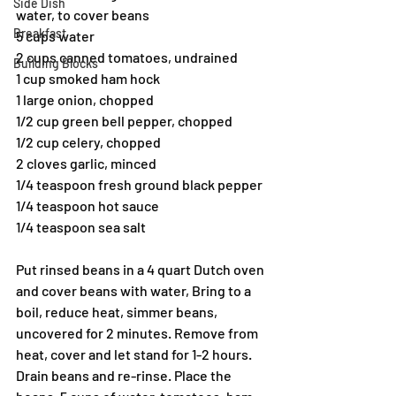
Side Dish
water, to cover beans
Breakfast
5 cups water
2 cups canned tomatoes, undrained 
Building Blocks
1 cup smoked ham hock
1 large onion, chopped
1/2 cup green bell pepper, chopped
1/2 cup celery, chopped
2 cloves garlic, minced
1/4 teaspoon fresh ground black pepper
1/4 teaspoon hot sauce
1/4 teaspoon sea salt
Put rinsed beans in a 4 quart Dutch oven 
and cover beans with water, Bring to a 
boil, reduce heat, simmer beans, 
uncovered for 2 minutes. Remove from 
heat, cover and let stand for 1-2 hours. 
Drain beans and re-rinse. Place the 