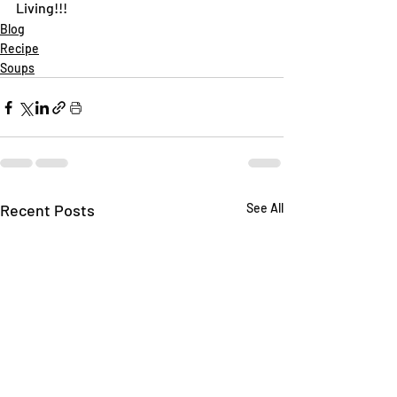
Living!!!
Blog
Recipe
Soups
Recent Posts
See All