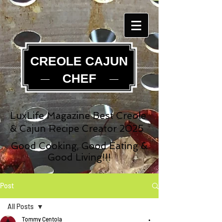
CREOLE CAJUN
CHEF
LuxLife Magazine Best Creole
& Cajun Recipe Creator 2025
Good Cooking, Good Eating &
Good Living!!!
Post
All Posts
Tommy Centola