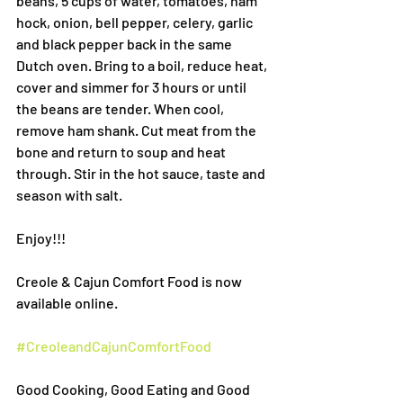
beans, 5 cups of water, tomatoes, ham 
hock, onion, bell pepper, celery, garlic 
and black pepper back in the same 
Dutch oven. Bring to a boil, reduce heat, 
cover and simmer for 3 hours or until 
the beans are tender. When cool, 
remove ham shank. Cut meat from the 
bone and return to soup and heat 
through. Stir in the hot sauce, taste and 
season with salt.
Enjoy!!!
Creole & Cajun Comfort Food is now 
available online.
#CreoleandCajunComfortFood
Good Cooking, Good Eating and Good 