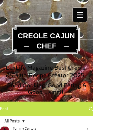
CREOLE CAJUN
CHEF
LuxLife Magazine Best Creole
& Cajun Recipe Creator 2025
Good Cooking, Good Eating &
Good Living!!!
Post
All Posts
Tommy Centola