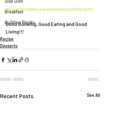
Side Dish
#youcanttakeneworleansoutofthecook
Breakfast
Building Blocks
Good Cooking, Good Eating and Good 
Living!!!
Recipe
Desserts
Recent Posts
See All