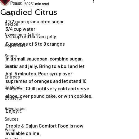
All Posts
Jan 2, 2025
1 min read
Candied Citrus
Blog
1 1/2 cups granulated sugar
Recipe
3/4 cup water
Newspaper Article
1/4 cup red currant jelly
Supremes of 6 to 8 oranges
Appetizers
Soups
In a small saucepan, combine sugar, 
water and jelly. Bring to a boil and let 
Salads
boil 5 minutes. Pour syrup over 
Entrées
supremes of oranges and let stand 10 
Seafood
minutes. Chill until very cold and serve 
alnoe, over pound cake, or with cookies.
Desserts
Beverages
Enjoy!!!
Sauces
Creole & Cajun Comfort Food is now 
Pasta
available online.