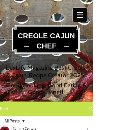
CREOLE CAJUN
CHEF
LuxLife Magazine Best Creole
& Cajun Recipe Creator 2025
Good Cooking, Good Eating &
Good Living!!!
Post
All Posts
Tommy Centola