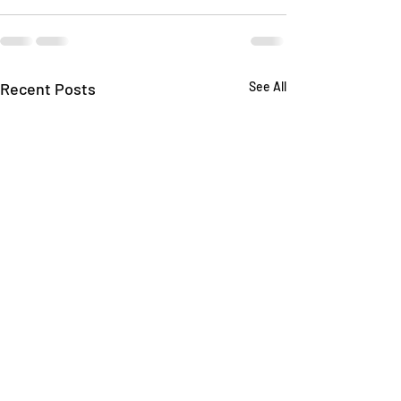
Recent Posts
See All