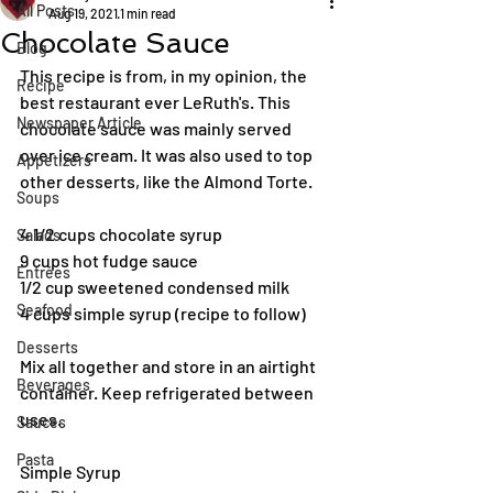
All Posts
Aug 19, 2021
1 min read
Chocolate Sauce
Blog
This recipe is from, in my opinion, the 
Recipe
best restaurant ever LeRuth's. This 
Newspaper Article
chocolate sauce was mainly served 
over ice cream. It was also used to top 
Appetizers
other desserts, like the Almond Torte. 
Soups
4 1/2 cups chocolate syrup
Salads
9 cups hot fudge sauce
Entrées
1/2 cup sweetened condensed milk
Seafood
4 cups simple syrup (recipe to follow)
Desserts
Mix all together and store in an airtight 
Beverages
container. Keep refrigerated between 
uses.
Sauces
Pasta
Simple Syrup