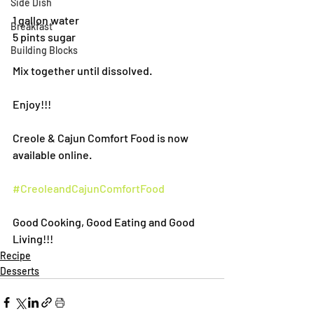
Side Dish
1 gallon water
Breakfast
5 pints sugar
Building Blocks
Mix together until dissolved. 
Enjoy!!!
Creole & Cajun Comfort Food is now 
available online.
#CreoleandCajunComfortFood
Good Cooking, Good Eating and Good 
Living!!!
Recipe
Desserts