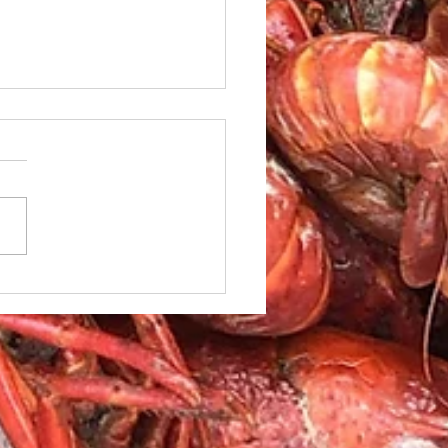
le Caesar Salad with
led red Snapper