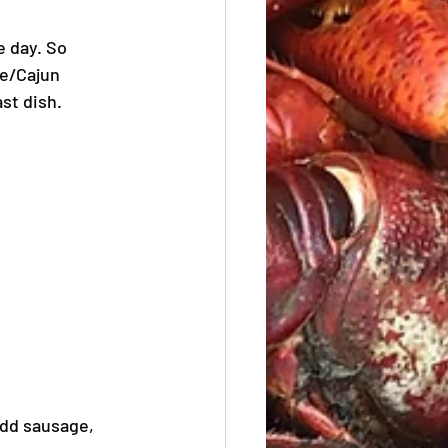
 day. So 
le/Cajun 
st dish.
Add sausage, 