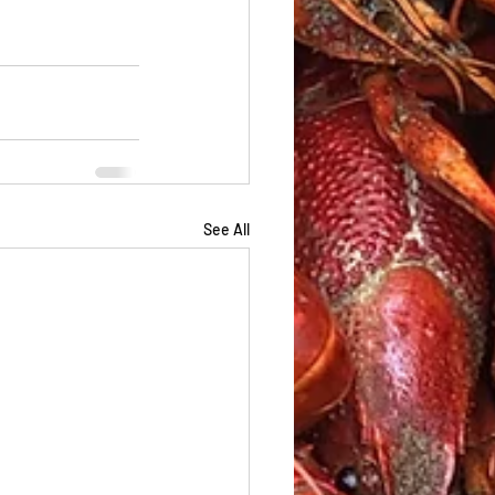
See All