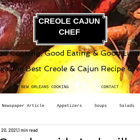
CREOLE CAJUN
CHEF
d Cooking, Good Eating & Good Living
gazine Best Creole & Cajun Recipe Cr
NEW ORLEANS COOKING
CONTACT
Newspaper Article
Appetizers
Soups
Salads
 20, 2021
1 min read
erages
Sauces
Pasta
Side Dish
Breakfast