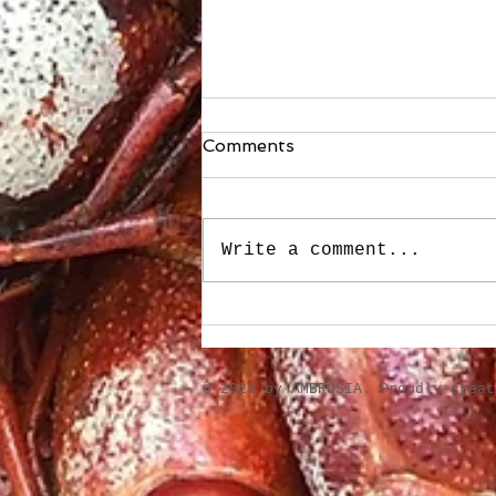
Comments
Write a comment...
Stuffed Roasted Sweet
Peppers
​© 2023 by AMBROSIA. Proudly crea