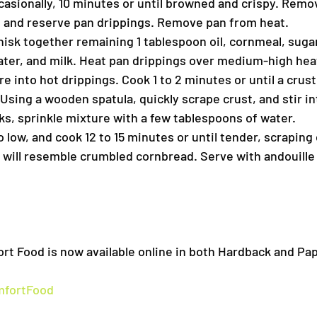
ccasionally, 10 minutes or until browned and crispy. Rem
, and reserve pan drippings. Remove pan from heat.
isk together remaining 1 tablespoon oil, cornmeal, sugar
water, and milk. Heat pan drippings over medium-high heat
 into hot drippings. Cook 1 to 2 minutes or until a crust
Using a wooden spatula, quickly scrape crust, and stir i
cks, sprinkle mixture with a few tablespoons of water.
 low, and cook 12 to 15 minutes or until tender, scraping 
e will resemble crumbled cornbread. Serve with andouille
rt Food is now available online in both Hardback and Pa
mfortFood