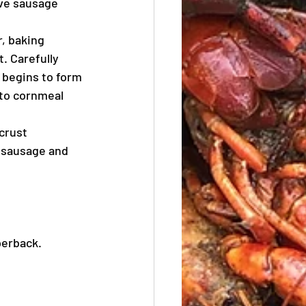
ove sausage 
, baking 
. Carefully 
 begins to form 
nto cornmeal 
crust 
 sausage and 
perback.