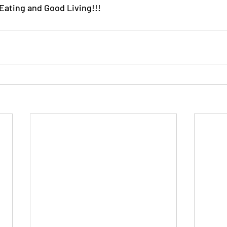
ating and Good Living!!!