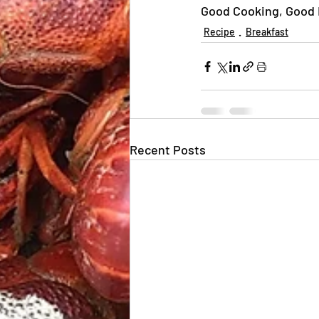
Good Cooking, Good E
Recipe
Breakfast
Recent Posts