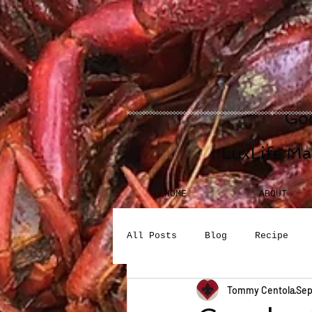
Goo
LuxLife Ma
HOME
ABOUT
All Posts
Blog
Recipe
Tommy Centola
Sep
Seafood
Desserts
Bev