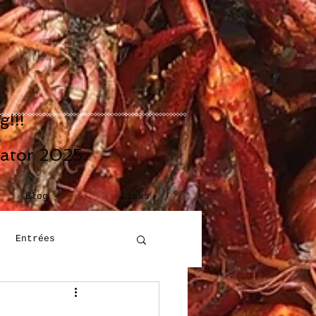
!!!
eator 2025
Blog
Links
Entrées
Building Blocks