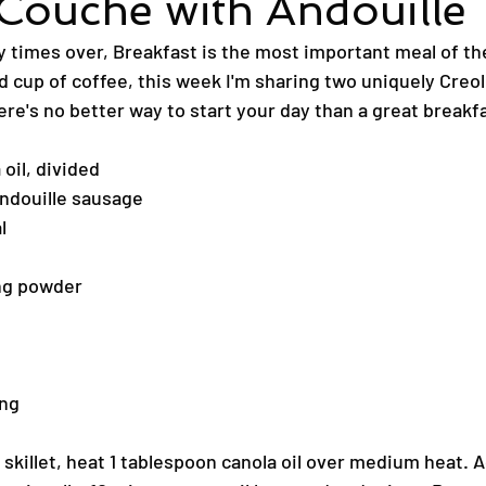
Couche with Andouille
y times over, Breakfast is the most important meal of the
d cup of coffee, this week I'm sharing two uniquely Creo
re's no better way to start your day than a great breakfa
oil, divided
ndouille sausage
l
ing powder
ing
n skillet, heat 1 tablespoon canola oil over medium heat. 