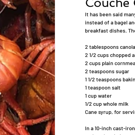
Couche 
It has been said man
instead of a bagel an
breakfast dishes. The
2 tablespoons canola 
2 1/2 cups chopped a
2 cups plain cornmea
2 teaspoons sugar
1 1/2 teaspoons bak
1 teaspoon salt
1 cup water
1/2 cup whole milk
Cane syrup, for serv
In a 10-inch cast-iro