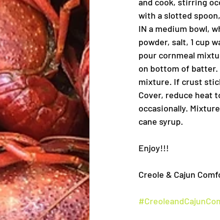
and cook, stirring o
with a slotted spoon
IN a medium bowl, wh
powder, salt, 1 cup 
pour cornmeal mixture
on bottom of batter. 
mixture. If crust sti
Cover, reduce heat to
occasionally. Mixtur
cane syrup.
Enjoy!!!
Creole & Cajun Comfo
#CreoleandCajunCo