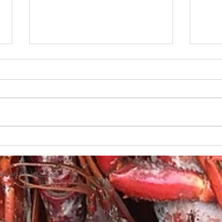
Boudin-Stuffed French
Creo
Bread
Gril
ted with
Wix.com