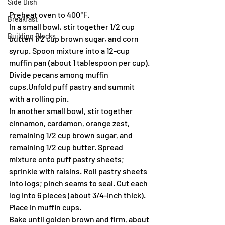
Side Dish
Preheat oven to 400℉.
Breakfast
In a small bowl, stir together 1/2 cup 
Building Blocks
butter, 1/2 cup brown sugar, and corn 
syrup. Spoon mixture into a 12-cup 
muffin pan (about 1 tablespoon per cup). 
Divide pecans among muffin 
cups.Unfold puff pastry and summit 
with a rolling pin.
In another small bowl, stir together 
cinnamon, cardamon, orange zest, 
remaining 1/2 cup brown sugar, and 
remaining 1/2 cup butter. Spread 
mixture onto puff pastry sheets; 
sprinkle with raisins. Roll pastry sheets 
into logs; pinch seams to seal. Cut each 
log into 6 pieces (about 3/4-inch thick). 
Place in muffin cups.
Bake until golden brown and firm, about 