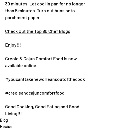
30 minutes. Let cool in pan for no longer 
than 5 minutes. Turn out buns onto 
parchment paper.
Check Out the Top 80 Chef Blogs
Enjoy!!!
Creole & Cajun Comfort Food is now 
available online.
#youcanttakeneworleansoutofthecook
#creoleandcajuncomfortfood
Good Cooking, Good Eating and Good 
Living!!!
Blog
Recipe