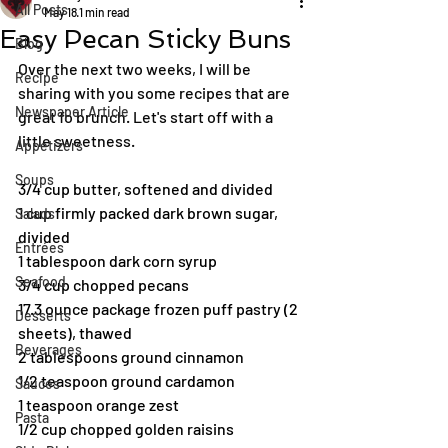
All Posts
May 18
1 min read
Easy Pecan Sticky Buns
Blog
Over the next two weeks, I will be 
Recipe
sharing with you some recipes that are 
Newspaper Article
great fo brunch. Let's start off with a 
little sweetness.
Appetizers
Soups
3/4 cup butter, softened and divided
1 cup firmly packed dark brown sugar, 
Salads
divided
Entrées
1 tablespoon dark corn syrup
Seafood
3/4 cup chopped pecans
17.3 ounce package frozen puff pastry (2 
Desserts
sheets), thawed
Beverages
2 tablespoons ground cinnamon
1/2 teaspoon ground cardamon
Sauces
1 teaspoon orange zest
Pasta
1/2 cup chopped golden raisins