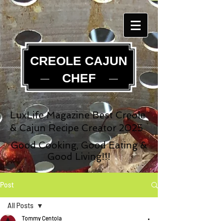
CREOLE CAJUN
CHEF
LuxLife Magazine Best Creole
& Cajun Recipe Creator 2025
Good Cooking, Good Eating &
Good Living!!!
Post
All Posts
Tommy Centola