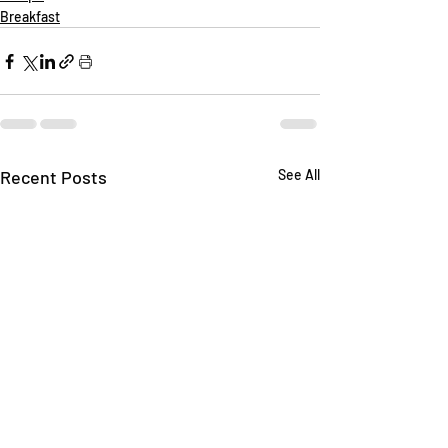
Breakfast
Recent Posts
See All