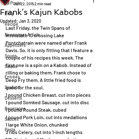
All Posts
Jun 22, 2015
2 min read
Frank’s Kajun Kabobs
Blog
Updated:
Jan 3, 2020
Recipe
Last Friday, the Twin Spans of 
Newspaper Article
Interstate 10 crossing Lake 
Pontchatrain were named after Frank 
Appetizers
Davis. So, it is only fitting that I feature a 
Soups
couple of his recipes this week. The 
first one is a spin on a Kabob. Instead of 
Salads
rilling or baking them, Frank chose to 
Entrées
Deep Fry them. A little fried food is 
good for the soul.
Seafood
1 pound Chicken Breast, cut into pieces
Desserts
1 pound Somked Sausage, cut into disc
Beverages
1 pound Round Steak, cubed
1 pound Pork Loin, cut into medallions
Sauces
1 large White Onion, chunked
Pasta
3 ribs Celery, cut into 1-inch lengths