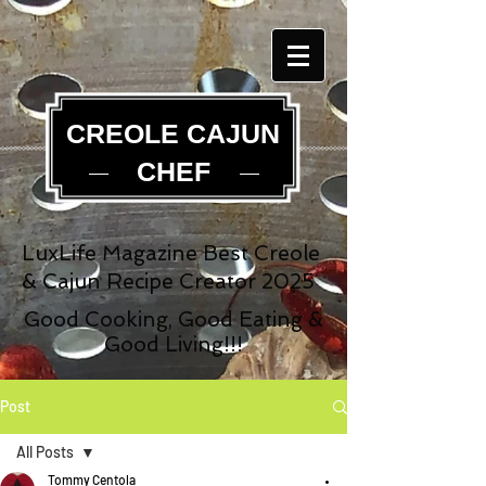
CREOLE CAJUN
CHEF
LuxLife Magazine Best Creole
& Cajun Recipe Creator 2025
Good Cooking, Good Eating &
Good Living!!!
Post
All Posts
Tommy Centola