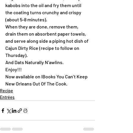
kabobs into the oil and fry them until 
the coating turns crunchy and crispy 
(about 5-8 minutes).
When they are done, remove them, 
drain them on absorbent paper towels, 
and serve along side a piping hot dish of 
Cajun Dirty Rice (recipe to follow on 
Thursday).
And Dats Naturally N’awlins.
Enjoy!!!
Now available on IBooks You Can’t Keep 
New Orleans Out Of The Cook.
Recipe
Entrées