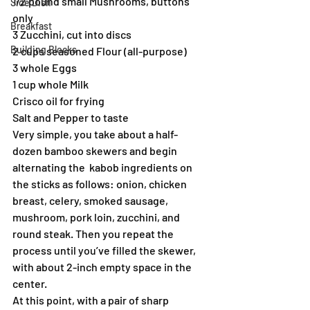
1/2 pound small Mushrooms, buttons 
Side Dish
only
Breakfast
3 Zucchini, cut into discs
Building Blocks
2 cups seasoned Flour (all-purpose)
3 whole Eggs
1 cup whole Milk
Crisco oil for frying
Salt and Pepper to taste
Very simple, you take about a half-
dozen bamboo skewers and begin 
alternating the  kabob ingredients on 
the sticks as follows: onion, chicken 
breast, celery, smoked sausage, 
mushroom, pork loin, zucchini, and 
round steak. Then you repeat the 
process until you’ve filled the skewer, 
with about 2-inch empty space in the 
center.
At this point, with a pair of sharp 