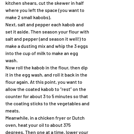
kitchen shears, cut the skewer in half 
where you left the space (you want to 
make 2 small kabobs).
Next, salt and pepper each kabob and 
set it aside. Then season your flour with 
salt and pepper (and season it well!) to 
make a dusting mix and whip the 3 eggs 
into the cup of milk to make an egg 
wash.
Now roll the kabob in the flour, then dip 
it in the egg wash, and roll it back in the 
flour again. At this point, you want to 
allow the coated kabob to “rest” on the 
counter for about 3 to 5 minutes so that 
the coating sticks to the vegetables and 
meats.
Meanwhile, in a chicken fryer or Dutch 
oven, heat your oil to about 375 
degrees. Then one at a time, lower your 